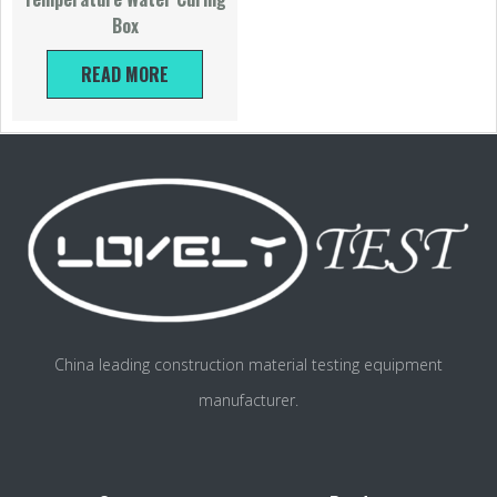
Box
READ MORE
China leading construction material testing equipment
manufacturer.