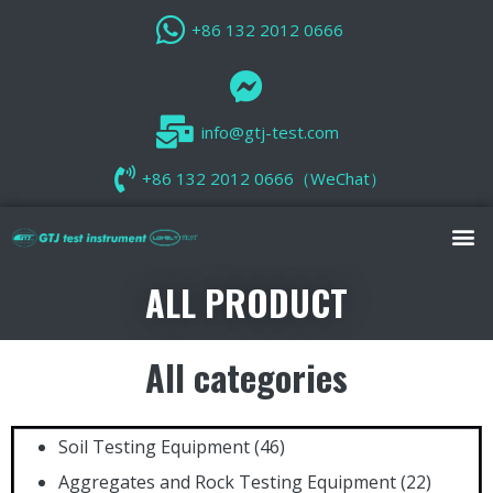
+86 132 2012 0666
info@gtj-test.com
+86 132 2012 0666（WeChat）
ALL PRODUCT
All categories
Soil Testing Equipment
(46)
Aggregates and Rock Testing Equipment
(22)