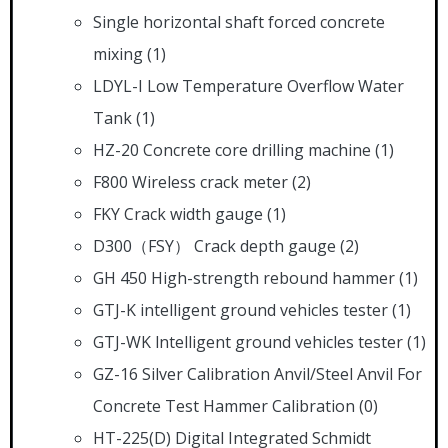
Single horizontal shaft forced concrete
mixing
(1)
LDYL-I Low Temperature Overflow Water
Tank
(1)
HZ-20 Concrete core drilling machine
(1)
F800 Wireless crack meter
(2)
FKY Crack width gauge
(1)
D300（FSY） Crack depth gauge
(2)
GH 450 High-strength rebound hammer
(1)
GTJ-K intelligent ground vehicles tester
(1)
GTJ-WK lntelligent ground vehicles tester
(1)
GZ-16 Silver Calibration Anvil/Steel Anvil For
Concrete Test Hammer Calibration
(0)
HT-225(D) Digital Integrated Schmidt