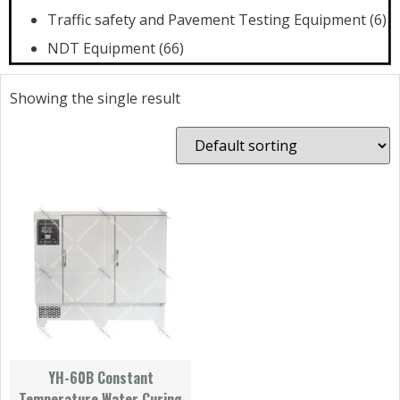
Traffic safety and Pavement Testing Equipment
(6)
NDT Equipment
(66)
Showing the single result
YH-60B Constant
Temperature Water Curing