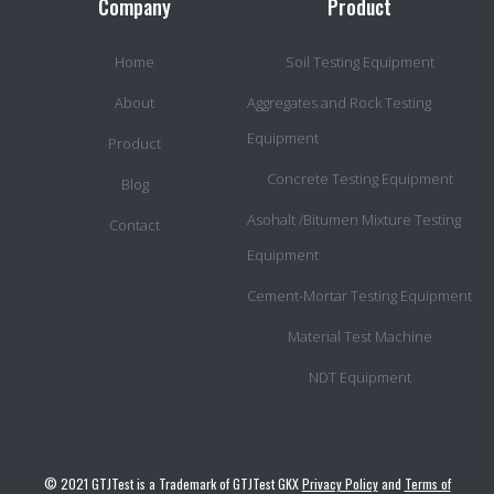
Company
Product
Home
Soil Testing Equipment
About
Aggregates and Rock Testing
Equipment
Product
Concrete Testing Equipment
Blog
Asohalt /Bitumen Mixture Testing
Contact
Equipment
Cement-Mortar Testing Equipment
Material Test Machine
NDT Equipment
© 2021 GTJTest is a Trademark of GTJTest GKX
Privacy Policy
and
Terms of