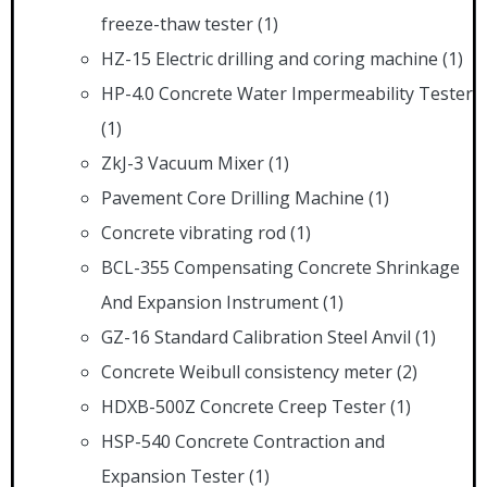
freeze-thaw tester
(1)
HZ-15 Electric drilling and coring machine
(1)
HP-4.0 Concrete Water Impermeability Tester
(1)
ZkJ-3 Vacuum Mixer
(1)
Pavement Core Drilling Machine
(1)
Concrete vibrating rod
(1)
BCL-355 Compensating Concrete Shrinkage
And Expansion Instrument
(1)
GZ-16 Standard Calibration Steel Anvil
(1)
Concrete Weibull consistency meter
(2)
HDXB-500Z Concrete Creep Tester
(1)
HSP-540 Concrete Contraction and
Expansion Tester
(1)