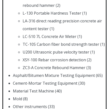
rebound hammer
(2)
L-130 Portable Hardness Tester
(1)
LA-316 direct reading precision concrete air
content tester
(1)
LC-510 7L Concrete Air Meter
(1)
TC-10S Carbon fiber bond strength tester
(1)
U200 Ultrasonic pulse velocity tester
(1)
XSY-100 Rebar corrosion detection
(2)
ZC3-A Concrete Rebound Hammer
(3)
Asphalt/Bitumen Mixture Testing Equipment
(65)
Cement-Mortar Testing Equipment
(30)
Material Test Machine
(40)
Mold
(8)
Other instruments
(33)