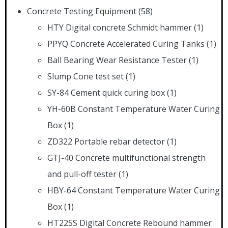
Concrete Testing Equipment
(58)
HTY Digital concrete Schmidt hammer
(1)
PPYQ Concrete Accelerated Curing Tanks
(1)
Ball Bearing Wear Resistance Tester
(1)
Slump Cone test set
(1)
SY-84 Cement quick curing box
(1)
YH-60B Constant Temperature Water Curing
Box
(1)
ZD322 Portable rebar detector
(1)
GTJ-40 Concrete multifunctional strength
and pull-off tester
(1)
HBY-64 Constant Temperature Water Curing
Box
(1)
HT225S Digital Concrete Rebound hammer