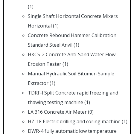
(1)
Single Shaft Horizontal Concrete Mixers
Horizontal
(1)
Concrete Rebound Hammer Calibration
Standard Steel Anvil
(1)
HKCS-2 Concrete Anti-Sand Water Flow
Erosion Tester
(1)
Manual Hydraulic Soil Bitumen Sample
Extractor
(1)
TDRF-l Split Concrete rapid freezing and
thawing testing machine
(1)
LA 316 Concrete Air Meter
(0)
HZ-18 Electric drilling and coring machine
(1)
DWR-4 fully automatic low temperature