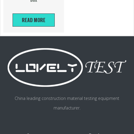
READ MORE
China leading construction material testing equipment
manufacturer.