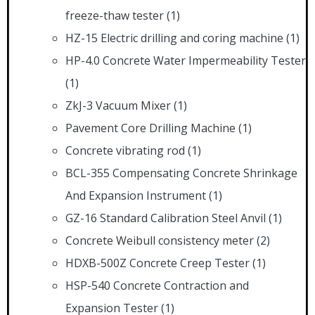
freeze-thaw tester
(1)
HZ-15 Electric drilling and coring machine
(1)
HP-4.0 Concrete Water Impermeability Tester
(1)
ZkJ-3 Vacuum Mixer
(1)
Pavement Core Drilling Machine
(1)
Concrete vibrating rod
(1)
BCL-355 Compensating Concrete Shrinkage
And Expansion Instrument
(1)
GZ-16 Standard Calibration Steel Anvil
(1)
Concrete Weibull consistency meter
(2)
HDXB-500Z Concrete Creep Tester
(1)
HSP-540 Concrete Contraction and
Expansion Tester
(1)