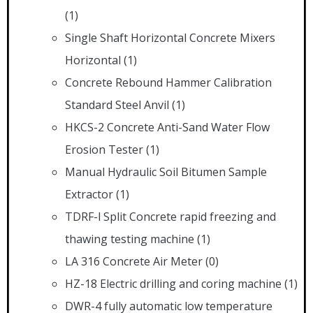
(1)
Single Shaft Horizontal Concrete Mixers
Horizontal
(1)
Concrete Rebound Hammer Calibration
Standard Steel Anvil
(1)
HKCS-2 Concrete Anti-Sand Water Flow
Erosion Tester
(1)
Manual Hydraulic Soil Bitumen Sample
Extractor
(1)
TDRF-l Split Concrete rapid freezing and
thawing testing machine
(1)
LA 316 Concrete Air Meter
(0)
HZ-18 Electric drilling and coring machine
(1)
DWR-4 fully automatic low temperature