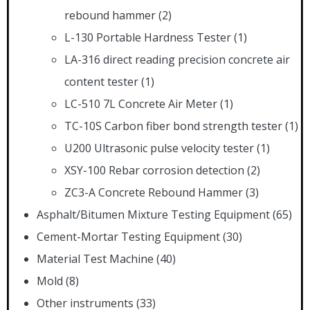
rebound hammer
(2)
L-130 Portable Hardness Tester
(1)
LA-316 direct reading precision concrete air
content tester
(1)
LC-510 7L Concrete Air Meter
(1)
TC-10S Carbon fiber bond strength tester
(1)
U200 Ultrasonic pulse velocity tester
(1)
XSY-100 Rebar corrosion detection
(2)
ZC3-A Concrete Rebound Hammer
(3)
Asphalt/Bitumen Mixture Testing Equipment
(65)
Cement-Mortar Testing Equipment
(30)
Material Test Machine
(40)
Mold
(8)
Other instruments
(33)