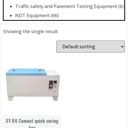
Traffic safety and Pavement Testing Equipment
(6)
NDT Equipment
(66)
Showing the single result
SY-84 Cement quick curing
box