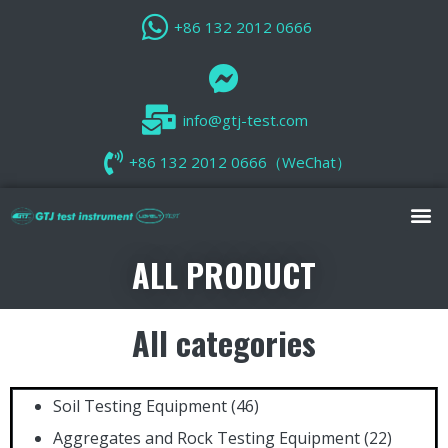
+86 132 2012 0666
info@gtj-test.com
+86 132 2012 0666（WeChat）
ALL PRODUCT
All categories
Soil Testing Equipment
(46)
Aggregates and Rock Testing Equipment
(22)