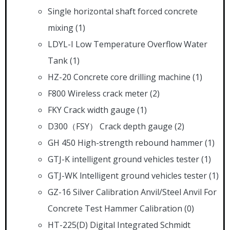
Single horizontal shaft forced concrete
mixing
(1)
LDYL-I Low Temperature Overflow Water
Tank
(1)
HZ-20 Concrete core drilling machine
(1)
F800 Wireless crack meter
(2)
FKY Crack width gauge
(1)
D300（FSY） Crack depth gauge
(2)
GH 450 High-strength rebound hammer
(1)
GTJ-K intelligent ground vehicles tester
(1)
GTJ-WK lntelligent ground vehicles tester
(1)
GZ-16 Silver Calibration Anvil/Steel Anvil For
Concrete Test Hammer Calibration
(0)
HT-225(D) Digital Integrated Schmidt