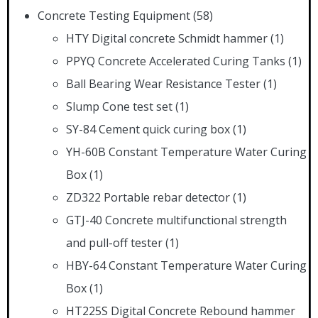
Concrete Testing Equipment
(58)
HTY Digital concrete Schmidt hammer
(1)
PPYQ Concrete Accelerated Curing Tanks
(1)
Ball Bearing Wear Resistance Tester
(1)
Slump Cone test set
(1)
SY-84 Cement quick curing box
(1)
YH-60B Constant Temperature Water Curing
Box
(1)
ZD322 Portable rebar detector
(1)
GTJ-40 Concrete multifunctional strength
and pull-off tester
(1)
HBY-64 Constant Temperature Water Curing
Box
(1)
HT225S Digital Concrete Rebound hammer