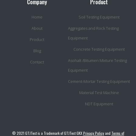
Company
Product
Home
Soil Testing Equipment
About
Aggregates and Rock Testing
Equipment
Product
Concrete Testing Equipment
Blog
Asohalt /Bitumen Mixture Testing
Contact
Equipment
Cement-Mortar Testing Equipment
Material Test Machine
NDT Equipment
© 2021 GTJTest is a Trademark of GTJTest GKX
Privacy Policy
and
Terms of