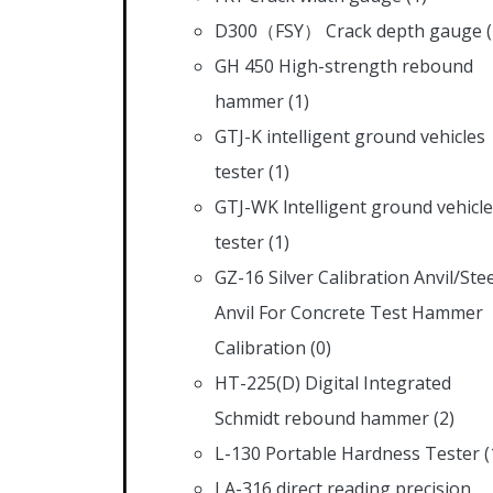
D300（FSY） Crack depth gauge
GH 450 High-strength rebound
hammer
(1)
GTJ-K intelligent ground vehicles
tester
(1)
GTJ-WK lntelligent ground vehicl
tester
(1)
GZ-16 Silver Calibration Anvil/Stee
Anvil For Concrete Test Hammer
Calibration
(0)
HT-225(D) Digital Integrated
Schmidt rebound hammer
(2)
L-130 Portable Hardness Tester
(
LA-316 direct reading precision