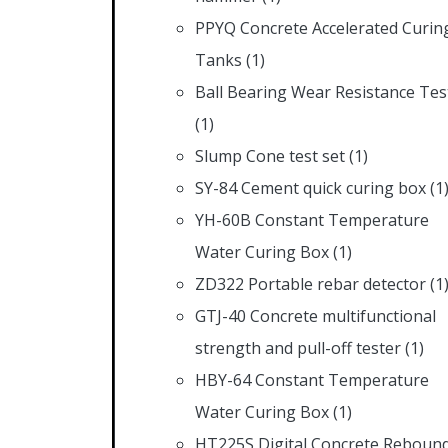
PPYQ Concrete Accelerated Curin
Tanks
(1)
Ball Bearing Wear Resistance Tes
(1)
Slump Cone test set
(1)
SY-84 Cement quick curing box
(1
YH-60B Constant Temperature
Water Curing Box
(1)
ZD322 Portable rebar detector
(1
GTJ-40 Concrete multifunctional
strength and pull-off tester
(1)
HBY-64 Constant Temperature
Water Curing Box
(1)
HT225S Digital Concrete Reboun