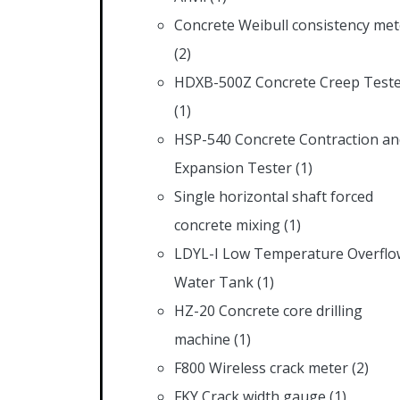
Concrete Weibull consistency met
(2)
HDXB-500Z Concrete Creep Test
(1)
HSP-540 Concrete Contraction an
Expansion Tester
(1)
Single horizontal shaft forced
concrete mixing
(1)
LDYL-I Low Temperature Overflo
Water Tank
(1)
HZ-20 Concrete core drilling
machine
(1)
F800 Wireless crack meter
(2)
FKY Crack width gauge
(1)