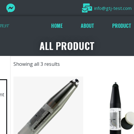
info@gtj-test.com
HOME
ABOUT
PRODUCT
ALL PRODUCT
Showing all 3 results
nt