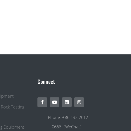
Connect
quipment
 Rock Testing
Phone: +86 132 2012
0666（WeChat）
ng Equipment