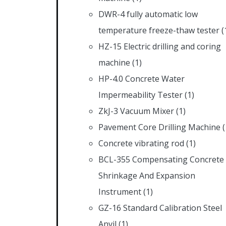
DWR-4 fully automatic low
temperature freeze-thaw tester
(
HZ-15 Electric drilling and coring
machine
(1)
HP-4.0 Concrete Water
Impermeability Tester
(1)
ZkJ-3 Vacuum Mixer
(1)
Pavement Core Drilling Machine
(
Concrete vibrating rod
(1)
BCL-355 Compensating Concrete
Shrinkage And Expansion
Instrument
(1)
GZ-16 Standard Calibration Steel
Anvil
(1)