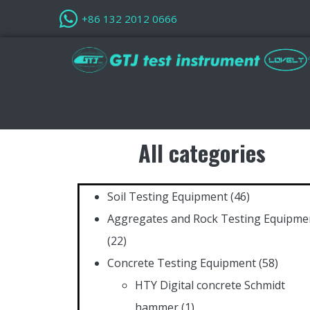
+86 132 2012 0666
All categories
Soil Testing Equipment
(46)
Aggregates and Rock Testing Equipme
(22)
Concrete Testing Equipment
(58)
HTY Digital concrete Schmidt
hammer
(1)