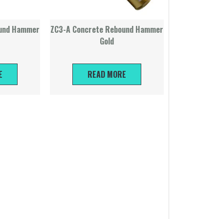
ound Hammer
ZC3-A Concrete Rebound Hammer
Gold
E
READ MORE