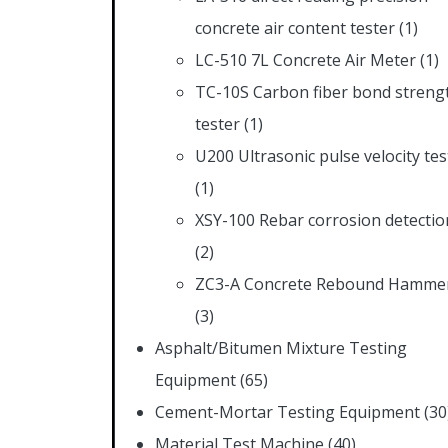
concrete air content tester
(1)
LC-510 7L Concrete Air Meter
(1)
TC-10S Carbon fiber bond streng
tester
(1)
U200 Ultrasonic pulse velocity tes
(1)
XSY-100 Rebar corrosion detectio
(2)
ZC3-A Concrete Rebound Hamme
(3)
Asphalt/Bitumen Mixture Testing
Equipment
(65)
Cement-Mortar Testing Equipment
(30
Material Test Machine
(40)