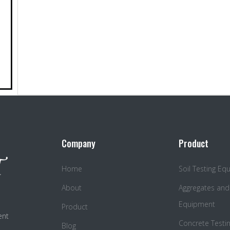
Company
Product
Home
Soil Testing E
About
Aggregates and
Equipment
Product
ent
Concrete Testi
Blog