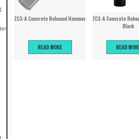
g
ZC3-A Concrete Rebound Hammer
ZC3-A Concrete Reb
Black
ter
READ MORE
READ MOR
)
)
d