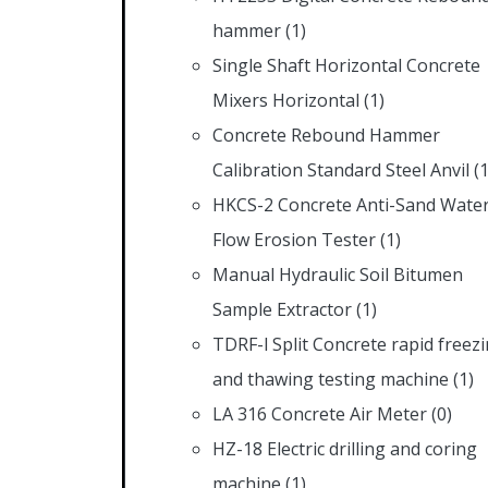
hammer
(1)
Single Shaft Horizontal Concrete
Mixers Horizontal
(1)
Concrete Rebound Hammer
Calibration Standard Steel Anvil
(1
HKCS-2 Concrete Anti-Sand Wate
Flow Erosion Tester
(1)
Manual Hydraulic Soil Bitumen
Sample Extractor
(1)
TDRF-l Split Concrete rapid freez
and thawing testing machine
(1)
LA 316 Concrete Air Meter
(0)
HZ-18 Electric drilling and coring
machine
(1)