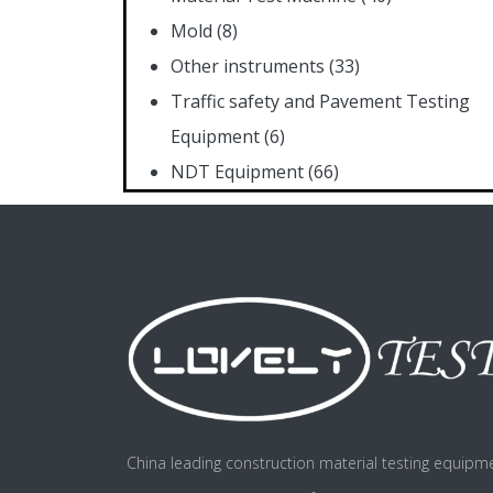
Mold
(8)
Other instruments
(33)
Traffic safety and Pavement Testing
Equipment
(6)
NDT Equipment
(66)
China leading construction material testing equipm