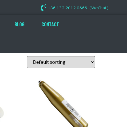
+86 132 2012 0666（WeChat）
BLOG
CONTACT