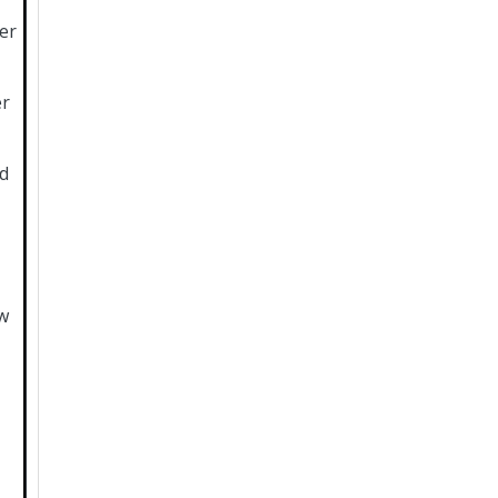
er
er
d
w