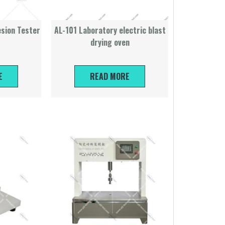
sion Tester
AL-101 Laboratory electric blast
drying oven
E
READ MORE