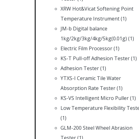
XRW Hot&Vicat Softening Point
Temperature Instrument
(1)
JM-b Digital balance
1kg/2kg/3kg/4kg/5kg(0.01g)
(1)
Electric Film Processor
(1)
KS-T Pull-off Adhesion Tester
(1)
Adhesion Tester
(1)
YTXS-I Ceramic Tile Water
Absorption Rate Tester
(1)
KS-VS Intelligent Micro Puller
(1)
Low Temperature Flexibility Test
(1)
GLM-200 Steel Wheel Abrasion
Tester
(1)