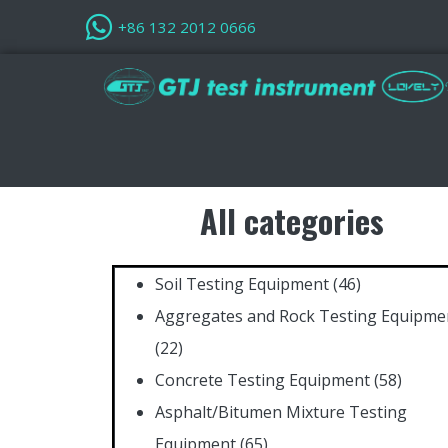
+86 132 2012 0666
All categories
Soil Testing Equipment
(46)
Aggregates and Rock Testing Equipme
(22)
Concrete Testing Equipment
(58)
Asphalt/Bitumen Mixture Testing
Equipment
(65)