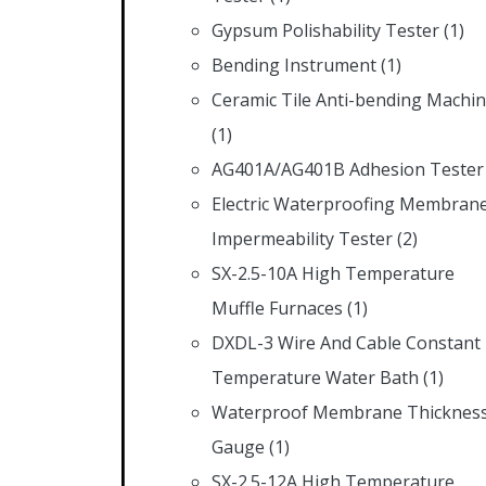
Gypsum Polishability Tester
(1)
Bending Instrument
(1)
Ceramic Tile Anti-bending Machi
(1)
AG401A/AG401B Adhesion Tester
Electric Waterproofing Membran
Impermeability Tester
(2)
SX-2.5-10A High Temperature
Muffle Furnaces
(1)
DXDL-3 Wire And Cable Constant
Temperature Water Bath
(1)
Waterproof Membrane Thicknes
Gauge
(1)
SX-2.5-12A High Temperature