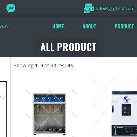
info@gtj-test.com
HOME
ABOUT
PRODUCT
ALL PRODUCT
Showing 1–9 of 33 results
nt