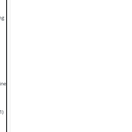
ng
ine
1)