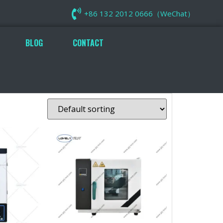
+86 132 2012 0666（WeChat）
BLOG
CONTACT