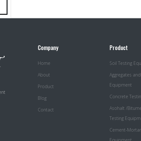
Company
Product
Home
Soil Testing E
About
Aggregates and
Equipment
Product
ent
Concrete Testi
Blog
Asohalt /Bitum
Contact
Testing Equipm
Cement-Mortar 
Equipment