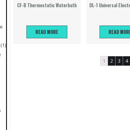
CF-B Thermostatic Waterbath
DL-1 Universal Elect
ne
READ MORE
READ MOR
(1)
e
1
2
3
4
s