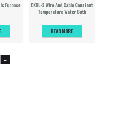
ric Furnace
DXDL-3 Wire And Cable Constant
Temperature Water Bath
E
READ MORE
→