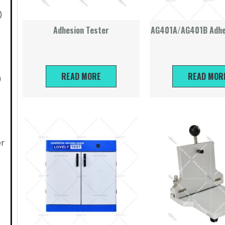
)
Adhesion Tester
AG401A/AG401B Adhe
READ MORE
READ MOR
)
er