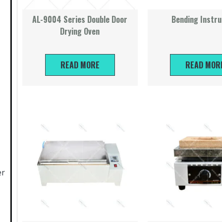
AL-9004 Series Double Door
Bending Instr
Drying Oven
READ MORE
READ MOR
er