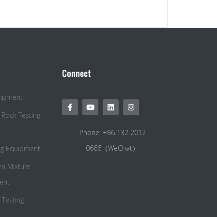
Connect
quipment
 Rock Testing
Phone: +86 132 2012
0666（WeChat）
ng Equipment
en Mixture
ent
Testing