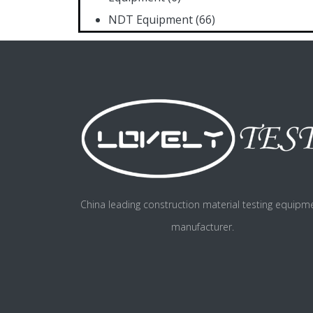
NDT Equipment
(66)
China leading construction material testing equipm
manufacturer.