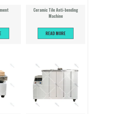
ument
Ceramic Tile Anti-bending
Machine
E
READ MORE