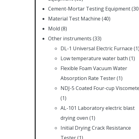
Cement-Mortar Testing Equipment
(30
Material Test Machine
(40)
Mold
(8)
Other instruments
(33)
DL-1 Universal Electric Furnace
(1
Low temperature water bath
(1)
Flexible Foam Vacuum Water
Absorption Rate Tester
(1)
NDJ-5 Coated Four-cup Viscomet
(1)
AL-101 Laboratory electric blast
drying oven
(1)
Initial Drying Crack Resistance
Tester
(1)