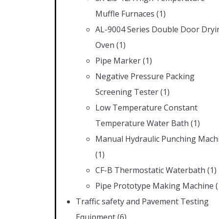
Muffle Furnaces
(1)
AL-9004 Series Double Door Dryi
Oven
(1)
Pipe Marker
(1)
Negative Pressure Packing
Screening Tester
(1)
Low Temperature Constant
Temperature Water Bath
(1)
Manual Hydraulic Punching Mach
(1)
CF-B Thermostatic Waterbath
(1)
Pipe Prototype Making Machine
(
Traffic safety and Pavement Testing
Equipment
(6)