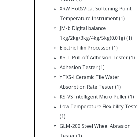
XRW Hot&Vicat Softening Point
Temperature Instrument
(1)
JM-b Digital balance
1kg/2kg/3kg/4kg/5kg(0.01g)
(1)
Electric Film Processor
(1)
KS-T Pull-off Adhesion Tester
(1)
Adhesion Tester
(1)
YTXS-I Ceramic Tile Water
Absorption Rate Tester
(1)
KS-VS Intelligent Micro Puller
(1)
Low Temperature Flexibility Test
(1)
GLM-200 Steel Wheel Abrasion
Tester
(1)