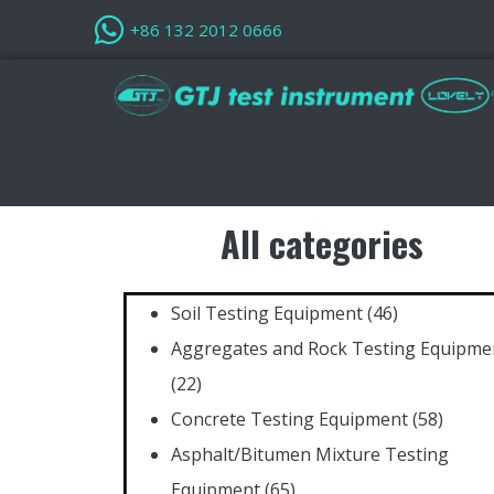
+86 132 2012 0666
All categories
Soil Testing Equipment
(46)
Aggregates and Rock Testing Equipme
(22)
Concrete Testing Equipment
(58)
Asphalt/Bitumen Mixture Testing
Equipment
(65)