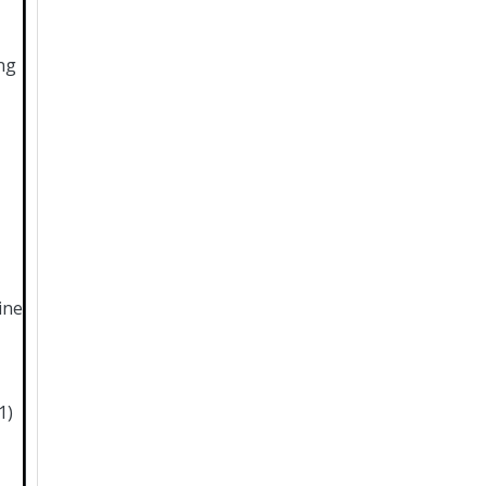
ng
ine
1)