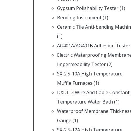
Gypsum Polishability Tester
(1)
Bending Instrument
(1)
Ceramic Tile Anti-bending Machi
(1)
AG401A/AG401B Adhesion Tester
Electric Waterproofing Membran
Impermeability Tester
(2)
SX-2.5-10A High Temperature
Muffle Furnaces
(1)
DXDL-3 Wire And Cable Constant
Temperature Water Bath
(1)
Waterproof Membrane Thicknes
Gauge
(1)
SX-2.5-12A High Temperature