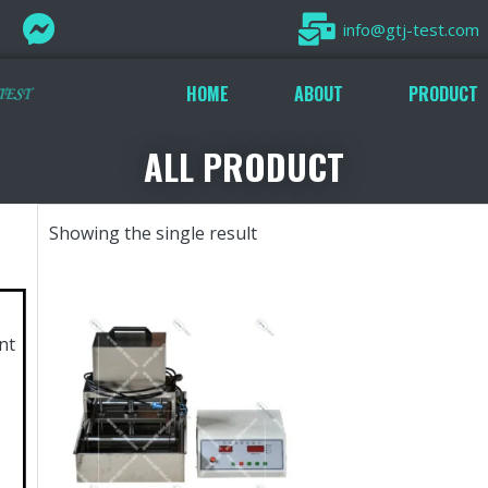
info@gtj-test.com
HOME
ABOUT
PRODUCT
ALL PRODUCT
Showing the single result
nt