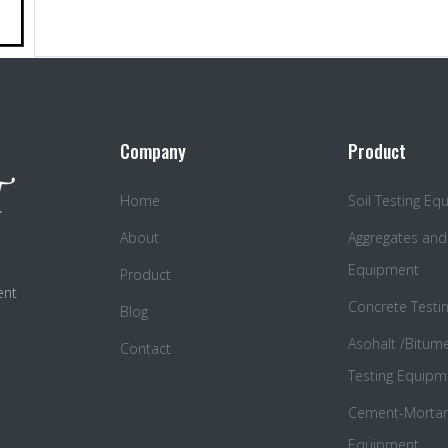
Company
Product
Home
Soil Testing E
About
Aggregates and
Equipment
Product
ent
Concrete Testi
Blog
Asohalt /Bitum
Contact
Testing Equipm
Cement-Mortar 
Equipment