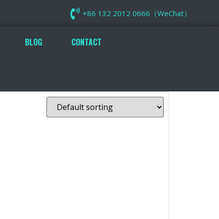
+86 132 2012 0666（WeChat）
BLOG
CONTACT