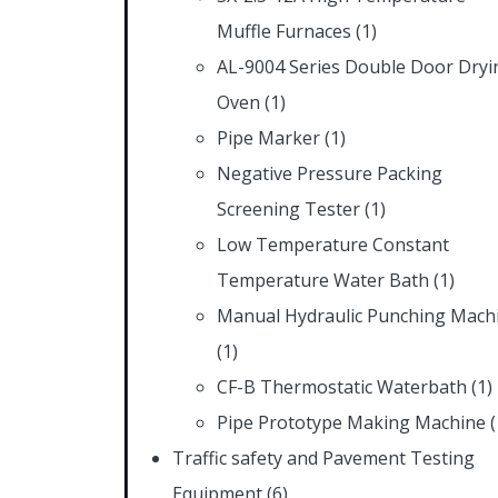
Muffle Furnaces
(1)
AL-9004 Series Double Door Dryi
Oven
(1)
Pipe Marker
(1)
Negative Pressure Packing
Screening Tester
(1)
Low Temperature Constant
Temperature Water Bath
(1)
Manual Hydraulic Punching Mach
(1)
CF-B Thermostatic Waterbath
(1)
Pipe Prototype Making Machine
(
Traffic safety and Pavement Testing
Equipment
(6)