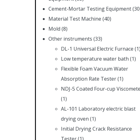
Cement-Mortar Testing Equipment
(30
Material Test Machine
(40)
Mold
(8)
Other instruments
(33)
DL-1 Universal Electric Furnace
(1
Low temperature water bath
(1)
Flexible Foam Vacuum Water
Absorption Rate Tester
(1)
NDJ-5 Coated Four-cup Viscomet
(1)
AL-101 Laboratory electric blast
drying oven
(1)
Initial Drying Crack Resistance
Tester
(1)