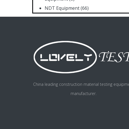
NDT Equipment
(66)
China leading construction material testing equipm
manufacturer.