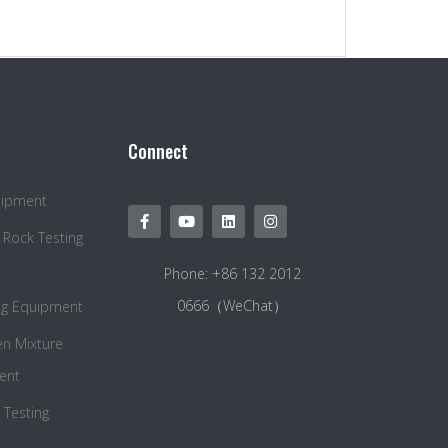
Connect
quipment
 Rock Testing
Phone: +86 132 2012
0666（WeChat）
ng Equipment
en Mixture
ent
Testing