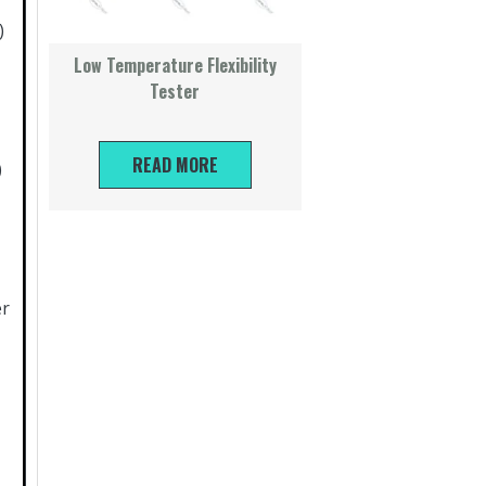
)
Low Temperature Flexibility
Tester
READ MORE
)
er