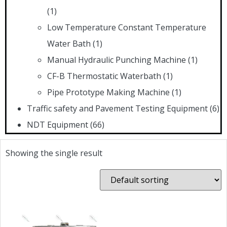
(1)
Low Temperature Constant Temperature
Water Bath
(1)
Manual Hydraulic Punching Machine
(1)
CF-B Thermostatic Waterbath
(1)
Pipe Prototype Making Machine
(1)
Traffic safety and Pavement Testing Equipment
(6)
NDT Equipment
(66)
Showing the single result