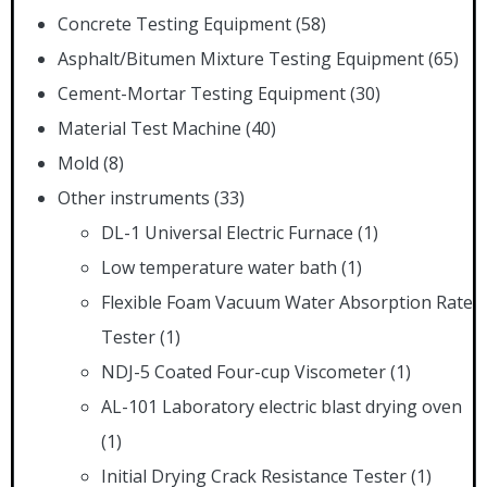
Concrete Testing Equipment
(58)
Asphalt/Bitumen Mixture Testing Equipment
(65)
Cement-Mortar Testing Equipment
(30)
Material Test Machine
(40)
Mold
(8)
Other instruments
(33)
DL-1 Universal Electric Furnace
(1)
Low temperature water bath
(1)
Flexible Foam Vacuum Water Absorption Rate
Tester
(1)
NDJ-5 Coated Four-cup Viscometer
(1)
AL-101 Laboratory electric blast drying oven
(1)
Initial Drying Crack Resistance Tester
(1)