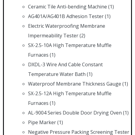
Ceramic Tile Anti-bending Machine
(1)
AG401A/AG401B Adhesion Tester
(1)
Electric Waterproofing Membrane
Impermeability Tester
(2)
SX-2.5-10A High Temperature Muffle
Furnaces
(1)
DXDL-3 Wire And Cable Constant
Temperature Water Bath
(1)
Waterproof Membrane Thickness Gauge
(1)
SX-2.5-12A High Temperature Muffle
Furnaces
(1)
AL-9004 Series Double Door Drying Oven
(1)
Pipe Marker
(1)
Negative Pressure Packing Screening Tester