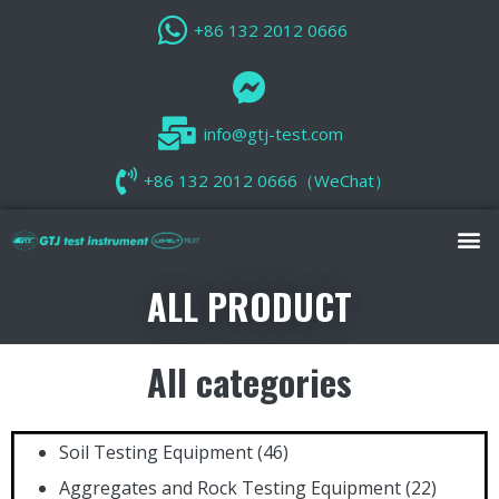
+86 132 2012 0666
info@gtj-test.com
+86 132 2012 0666（WeChat）
ALL PRODUCT
All categories
Soil Testing Equipment
(46)
Aggregates and Rock Testing Equipment
(22)