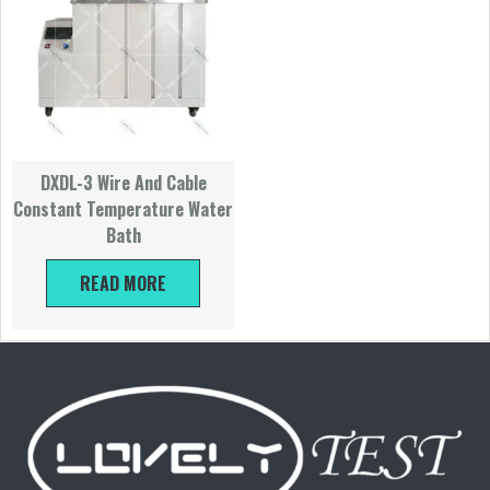
DXDL-3 Wire And Cable
Constant Temperature Water
Bath
READ MORE