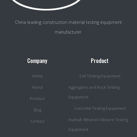
China leading construction material testing equipment
manufacturer.
Company
Product
Home
Soil Testing Equipment
About
Aggregates and Rock Testing
Equipment
Product
Concrete Testing Equipment
Blog
Asohalt /Bitumen Mixture Testing
Contact
Equipment