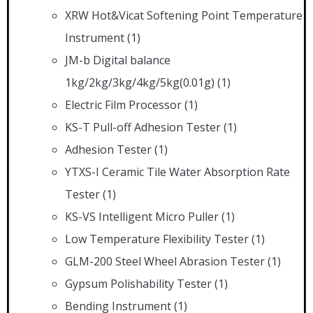
XRW Hot&Vicat Softening Point Temperature
Instrument
(1)
JM-b Digital balance
1kg/2kg/3kg/4kg/5kg(0.01g)
(1)
Electric Film Processor
(1)
KS-T Pull-off Adhesion Tester
(1)
Adhesion Tester
(1)
YTXS-I Ceramic Tile Water Absorption Rate
Tester
(1)
KS-VS Intelligent Micro Puller
(1)
Low Temperature Flexibility Tester
(1)
GLM-200 Steel Wheel Abrasion Tester
(1)
Gypsum Polishability Tester
(1)
Bending Instrument
(1)