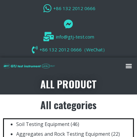
+86 132 2012 0666
info@gtj-test.com
+86 132 2012 0666（WeChat）
ALL PRODUCT
All categories
Soil Testing Equipment
(46)
Aggregates and Rock Testing Equipment
(22)