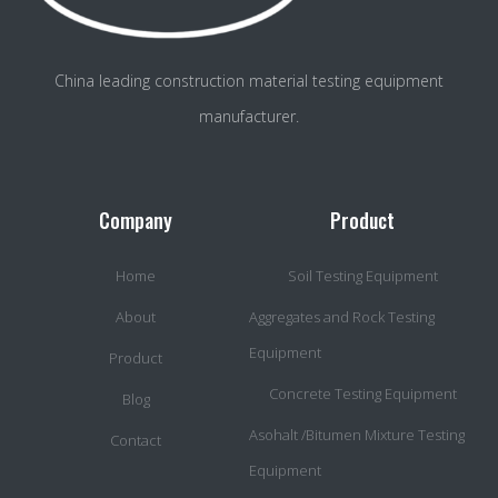
China leading construction material testing equipment
manufacturer.
Company
Product
Home
Soil Testing Equipment
About
Aggregates and Rock Testing
Equipment
Product
Concrete Testing Equipment
Blog
Asohalt /Bitumen Mixture Testing
Contact
Equipment