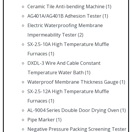
Ceramic Tile Anti-bending Machine
(1)
AG401A/AG401B Adhesion Tester
(1)
Electric Waterproofing Membrane
Impermeability Tester
(2)
SX-2.5-10A High Temperature Muffle
Furnaces
(1)
DXDL-3 Wire And Cable Constant
Temperature Water Bath
(1)
Waterproof Membrane Thickness Gauge
(1)
SX-2.5-12A High Temperature Muffle
Furnaces
(1)
AL-9004 Series Double Door Drying Oven
(1)
Pipe Marker
(1)
Negative Pressure Packing Screening Tester