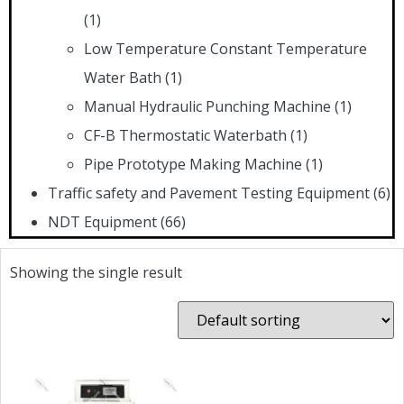
(1)
Low Temperature Constant Temperature
Water Bath
(1)
Manual Hydraulic Punching Machine
(1)
CF-B Thermostatic Waterbath
(1)
Pipe Prototype Making Machine
(1)
Traffic safety and Pavement Testing Equipment
(6)
NDT Equipment
(66)
Showing the single result