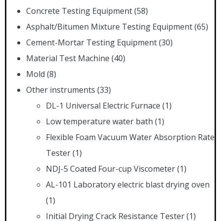
Concrete Testing Equipment
(58)
Asphalt/Bitumen Mixture Testing Equipment
(65)
Cement-Mortar Testing Equipment
(30)
Material Test Machine
(40)
Mold
(8)
Other instruments
(33)
DL-1 Universal Electric Furnace
(1)
Low temperature water bath
(1)
Flexible Foam Vacuum Water Absorption Rate
Tester
(1)
NDJ-5 Coated Four-cup Viscometer
(1)
AL-101 Laboratory electric blast drying oven
(1)
Initial Drying Crack Resistance Tester
(1)