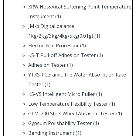
XRW Hot&Vicat Softening Point Temperature
Instrument
(1)
JM-b Digital balance
1kg/2kg/3kg/4kg/5kg(0.01g)
(1)
Electric Film Processor
(1)
KS-T Pull-off Adhesion Tester
(1)
Adhesion Tester
(1)
YTXS-I Ceramic Tile Water Absorption Rate
Tester
(1)
KS-VS Intelligent Micro Puller
(1)
Low Temperature Flexibility Tester
(1)
GLM-200 Steel Wheel Abrasion Tester
(1)
Gypsum Polishability Tester
(1)
Bending Instrument
(1)