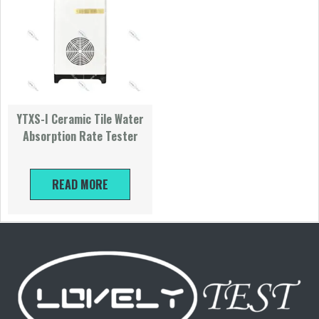
YTXS-I Ceramic Tile Water
Absorption Rate Tester
READ MORE