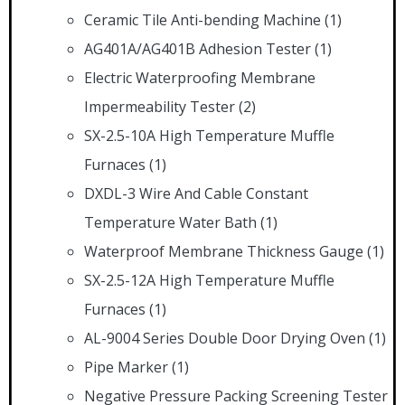
Ceramic Tile Anti-bending Machine
(1)
AG401A/AG401B Adhesion Tester
(1)
Electric Waterproofing Membrane
Impermeability Tester
(2)
SX-2.5-10A High Temperature Muffle
Furnaces
(1)
DXDL-3 Wire And Cable Constant
Temperature Water Bath
(1)
Waterproof Membrane Thickness Gauge
(1)
SX-2.5-12A High Temperature Muffle
Furnaces
(1)
AL-9004 Series Double Door Drying Oven
(1)
Pipe Marker
(1)
Negative Pressure Packing Screening Tester