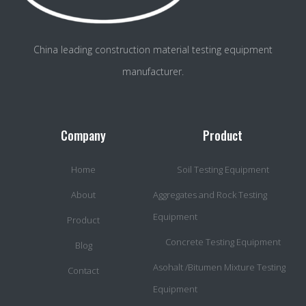
China leading construction material testing equipment
manufacturer.
Company
Product
Home
Soil Testing Equipment
About
Aggregates and Rock Testing
Equipment
Product
Concrete Testing Equipment
Blog
Asohalt /Bitumen Mixture Testing
Contact
Equipment