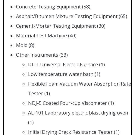
Concrete Testing Equipment
(58)
Asphalt/Bitumen Mixture Testing Equipment
(65)
Cement-Mortar Testing Equipment
(30)
Material Test Machine
(40)
Mold
(8)
Other instruments
(33)
DL-1 Universal Electric Furnace
(1)
Low temperature water bath
(1)
Flexible Foam Vacuum Water Absorption Rate
Tester
(1)
NDJ-5 Coated Four-cup Viscometer
(1)
AL-101 Laboratory electric blast drying oven
(1)
Initial Drying Crack Resistance Tester
(1)