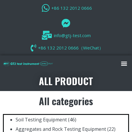
+86 132 2012 0666
info@gtj-test.com
+86 132 2012 0666（WeChat）
ALL PRODUCT
All categories
Soil Testing Equipment
(46)
Aggregates and Rock Testing Equipment
(22)