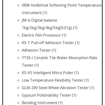
XRW Hot&Vicat Softening Point Temperature
Instrument
(1)
JM-b Digital balance
1kg/2kg/3kg/4kg/5kg(0.01g)
(1)
Electric Film Processor
(1)
KS-T Pull-off Adhesion Tester
(1)
Adhesion Tester
(1)
YTXS-I Ceramic Tile Water Absorption Rate
Tester
(1)
KS-VS Intelligent Micro Puller
(1)
Low Temperature Flexibility Tester
(1)
GLM-200 Steel Wheel Abrasion Tester
(1)
Gypsum Polishability Tester
(1)
Bending Instrument
(1)