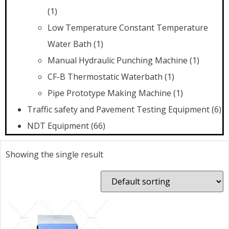
(1)
Low Temperature Constant Temperature
Water Bath
(1)
Manual Hydraulic Punching Machine
(1)
CF-B Thermostatic Waterbath
(1)
Pipe Prototype Making Machine
(1)
Traffic safety and Pavement Testing Equipment
(6)
NDT Equipment
(66)
Showing the single result