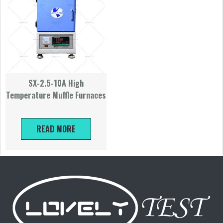
SX-2.5-10A High
Temperature Muffle Furnaces
READ MORE