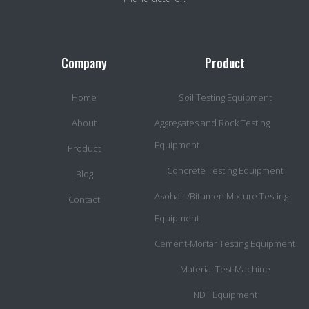
Company
Product
Home
Soil Testing Equipment
About
Aggregates and Rock Testing
Equipment
Product
Concrete Testing Equipment
Blog
Asohalt /Bitumen Mixture Testing
Contact
Equipment
Cement-Mortar Testing Equipment
Material Test Machine
NDT Equipment