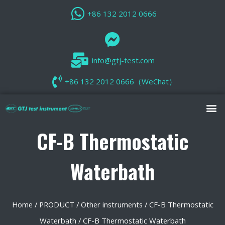
+86 132 2012 0666
info@gtj-test.com
+86 132 2012 0666（WeChat）
CF-B Thermostatic
Waterbath
Home
/
PRODUCT
/
Other instruments
/
CF-B Thermostatic
Waterbath
/ CF-B Thermostatic Waterbath