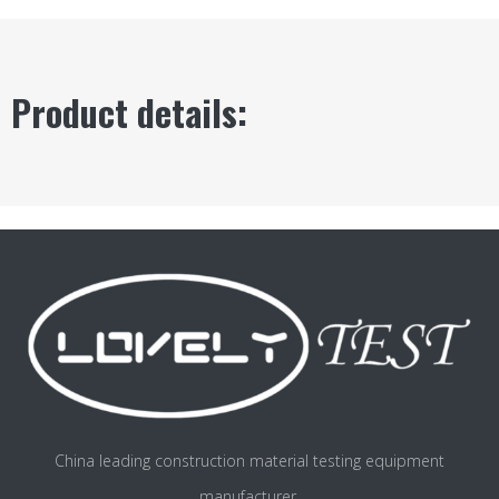
Product details:
China leading construction material testing equipment
manufacturer.