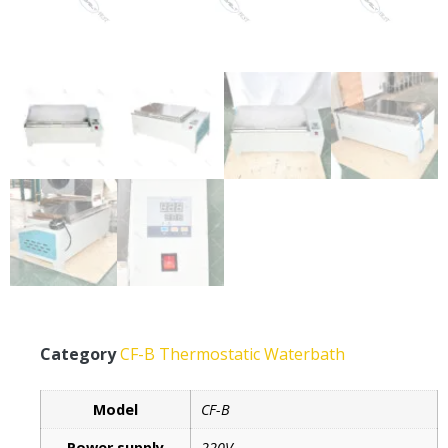
Category
CF-B Thermostatic Waterbath
Model
CF-B
Power supply
220V