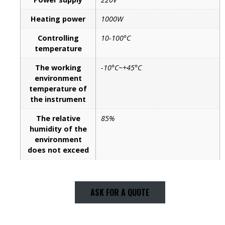
Heating power
1000W
Controlling
10-100°C
temperature
The working
-10°C~+45°C
environment
temperature of
the instrument
The relative
85%
humidity of the
environment
does not exceed
ASK FOR A QUOTE