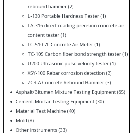
rebound hammer
(2)
L-130 Portable Hardness Tester
(1)
LA-316 direct reading precision concrete air
content tester
(1)
LC-510 7L Concrete Air Meter
(1)
TC-10S Carbon fiber bond strength tester
(1)
U200 Ultrasonic pulse velocity tester
(1)
XSY-100 Rebar corrosion detection
(2)
ZC3-A Concrete Rebound Hammer
(3)
Asphalt/Bitumen Mixture Testing Equipment
(65)
Cement-Mortar Testing Equipment
(30)
Material Test Machine
(40)
Mold
(8)
Other instruments
(33)