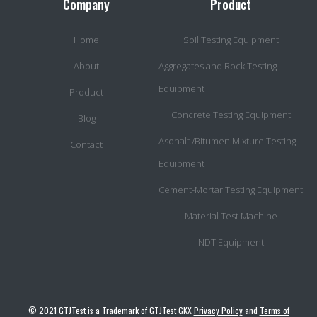
Company
Product
Home
Soil Testing Equipment
About
Aggregates and Rock Testing
Equipment
Product
Concrete Testing Equipment
Blog
Asohalt /Bitumen Mixture Testing
Contact
Equipment
Cement-Mortar Testing Equipment
Material Test Machine
NDT Equipment
© 2021 GTJTest is a Trademark of GTJTest GKX
Privacy Policy
and
Terms of