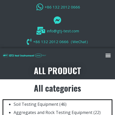
+86 132 2012 0666
info@gtj-test.com
+86 132 2012 0666（WeChat）
ALL PRODUCT
All categories
Soil Testing Equipment
(46)
Aggregates and Rock Testing Equipment
(22)