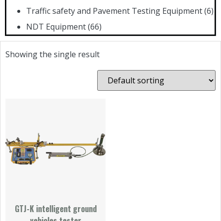
Traffic safety and Pavement Testing Equipment
(6)
NDT Equipment
(66)
Showing the single result
GTJ-K intelligent ground
vehicles tester