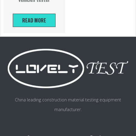
READ MORE
China leading construction material testing equipment
manufacturer.