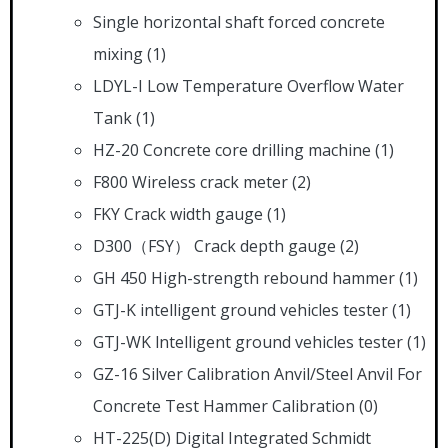
Single horizontal shaft forced concrete
mixing
(1)
LDYL-I Low Temperature Overflow Water
Tank
(1)
HZ-20 Concrete core drilling machine
(1)
F800 Wireless crack meter
(2)
FKY Crack width gauge
(1)
D300（FSY） Crack depth gauge
(2)
GH 450 High-strength rebound hammer
(1)
GTJ-K intelligent ground vehicles tester
(1)
GTJ-WK lntelligent ground vehicles tester
(1)
GZ-16 Silver Calibration Anvil/Steel Anvil For
Concrete Test Hammer Calibration
(0)
HT-225(D) Digital Integrated Schmidt