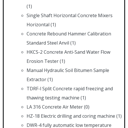
(1)
Single Shaft Horizontal Concrete Mixers
Horizontal
(1)
Concrete Rebound Hammer Calibration
Standard Steel Anvil
(1)
HKCS-2 Concrete Anti-Sand Water Flow
Erosion Tester
(1)
Manual Hydraulic Soil Bitumen Sample
Extractor
(1)
TDRF-l Split Concrete rapid freezing and
thawing testing machine
(1)
LA 316 Concrete Air Meter
(0)
HZ-18 Electric drilling and coring machine
(1)
DWR-4 fully automatic low temperature