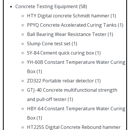
Concrete Testing Equipment
(58)
HTY Digital concrete Schmidt hammer
(1)
PPYQ Concrete Accelerated Curing Tanks
(1)
Ball Bearing Wear Resistance Tester
(1)
Slump Cone test set
(1)
SY-84 Cement quick curing box
(1)
YH-60B Constant Temperature Water Curing
Box
(1)
ZD322 Portable rebar detector
(1)
GTJ-40 Concrete multifunctional strength
and pull-off tester
(1)
HBY-64 Constant Temperature Water Curing
Box
(1)
HT225S Digital Concrete Rebound hammer