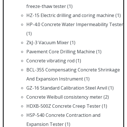
freeze-thaw tester
(1)
HZ-15 Electric drilling and coring machine
(1)
HP-4.0 Concrete Water Impermeability Tester
(1)
ZkJ-3 Vacuum Mixer
(1)
Pavement Core Drilling Machine
(1)
Concrete vibrating rod
(1)
BCL-355 Compensating Concrete Shrinkage
And Expansion Instrument
(1)
GZ-16 Standard Calibration Steel Anvil
(1)
Concrete Weibull consistency meter
(2)
HDXB-500Z Concrete Creep Tester
(1)
HSP-540 Concrete Contraction and
Expansion Tester
(1)