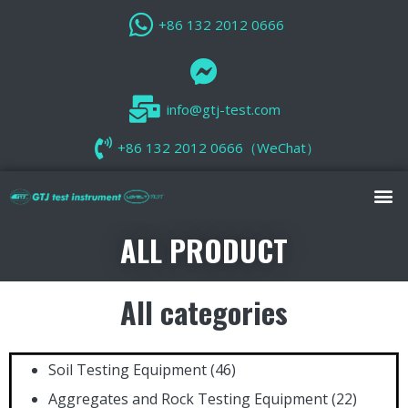
+86 132 2012 0666
info@gtj-test.com
+86 132 2012 0666（WeChat）
ALL PRODUCT
All categories
Soil Testing Equipment
(46)
Aggregates and Rock Testing Equipment
(22)