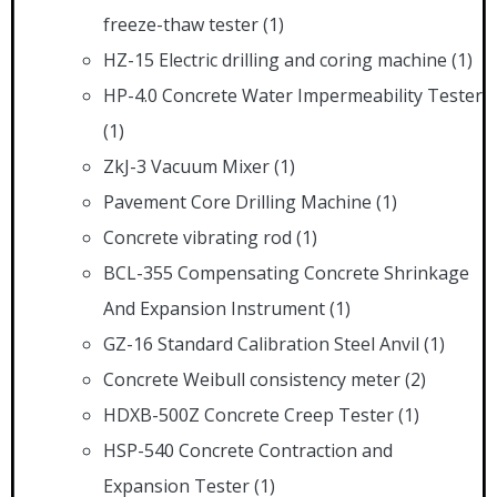
freeze-thaw tester
(1)
HZ-15 Electric drilling and coring machine
(1)
HP-4.0 Concrete Water Impermeability Tester
(1)
ZkJ-3 Vacuum Mixer
(1)
Pavement Core Drilling Machine
(1)
Concrete vibrating rod
(1)
BCL-355 Compensating Concrete Shrinkage
And Expansion Instrument
(1)
GZ-16 Standard Calibration Steel Anvil
(1)
Concrete Weibull consistency meter
(2)
HDXB-500Z Concrete Creep Tester
(1)
HSP-540 Concrete Contraction and
Expansion Tester
(1)