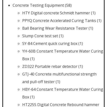
Concrete Testing Equipment
(58)
HTY Digital concrete Schmidt hammer
(1)
PPYQ Concrete Accelerated Curing Tanks
(1)
Ball Bearing Wear Resistance Tester
(1)
Slump Cone test set
(1)
SY-84 Cement quick curing box
(1)
YH-60B Constant Temperature Water Curing
Box
(1)
ZD322 Portable rebar detector
(1)
GTJ-40 Concrete multifunctional strength
and pull-off tester
(1)
HBY-64 Constant Temperature Water Curing
Box
(1)
HT225S Digital Concrete Rebound hammer