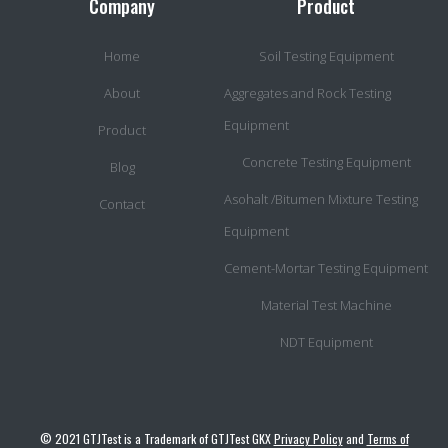
Company
Product
Home
Soil Testing Equipment
About
Aggregates and Rock Testing
Equipment
Product
Concrete Testing Equipment
Blog
Asohalt /Bitumen Mixture Testing
Contact
Equipment
Cement-Mortar Testing Equipment
Material Test Machine
NDT Equipment
© 2021 GTJTest is a Trademark of GTJTest GKX
Privacy Policy
and
Terms of