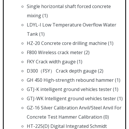
Single horizontal shaft forced concrete
mixing
(1)
LDYL-I Low Temperature Overflow Water
Tank
(1)
HZ-20 Concrete core drilling machine
(1)
F800 Wireless crack meter
(2)
FKY Crack width gauge
(1)
D300（FSY） Crack depth gauge
(2)
GH 450 High-strength rebound hammer
(1)
GTJ-K intelligent ground vehicles tester
(1)
GTJ-WK lntelligent ground vehicles tester
(1)
GZ-16 Silver Calibration Anvil/Steel Anvil For
Concrete Test Hammer Calibration
(0)
HT-225(D) Digital Integrated Schmidt