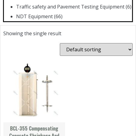
Traffic safety and Pavement Testing Equipment
(6)
NDT Equipment
(66)
Showing the single result
BCL-355 Compensating
Concrete Shrinkage And