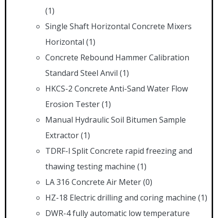
(1)
Single Shaft Horizontal Concrete Mixers
Horizontal
(1)
Concrete Rebound Hammer Calibration
Standard Steel Anvil
(1)
HKCS-2 Concrete Anti-Sand Water Flow
Erosion Tester
(1)
Manual Hydraulic Soil Bitumen Sample
Extractor
(1)
TDRF-l Split Concrete rapid freezing and
thawing testing machine
(1)
LA 316 Concrete Air Meter
(0)
HZ-18 Electric drilling and coring machine
(1)
DWR-4 fully automatic low temperature