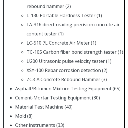
rebound hammer
(2)
L-130 Portable Hardness Tester
(1)
LA-316 direct reading precision concrete air
content tester
(1)
LC-510 7L Concrete Air Meter
(1)
TC-10S Carbon fiber bond strength tester
(1)
U200 Ultrasonic pulse velocity tester
(1)
XSY-100 Rebar corrosion detection
(2)
ZC3-A Concrete Rebound Hammer
(3)
Asphalt/Bitumen Mixture Testing Equipment
(65)
Cement-Mortar Testing Equipment
(30)
Material Test Machine
(40)
Mold
(8)
Other instruments
(33)