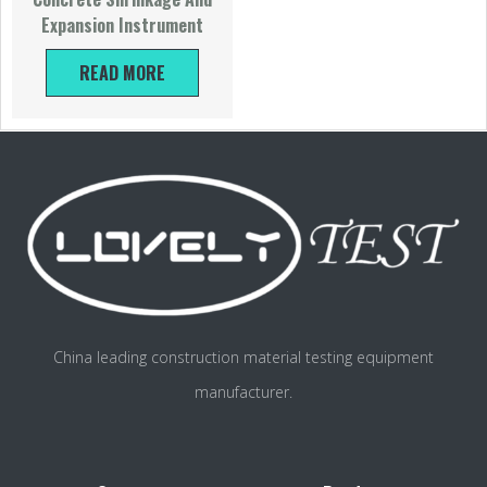
Expansion Instrument
READ MORE
China leading construction material testing equipment
manufacturer.