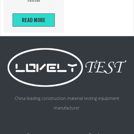
READ MORE
China leading construction material testing equipment
manufacturer.