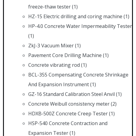
freeze-thaw tester
(1)
HZ-15 Electric drilling and coring machine
(1)
HP-4.0 Concrete Water Impermeability Tester
(1)
ZkJ-3 Vacuum Mixer
(1)
Pavement Core Drilling Machine
(1)
Concrete vibrating rod
(1)
BCL-355 Compensating Concrete Shrinkage
And Expansion Instrument
(1)
GZ-16 Standard Calibration Steel Anvil
(1)
Concrete Weibull consistency meter
(2)
HDXB-500Z Concrete Creep Tester
(1)
HSP-540 Concrete Contraction and
Expansion Tester
(1)