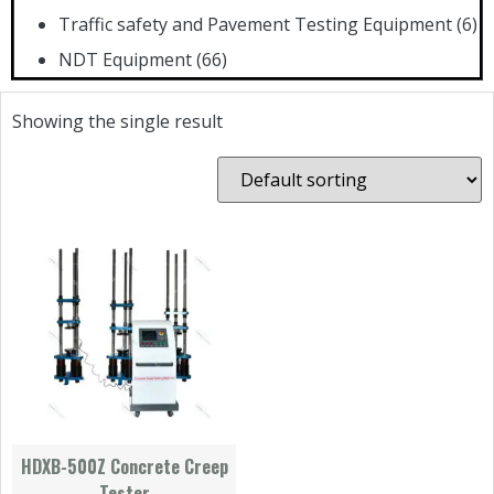
Traffic safety and Pavement Testing Equipment
(6)
NDT Equipment
(66)
Showing the single result
HDXB-500Z Concrete Creep
Tester