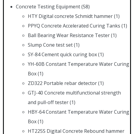
Concrete Testing Equipment
(58)
HTY Digital concrete Schmidt hammer
(1)
PPYQ Concrete Accelerated Curing Tanks
(1)
Ball Bearing Wear Resistance Tester
(1)
Slump Cone test set
(1)
SY-84 Cement quick curing box
(1)
YH-60B Constant Temperature Water Curing
Box
(1)
ZD322 Portable rebar detector
(1)
GTJ-40 Concrete multifunctional strength
and pull-off tester
(1)
HBY-64 Constant Temperature Water Curing
Box
(1)
HT225S Digital Concrete Rebound hammer