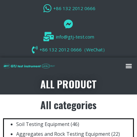
+86 132 2012 0666
info@gtj-test.com
+86 132 2012 0666（WeChat）
ALL PRODUCT
All categories
Soil Testing Equipment
(46)
Aggregates and Rock Testing Equipment
(22)