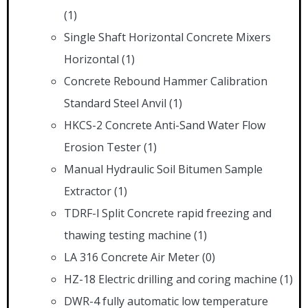
(1)
Single Shaft Horizontal Concrete Mixers
Horizontal
(1)
Concrete Rebound Hammer Calibration
Standard Steel Anvil
(1)
HKCS-2 Concrete Anti-Sand Water Flow
Erosion Tester
(1)
Manual Hydraulic Soil Bitumen Sample
Extractor
(1)
TDRF-l Split Concrete rapid freezing and
thawing testing machine
(1)
LA 316 Concrete Air Meter
(0)
HZ-18 Electric drilling and coring machine
(1)
DWR-4 fully automatic low temperature