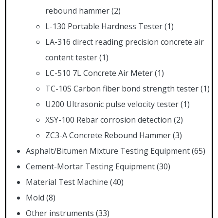
rebound hammer
(2)
L-130 Portable Hardness Tester
(1)
LA-316 direct reading precision concrete air
content tester
(1)
LC-510 7L Concrete Air Meter
(1)
TC-10S Carbon fiber bond strength tester
(1)
U200 Ultrasonic pulse velocity tester
(1)
XSY-100 Rebar corrosion detection
(2)
ZC3-A Concrete Rebound Hammer
(3)
Asphalt/Bitumen Mixture Testing Equipment
(65)
Cement-Mortar Testing Equipment
(30)
Material Test Machine
(40)
Mold
(8)
Other instruments
(33)