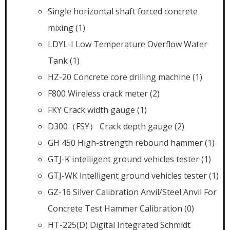
Single horizontal shaft forced concrete
mixing
(1)
LDYL-I Low Temperature Overflow Water
Tank
(1)
HZ-20 Concrete core drilling machine
(1)
F800 Wireless crack meter
(2)
FKY Crack width gauge
(1)
D300（FSY） Crack depth gauge
(2)
GH 450 High-strength rebound hammer
(1)
GTJ-K intelligent ground vehicles tester
(1)
GTJ-WK lntelligent ground vehicles tester
(1)
GZ-16 Silver Calibration Anvil/Steel Anvil For
Concrete Test Hammer Calibration
(0)
HT-225(D) Digital Integrated Schmidt