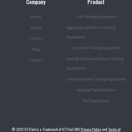
Company
Product
Home
Soil Testing Equipment
About
Aggregates and Rock Testing
Equipment
Product
Concrete Testing Equipment
Blog
Asohalt /Bitumen Mixture Testing
Contact
Equipment
Cement-Mortar Testing Equipment
Material Test Machine
NDT Equipment
© 2021 GTJTest is a Trademark of GTJTest GKX
Privacy Policy
and
Terms of