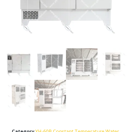
Category
YH-60B Constant Temperature Water