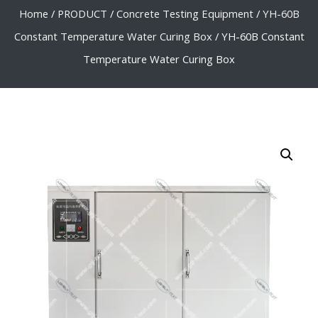
Home
/
PRODUCT
/
Concrete Testing Equipment
/
YH-60B
Constant Temperature Water Curing Box
/ YH-60B Constant
Temperature Water Curing Box