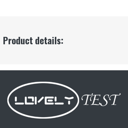
Product details: