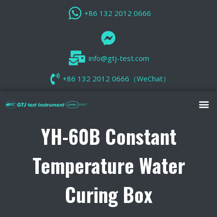
+86 132 2012 0666
info@gtj-test.com
+86 132 2012 0666（WeChat）
YH-60B Constant
Temperature Water
Curing Box