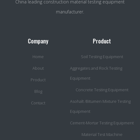
China leading construction material testing equipment
manufacturer.
Company
Product
Home
Soil Testing Equipment
About
Aggregates and Rock Testing
Equipment
Product
Concrete Testing Equipment
Blog
Asohalt /Bitumen Mixture Testing
Contact
Equipment
Cement-Mortar Testing Equipment
Material Test Machine