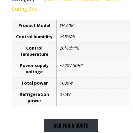
Curing Box
Product Model
YH-60B
Control humidity
>95%RH
Control
20°C士1°C
temperature
Power supply
~220V 50HZ
voltage
Total power
1000W
Refrigeration
375W
power
ASK FOR A QUOTE