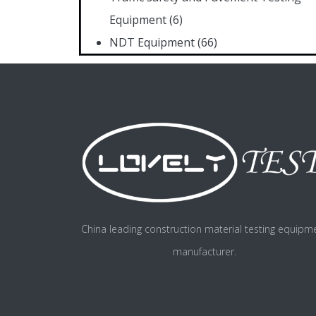
Equipment
(6)
NDT Equipment
(66)
China leading construction material testing equipm
manufacturer.