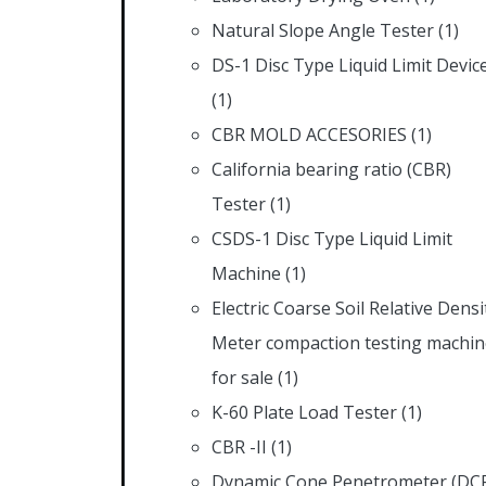
Natural Slope Angle Tester
(1)
DS-1 Disc Type Liquid Limit Devic
(1)
CBR MOLD ACCESORIES
(1)
California bearing ratio (CBR)
Tester
(1)
CSDS-1 Disc Type Liquid Limit
Machine
(1)
Electric Coarse Soil Relative Densi
Meter compaction testing machin
for sale
(1)
K-60 Plate Load Tester
(1)
CBR -II
(1)
Dynamic Cone Penetrometer (DC