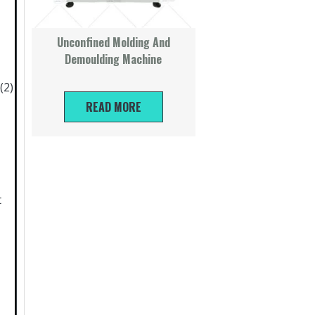
Unconfined Molding And
Demoulding Machine
(2)
READ MORE
t