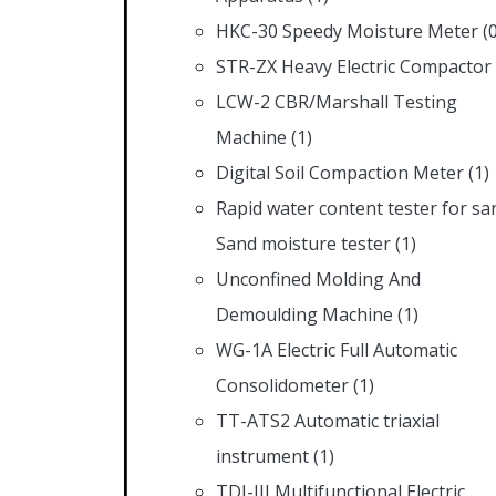
HKC-30 Speedy Moisture Meter
(
STR-ZX Heavy Electric Compactor
LCW-2 CBR/Marshall Testing
Machine
(1)
Digital Soil Compaction Meter
(1)
Rapid water content tester for sa
Sand moisture tester
(1)
Unconfined Molding And
Demoulding Machine
(1)
WG-1A Electric Full Automatic
Consolidometer
(1)
TT-ATS2 Automatic triaxial
instrument
(1)
TDJ-III Multifunctional Electric