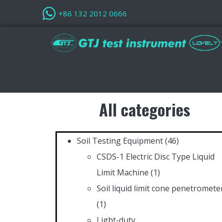
+86 132 2012 0666
All categories
Soil Testing Equipment
(46)
CSDS-1 Electric Disc Type Liquid
Limit Machine
(1)
Soil liquid limit cone penetromete
(1)
Light-duty