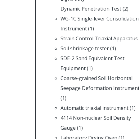
Dynamic Penetration Test
(2)
WG-1C Single-lever Consolidation
Instrument
(1)
Strain Control Triaxial Apparatus
Soil shrinkage tester
(1)
SDE-2 Sand Equivalent Test
Equipment
(1)
Coarse-grained Soil Horizontal
Seepage Deformation Instrumen
(1)
Automatic triaxial instrument
(1)
4114 Non-nuclear Soil Density
Gauge
(1)
Laboratory Drying Oven
(1)