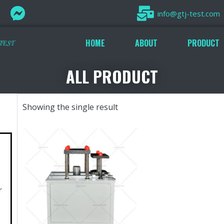
info@gtj-test.com
HOME
ABOUT
PRODUCT
ALL PRODUCT
Showing the single result
r