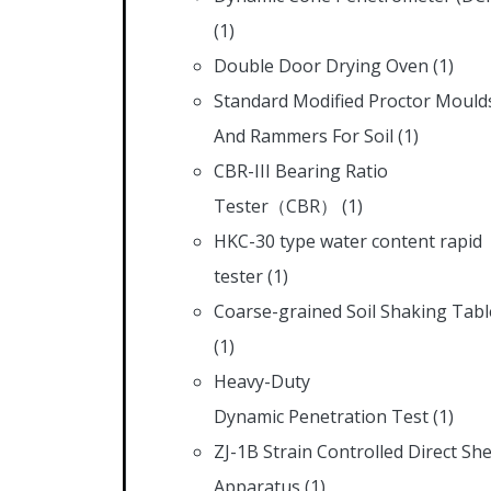
(1)
Double Door Drying Oven
(1)
Standard Modified Proctor Mould
And Rammers For Soil
(1)
CBR-III Bearing Ratio
Tester（CBR）
(1)
HKC-30 type water content rapid
tester
(1)
Coarse-grained Soil Shaking Tabl
(1)
Heavy-Duty
Dynamic Penetration Test
(1)
ZJ-1B Strain Controlled Direct Sh
Apparatus
(1)