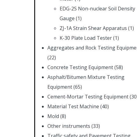
EDG-2S Non-nuclear Soil Density
Gauge
(1)
ZJ-1A Strain Shear Apparatus
(1)
K-30 Plate Load Tester
(1)
Aggregates and Rock Testing Equipme
(22)
Concrete Testing Equipment
(58)
Asphalt/Bitumen Mixture Testing
Equipment
(65)
Cement-Mortar Testing Equipment
(30
Material Test Machine
(40)
Mold
(8)
Other instruments
(33)
Traffic safety and Pavement Testing