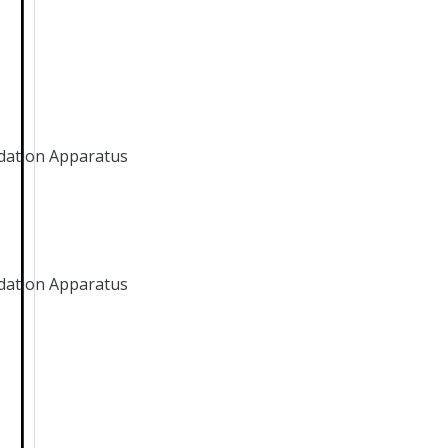
dation Apparatus
dation Apparatus