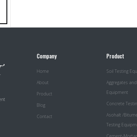
Company
Product
Home
Soil Testing E
About
Aggregates and
Equipment
Product
ent
Concrete Testi
Blog
Asohalt /Bitum
Contact
Testing Equipm
Cement-Mortar 