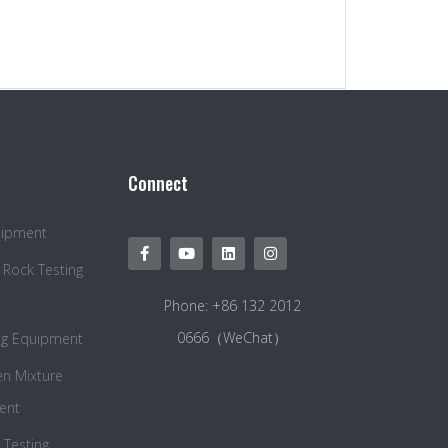
Connect
quipment
 Rock Testing
Phone: +86 132 2012
0666（WeChat）
ng Equipment
en Mixture
ent
Testing