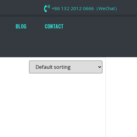
+86 132 2012 0666（WeChat）
BLOG
CONTACT