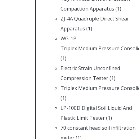
Compaction Apparatus
(1)
ZJ-4A Quadruple Direct Shear
Apparatus
(1)
WG-1B
Triplex Medium Pressure Consoli
(1)
Electric Strain Unconfined
Compression Tester
(1)
Triplex Medium Pressure Consoli
(1)
LP-100D Digital Soil Liquid And
Plastic Limit Tester
(1)
70 constant head soil infiltration
meter
(1)