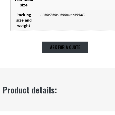
size
Packing
1140x740x1400mm/455KG
size and
weight
ASK FOR A QUOTE
Product details: