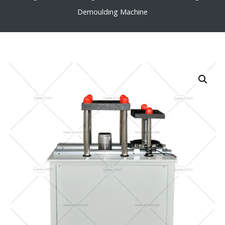
Demoulding Machine