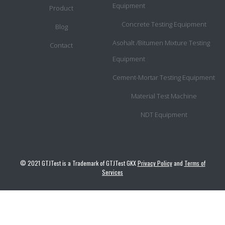
Equipment
Product
Concrete Testing Equipment
Blog
Asohalt /Bitumen Mixture Testing
Contact
Equipment
Cement-Mortar Testing Equipment
Material Test Machine
NDT Equipment
© 2021 GTJTest is a Trademark of GTJTest GKX
Privacy Policy
and
Terms of
Services