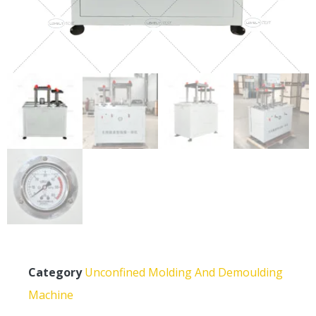
Category
Unconfined Molding And Demoulding
Machine