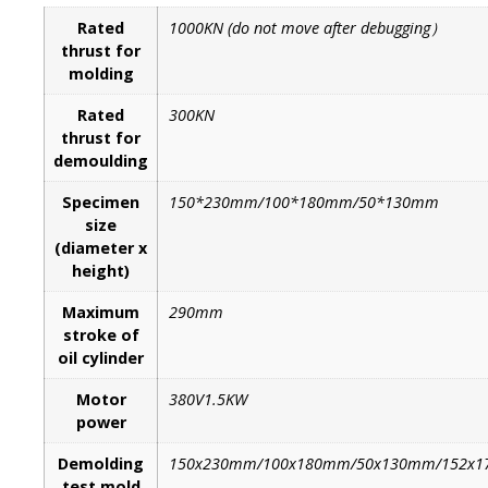
Rated
1000KN (do not move after debugging）
thrust for
molding
Rated
300KN
thrust for
demoulding
Specimen
150*230mm/100*180mm/50*130mm
size
(diameter x
height)
Maximum
290mm
stroke of
oil cylinder
Motor
380V1.5KW
power
Demolding
150x230mm/100x180mm/50x130mm/152x1
test mold