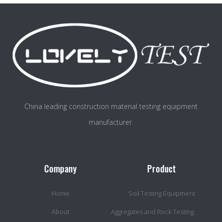
China leading construction material testing equipment
manufacturer.
Company
Product
Home
Soil Testing Equipment
About
Aggregates and Rock Testing