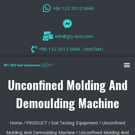
+86 132 2012 0666
info@gtj-test.com
+86 132 2012 0666（WeChat）
Unconfined Molding And
Demoulding Machine
Home
/
PRODUCT
/
Soil Testing Equipment
/
Unconfined
Molding And Demoulding Machine
/ Unconfined Molding And