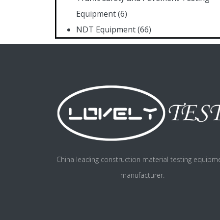
Equipment
(6)
NDT Equipment
(66)
China leading construction material testing equipm
manufacturer.