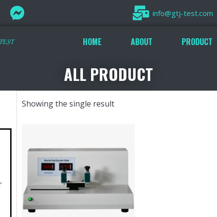
info@gtj-test.com
HOME
ABOUT
PRODUCT
ALL PRODUCT
Showing the single result
r