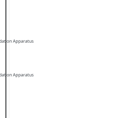
dation Apparatus
dation Apparatus