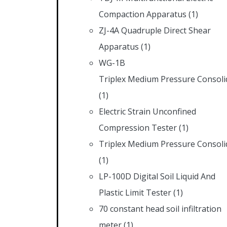
Compaction Apparatus
(1)
ZJ-4A Quadruple Direct Shear
Apparatus
(1)
WG-1B
Triplex Medium Pressure Consoli
(1)
Electric Strain Unconfined
Compression Tester
(1)
Triplex Medium Pressure Consoli
(1)
LP-100D Digital Soil Liquid And
Plastic Limit Tester
(1)
70 constant head soil infiltration
meter
(1)