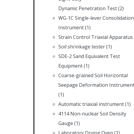
Dynamic Penetration Test
(2)
WG-1C Single-lever Consolidation
Instrument
(1)
Strain Control Triaxial Apparatus
Soil shrinkage tester
(1)
SDE-2 Sand Equivalent Test
Equipment
(1)
Coarse-grained Soil Horizontal
Seepage Deformation Instrumen
(1)
Automatic triaxial instrument
(1)
4114 Non-nuclear Soil Density
Gauge
(1)
Laboratory Drying Oven
(1)