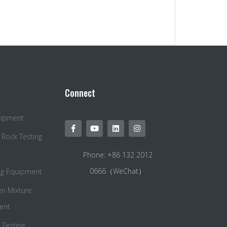
Connect
quipment
 Rock Testing
Phone: +86 132 2012
0666（WeChat）
ng Equipment
en Mixture
ent
Testing