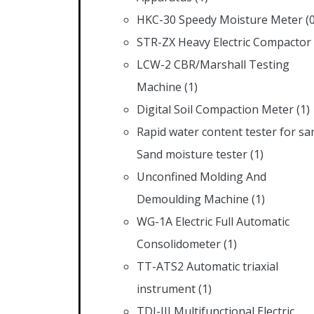
HKC-30 Speedy Moisture Meter
(
STR-ZX Heavy Electric Compactor
LCW-2 CBR/Marshall Testing
Machine
(1)
Digital Soil Compaction Meter
(1)
Rapid water content tester for sa
Sand moisture tester
(1)
Unconfined Molding And
Demoulding Machine
(1)
WG-1A Electric Full Automatic
Consolidometer
(1)
TT-ATS2 Automatic triaxial
instrument
(1)
TDJ-III Multifunctional Electric