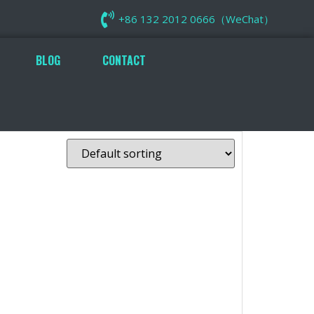
+86 132 2012 0666（WeChat）
BLOG
CONTACT