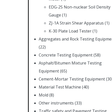
EDG-2S Non-nuclear Soil Density
Gauge
(1)
ZJ-1A Strain Shear Apparatus
(1)
K-30 Plate Load Tester
(1)
Aggregates and Rock Testing Equipme
(22)
Concrete Testing Equipment
(58)
Asphalt/Bitumen Mixture Testing
Equipment
(65)
Cement-Mortar Testing Equipment
(30
Material Test Machine
(40)
Mold
(8)
Other instruments
(33)
Traffic safety and Pavement Testing