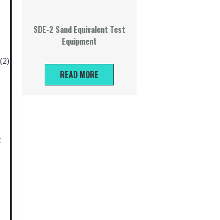
SDE-2 Sand Equivalent Test
Equipment
(2)
READ MORE
t