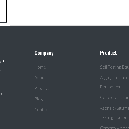
Company
Product
Home
Soil Testing E
About
Aggregates and
Equipment
Product
ent
Concrete Testi
Blog
Asohalt /Bitum
Contact
Testing Equipm
Cement-Mortar 