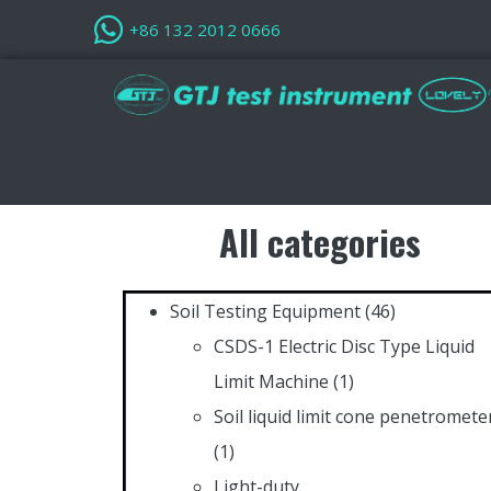
+86 132 2012 0666
All categories
Soil Testing Equipment
(46)
CSDS-1 Electric Disc Type Liquid
Limit Machine
(1)
Soil liquid limit cone penetromete
(1)
Light-duty