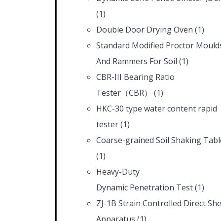
(1)
Double Door Drying Oven
(1)
Standard Modified Proctor Mould
And Rammers For Soil
(1)
CBR-III Bearing Ratio
Tester（CBR）
(1)
HKC-30 type water content rapid
tester
(1)
Coarse-grained Soil Shaking Tabl
(1)
Heavy-Duty
Dynamic Penetration Test
(1)
ZJ-1B Strain Controlled Direct Sh
Apparatus
(1)