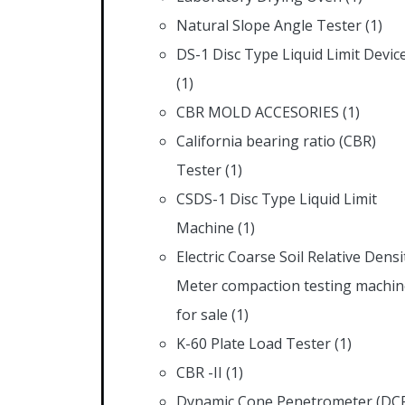
Natural Slope Angle Tester
(1)
DS-1 Disc Type Liquid Limit Devic
(1)
CBR MOLD ACCESORIES
(1)
California bearing ratio (CBR)
Tester
(1)
CSDS-1 Disc Type Liquid Limit
Machine
(1)
Electric Coarse Soil Relative Densi
Meter compaction testing machin
for sale
(1)
K-60 Plate Load Tester
(1)
CBR -II
(1)
Dynamic Cone Penetrometer (DC