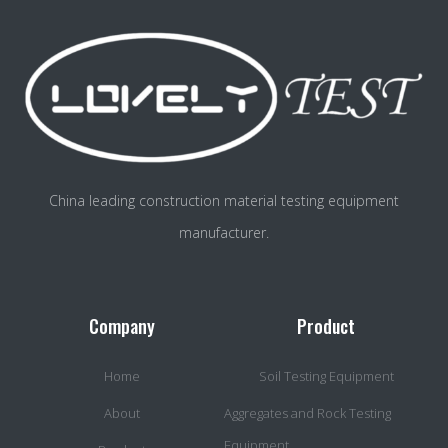
China leading construction material testing equipment
manufacturer.
Company
Product
Home
Soil Testing Equipment
About
Aggregates and Rock Testing
Equipment