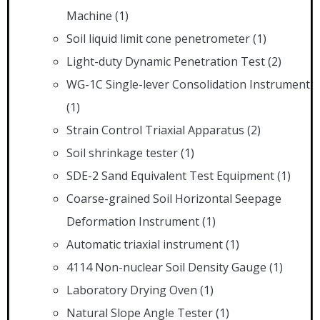
Machine
(1)
Soil liquid limit cone penetrometer
(1)
Light-duty Dynamic Penetration Test
(2)
WG-1C Single-lever Consolidation Instrument
(1)
Strain Control Triaxial Apparatus
(2)
Soil shrinkage tester
(1)
SDE-2 Sand Equivalent Test Equipment
(1)
Coarse-grained Soil Horizontal Seepage
Deformation Instrument
(1)
Automatic triaxial instrument
(1)
4114 Non-nuclear Soil Density Gauge
(1)
Laboratory Drying Oven
(1)
Natural Slope Angle Tester
(1)