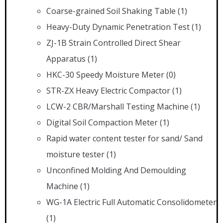
Coarse-grained Soil Shaking Table
(1)
Heavy-Duty Dynamic Penetration Test
(1)
ZJ-1B Strain Controlled Direct Shear
Apparatus
(1)
HKC-30 Speedy Moisture Meter
(0)
STR-ZX Heavy Electric Compactor
(1)
LCW-2 CBR/Marshall Testing Machine
(1)
Digital Soil Compaction Meter
(1)
Rapid water content tester for sand/ Sand
moisture tester
(1)
Unconfined Molding And Demoulding
Machine
(1)
WG-1A Electric Full Automatic Consolidometer
(1)