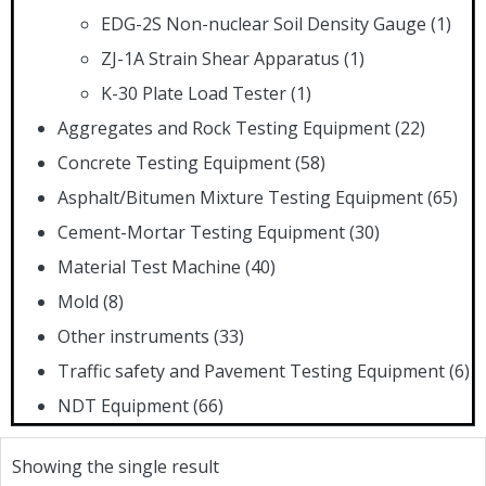
EDG-2S Non-nuclear Soil Density Gauge
(1)
ZJ-1A Strain Shear Apparatus
(1)
K-30 Plate Load Tester
(1)
Aggregates and Rock Testing Equipment
(22)
Concrete Testing Equipment
(58)
Asphalt/Bitumen Mixture Testing Equipment
(65)
Cement-Mortar Testing Equipment
(30)
Material Test Machine
(40)
Mold
(8)
Other instruments
(33)
Traffic safety and Pavement Testing Equipment
(6)
NDT Equipment
(66)
Showing the single result