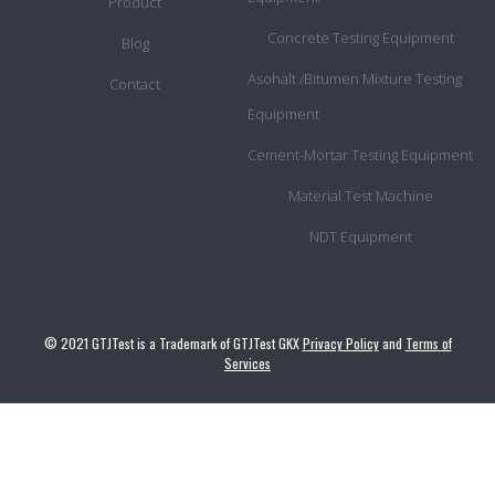
Product
Concrete Testing Equipment
Blog
Asohalt /Bitumen Mixture Testing
Contact
Equipment
Cement-Mortar Testing Equipment
Material Test Machine
NDT Equipment
© 2021 GTJTest is a Trademark of GTJTest GKX
Privacy Policy
and
Terms of
Services