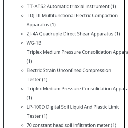
TT-ATS2 Automatic triaxial instrument
(1)
TDJ-III Multifunctional Electric Compaction
Apparatus
(1)
ZJ-4A Quadruple Direct Shear Apparatus
(1)
WG-1B
Triplex Medium Pressure Consolidation Appar
(1)
Electric Strain Unconfined Compression
Tester
(1)
Triplex Medium Pressure Consolidation Appar
(1)
LP-100D Digital Soil Liquid And Plastic Limit
Tester
(1)
70 constant head soil infiltration meter
(1)