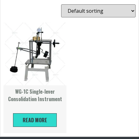
WG-1C Single-lever
Consolidation Instrument
READ MORE