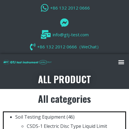
+86 132 2012 0666
info@gtj-test.com
+86 132 2012 0666（WeChat）
ALL PRODUCT
All categories
Soil Testing Equipment
(46)
CSDS-1 Electric Disc Type Liquid Limit