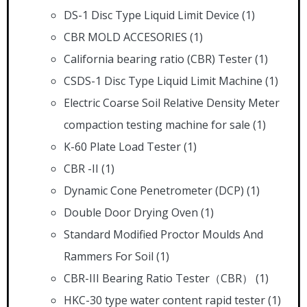
DS-1 Disc Type Liquid Limit Device
(1)
CBR MOLD ACCESORIES
(1)
California bearing ratio (CBR) Tester
(1)
CSDS-1 Disc Type Liquid Limit Machine
(1)
Electric Coarse Soil Relative Density Meter
compaction testing machine for sale
(1)
K-60 Plate Load Tester
(1)
CBR -II
(1)
Dynamic Cone Penetrometer (DCP)
(1)
Double Door Drying Oven
(1)
Standard Modified Proctor Moulds And
Rammers For Soil
(1)
CBR-III Bearing Ratio Tester（CBR）
(1)
HKC-30 type water content rapid tester
(1)