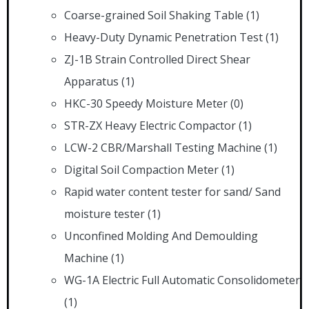
Coarse-grained Soil Shaking Table
(1)
Heavy-Duty Dynamic Penetration Test
(1)
ZJ-1B Strain Controlled Direct Shear
Apparatus
(1)
HKC-30 Speedy Moisture Meter
(0)
STR-ZX Heavy Electric Compactor
(1)
LCW-2 CBR/Marshall Testing Machine
(1)
Digital Soil Compaction Meter
(1)
Rapid water content tester for sand/ Sand
moisture tester
(1)
Unconfined Molding And Demoulding
Machine
(1)
WG-1A Electric Full Automatic Consolidometer
(1)