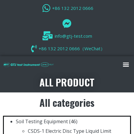
+86 132 2012 0666
info@gtj-test.com
+86 132 2012 0666（WeChat）
ALL PRODUCT
All categories
Soil Testing Equipment
(46)
CSDS-1 Electric Disc Type Liquid Limit