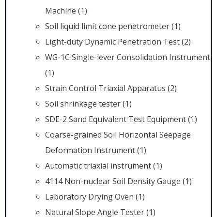
Machine
(1)
Soil liquid limit cone penetrometer
(1)
Light-duty Dynamic Penetration Test
(2)
WG-1C Single-lever Consolidation Instrument
(1)
Strain Control Triaxial Apparatus
(2)
Soil shrinkage tester
(1)
SDE-2 Sand Equivalent Test Equipment
(1)
Coarse-grained Soil Horizontal Seepage
Deformation Instrument
(1)
Automatic triaxial instrument
(1)
4114 Non-nuclear Soil Density Gauge
(1)
Laboratory Drying Oven
(1)
Natural Slope Angle Tester
(1)