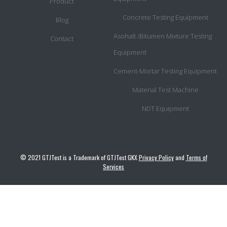
Product
Concrete Testing Equipment
Blog
Asohalt /Bitumen Mixture Testing
Contact
Equipment
Cement-Mortar Testing Equipment
Material Test Machine
NDT Equipment
© 2021 GTJTest is a Trademark of GTJTest GKX
Privacy Policy
and
Terms of
Services