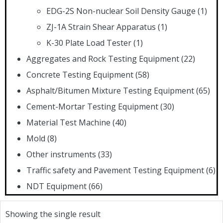
EDG-2S Non-nuclear Soil Density Gauge
(1)
ZJ-1A Strain Shear Apparatus
(1)
K-30 Plate Load Tester
(1)
Aggregates and Rock Testing Equipment
(22)
Concrete Testing Equipment
(58)
Asphalt/Bitumen Mixture Testing Equipment
(65)
Cement-Mortar Testing Equipment
(30)
Material Test Machine
(40)
Mold
(8)
Other instruments
(33)
Traffic safety and Pavement Testing Equipment
(6)
NDT Equipment
(66)
Showing the single result