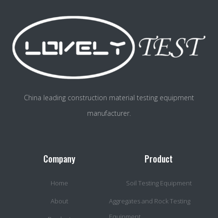
China leading construction material testing equipment
manufacturer.
Company
Product
Home
Soil Testing Equipment
About
Aggregates and Rock Testing
Equipment