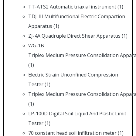
TT-ATS2 Automatic triaxial instrument
(1)
TDJ-III Multifunctional Electric Compaction
Apparatus
(1)
ZJ-4A Quadruple Direct Shear Apparatus
(1)
WG-1B
Triplex Medium Pressure Consolidation Appar
(1)
Electric Strain Unconfined Compression
Tester
(1)
Triplex Medium Pressure Consolidation Appar
(1)
LP-100D Digital Soil Liquid And Plastic Limit
Tester
(1)
70 constant head soil infiltration meter
(1)