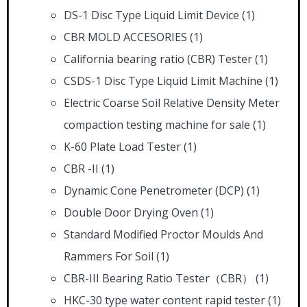
DS-1 Disc Type Liquid Limit Device
(1)
CBR MOLD ACCESORIES
(1)
California bearing ratio (CBR) Tester
(1)
CSDS-1 Disc Type Liquid Limit Machine
(1)
Electric Coarse Soil Relative Density Meter
compaction testing machine for sale
(1)
K-60 Plate Load Tester
(1)
CBR -II
(1)
Dynamic Cone Penetrometer (DCP)
(1)
Double Door Drying Oven
(1)
Standard Modified Proctor Moulds And
Rammers For Soil
(1)
CBR-III Bearing Ratio Tester（CBR）
(1)
HKC-30 type water content rapid tester
(1)