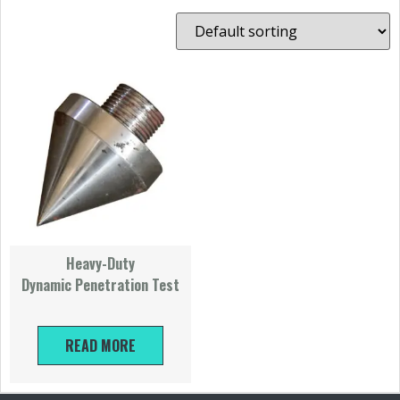
Heavy-Duty
Dynamic Penetration Test
READ MORE