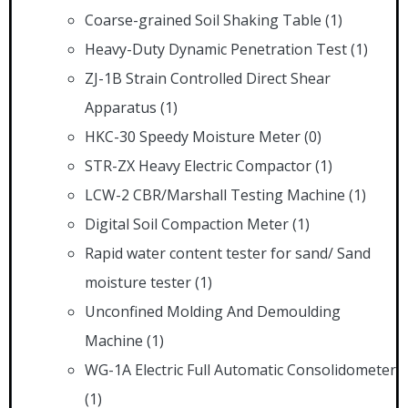
Coarse-grained Soil Shaking Table
(1)
Heavy-Duty Dynamic Penetration Test
(1)
ZJ-1B Strain Controlled Direct Shear
Apparatus
(1)
HKC-30 Speedy Moisture Meter
(0)
STR-ZX Heavy Electric Compactor
(1)
LCW-2 CBR/Marshall Testing Machine
(1)
Digital Soil Compaction Meter
(1)
Rapid water content tester for sand/ Sand
moisture tester
(1)
Unconfined Molding And Demoulding
Machine
(1)
WG-1A Electric Full Automatic Consolidometer
(1)