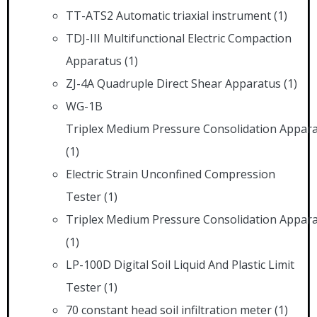
TT-ATS2 Automatic triaxial instrument
(1)
TDJ-III Multifunctional Electric Compaction
Apparatus
(1)
ZJ-4A Quadruple Direct Shear Apparatus
(1)
WG-1B
Triplex Medium Pressure Consolidation Appar
(1)
Electric Strain Unconfined Compression
Tester
(1)
Triplex Medium Pressure Consolidation Appar
(1)
LP-100D Digital Soil Liquid And Plastic Limit
Tester
(1)
70 constant head soil infiltration meter
(1)