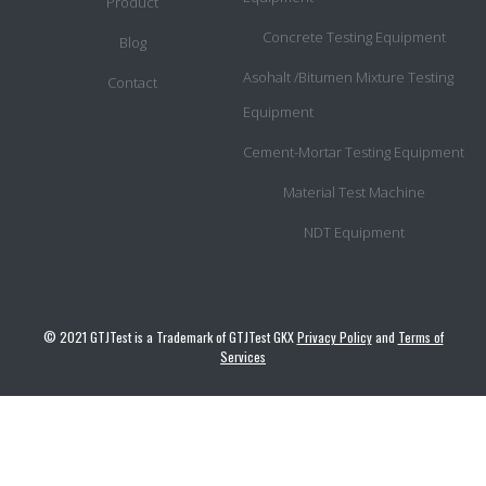
Product
Concrete Testing Equipment
Blog
Asohalt /Bitumen Mixture Testing
Contact
Equipment
Cement-Mortar Testing Equipment
Material Test Machine
NDT Equipment
© 2021 GTJTest is a Trademark of GTJTest GKX
Privacy Policy
and
Terms of
Services