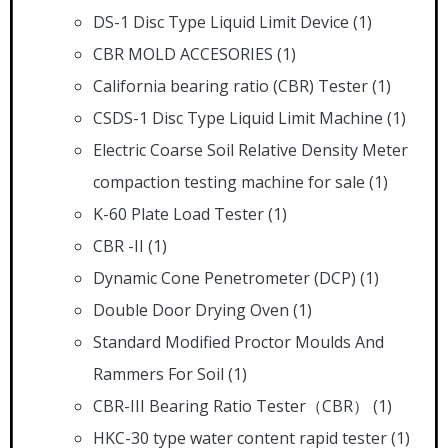
DS-1 Disc Type Liquid Limit Device
(1)
CBR MOLD ACCESORIES
(1)
California bearing ratio (CBR) Tester
(1)
CSDS-1 Disc Type Liquid Limit Machine
(1)
Electric Coarse Soil Relative Density Meter
compaction testing machine for sale
(1)
K-60 Plate Load Tester
(1)
CBR -II
(1)
Dynamic Cone Penetrometer (DCP)
(1)
Double Door Drying Oven
(1)
Standard Modified Proctor Moulds And
Rammers For Soil
(1)
CBR-III Bearing Ratio Tester（CBR）
(1)
HKC-30 type water content rapid tester
(1)