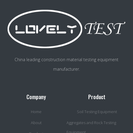
China leading construction material testing equipment
manufacturer.
Company
Product
Home
Soil Testing Equipment
About
Aggregates and Rock Testing
Equipment