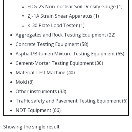
EDG-2S Non-nuclear Soil Density Gauge
(1)
ZJ-1A Strain Shear Apparatus
(1)
K-30 Plate Load Tester
(1)
Aggregates and Rock Testing Equipment
(22)
Concrete Testing Equipment
(58)
Asphalt/Bitumen Mixture Testing Equipment
(65)
Cement-Mortar Testing Equipment
(30)
Material Test Machine
(40)
Mold
(8)
Other instruments
(33)
Traffic safety and Pavement Testing Equipment
(6)
NDT Equipment
(66)
Showing the single result