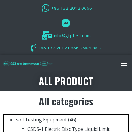
+86 132 2012 0666
info@gtj-test.com
+86 132 2012 0666（WeChat）
ALL PRODUCT
All categories
Soil Testing Equipment
(46)
CSDS-1 Electric Disc Type Liquid Limit