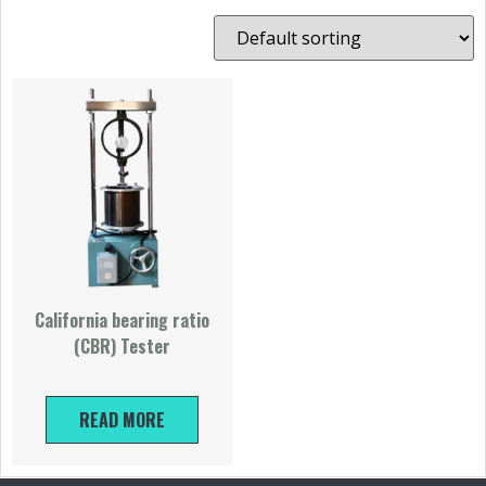
California bearing ratio
(CBR) Tester
READ MORE