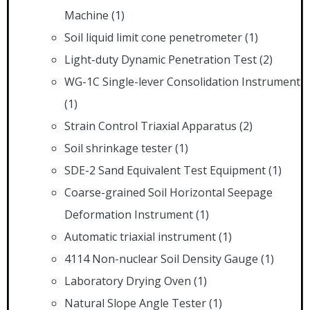
Machine
(1)
Soil liquid limit cone penetrometer
(1)
Light-duty Dynamic Penetration Test
(2)
WG-1C Single-lever Consolidation Instrument
(1)
Strain Control Triaxial Apparatus
(2)
Soil shrinkage tester
(1)
SDE-2 Sand Equivalent Test Equipment
(1)
Coarse-grained Soil Horizontal Seepage
Deformation Instrument
(1)
Automatic triaxial instrument
(1)
4114 Non-nuclear Soil Density Gauge
(1)
Laboratory Drying Oven
(1)
Natural Slope Angle Tester
(1)