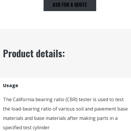
ASK FOR A QUOTE
Product details:
Usage
The California bearing ratio (CBR) tester is used to test
the load-bearing ratio of various soil and pavement base
materials and base materials after making parts in a
specified test cylinder