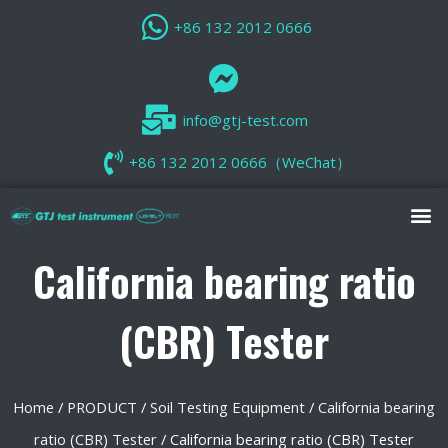
+86 132 2012 0666
info@gtj-test.com
+86 132 2012 0666（WeChat）
California bearing ratio
(CBR) Tester
Home
/
PRODUCT
/
Soil Testing Equipment
/
California bearing
ratio (CBR) Tester
/ California bearing ratio (CBR) Tester