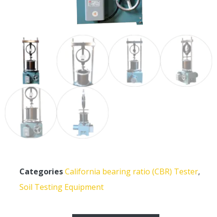
Categories
California bearing ratio (CBR) Tester
,
Soil Testing Equipment