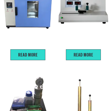
Laboratory Drying Oven
SDE-2 Sand Equivalent Test
Equipment
READ MORE
READ MORE