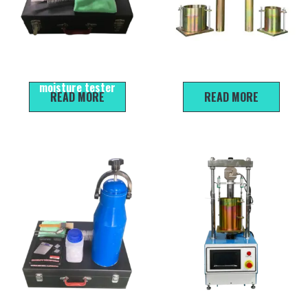
PW-1 Rapid water content
Standard Modified Proctor
tester for sand/ Sand
Moulds And Rammers For Soil
moisture tester
READ MORE
READ MORE
HKC-30 type water content
CBR-III Bearing Ratio