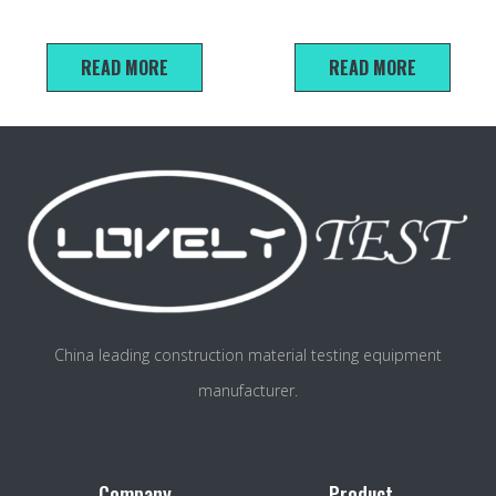
rapid tester
Tester（CBR）
READ MORE
READ MORE
China leading construction material testing equipment
manufacturer.
Company
Product