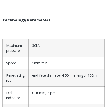
T
echnology Parameters
Maximum
30kN
pressure
Speed
1mm/min
Penetrating
end face diameter Φ50mm, length 100mm
rod
Dial
0-10mm, 2 pcs
indicator