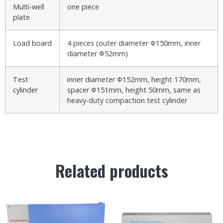
Multi-well
one piece
plate
Load board
4 pieces (outer diameter Φ150mm, inner
diameter Φ52mm)
Test
inner diameter Φ152mm, height 170mm,
cylinder
spacer Φ151mm, height 50mm, same as
heavy-duty compaction test cylinder
Related products