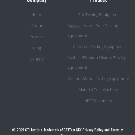
Home
Soil Testing Equipment
About
Aggregates and Rock Testing
Equipment
Product
Concrete Testing Equipment
Blog
Asohalt /Bitumen Mixture Testing
Contact
Equipment
Cement-Mortar Testing Equipment
Material Test Machine
NDT Equipment
© 2021 GTJTest is a Trademark of GTJTest GKX
Privacy Policy
and
Terms of