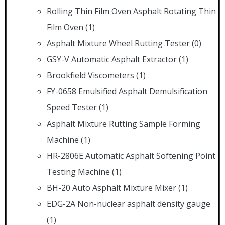
Rolling Thin Film Oven Asphalt Rotating Thin
Film Oven
(1)
Asphalt Mixture Wheel Rutting Tester
(0)
GSY-V Automatic Asphalt Extractor
(1)
Brookfield Viscometers
(1)
FY-0658 Emulsified Asphalt Demulsification
Speed Tester
(1)
Asphalt Mixture Rutting Sample Forming
Machine
(1)
HR-2806E Automatic Asphalt Softening Point
Testing Machine
(1)
BH-20 Auto Asphalt Mixture Mixer
(1)
EDG-2A Non-nuclear asphalt density gauge
(1)