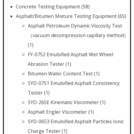
Concrete Testing Equipment
(58)
Asphalt/Bitumen Mixture Testing Equipment
(65)
Asphalt Petroleum Dynamic Viscosity Test
（vacuum decompression capillary method）
(1)
FY-0752 Emulsified Asphalt Wet Wheel
Abrasion Tester
(1)
Bitumen Water Content Test
(1)
SYD-0751 Emulsified Asphalt Consistency
Tester
(1)
SYD-265E Kinematic Viscometer
(1)
Asphalt Engler Viscometer
(1)
SYD-0653 Emulsified Asphalt Particles Ionic
Charge Tester
(1)