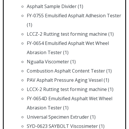
Asphalt Sample Divider
(1)
FY-0755 Emulsified Asphalt Adhesion Tester
(1)
LCCZ-2 Rutting test forming machine
(1)
FY-0654 Emulsified Asphalt Wet Wheel
Abrasion Tester
(1)
Ngualla Viscometer
(1)
Combustion Asphalt Content Tester
(1)
PAV Asphalt Pressure Aging Vessel
(1)
LCCX-2 Rutting test forming machine
(1)
FY-0654D Emulsified Asphalt Wet Wheel
Abrasion Tester
(1)
Universal Specimen Extruder
(1)
SYD-0623 SAYBOLT Viscosimeter
(1)