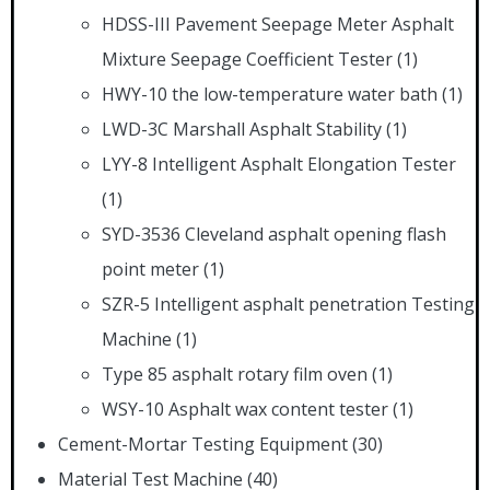
HDSS-III Pavement Seepage Meter Asphalt
Mixture Seepage Coefficient Tester
(1)
HWY-10 the low-temperature water bath
(1)
LWD-3C Marshall Asphalt Stability
(1)
LYY-8 Intelligent Asphalt Elongation Tester
(1)
SYD-3536 Cleveland asphalt opening flash
point meter
(1)
SZR-5 Intelligent asphalt penetration Testing
Machine
(1)
Type 85 asphalt rotary film oven
(1)
WSY-10 Asphalt wax content tester
(1)
Cement-Mortar Testing Equipment
(30)
Material Test Machine
(40)