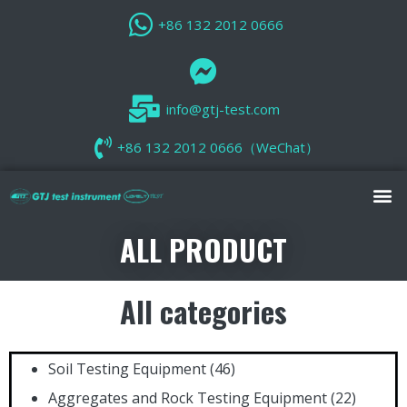
+86 132 2012 0666
info@gtj-test.com
+86 132 2012 0666（WeChat）
ALL PRODUCT
All categories
Soil Testing Equipment
(46)
Aggregates and Rock Testing Equipment
(22)