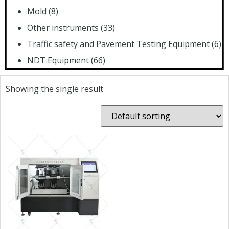
Mold
(8)
Other instruments
(33)
Traffic safety and Pavement Testing Equipment
(6)
NDT Equipment
(66)
Showing the single result