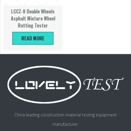
LCCZ-8 Double Wheels
Asphalt Mixture Wheel
Rutting Tester
READ MORE
China leading construction material testing equipment
manufacturer.