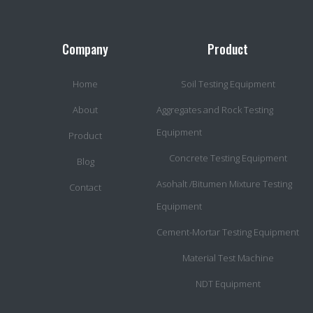
Company
Product
Home
Soil Testing Equipment
About
Aggregates and Rock Testing
Equipment
Product
Concrete Testing Equipment
Blog
Asohalt /Bitumen Mixture Testing
Contact
Equipment
Cement-Mortar Testing Equipment
Material Test Machine
NDT Equipment