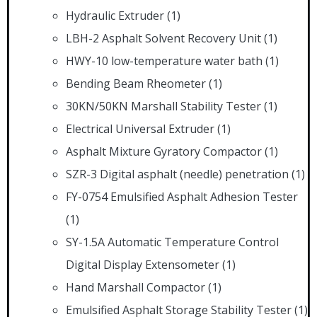
Hydraulic Extruder
(1)
LBH-2 Asphalt Solvent Recovery Unit
(1)
HWY-10 low-temperature water bath
(1)
Bending Beam Rheometer
(1)
30KN/50KN Marshall Stability Tester
(1)
Electrical Universal Extruder
(1)
Asphalt Mixture Gyratory Compactor
(1)
SZR-3 Digital asphalt (needle) penetration
(1)
FY-0754 Emulsified Asphalt Adhesion Tester
(1)
SY-1.5A Automatic Temperature Control
Digital Display Extensometer
(1)
Hand Marshall Compactor
(1)
Emulsified Asphalt Storage Stability Tester
(1)