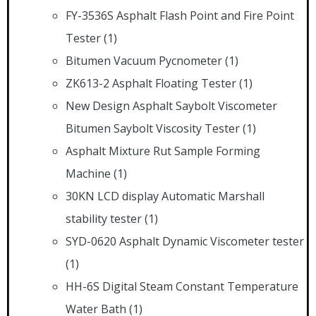
FY-3536S Asphalt Flash Point and Fire Point
Tester
(1)
Bitumen Vacuum Pycnometer
(1)
ZK613-2 Asphalt Floating Tester
(1)
New Design Asphalt Saybolt Viscometer
Bitumen Saybolt Viscosity Tester
(1)
Asphalt Mixture Rut Sample Forming
Machine
(1)
30KN LCD display Automatic Marshall
stability tester
(1)
SYD-0620 Asphalt Dynamic Viscometer tester
(1)
HH-6S Digital Steam Constant Temperature
Water Bath
(1)