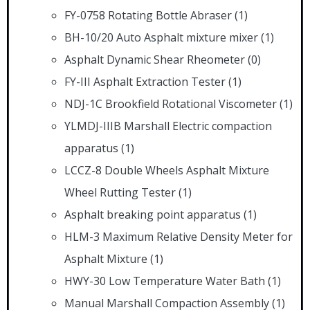
FY-0758 Rotating Bottle Abraser
(1)
BH-10/20 Auto Asphalt mixture mixer
(1)
Asphalt Dynamic Shear Rheometer
(0)
FY-III Asphalt Extraction Tester
(1)
NDJ-1C Brookfield Rotational Viscometer
(1)
YLMDJ-IIIB Marshall Electric compaction
apparatus
(1)
LCCZ-8 Double Wheels Asphalt Mixture
Wheel Rutting Tester
(1)
Asphalt breaking point apparatus
(1)
HLM-3 Maximum Relative Density Meter for
Asphalt Mixture
(1)
HWY-30 Low Temperature Water Bath
(1)
Manual Marshall Compaction Assembly
(1)