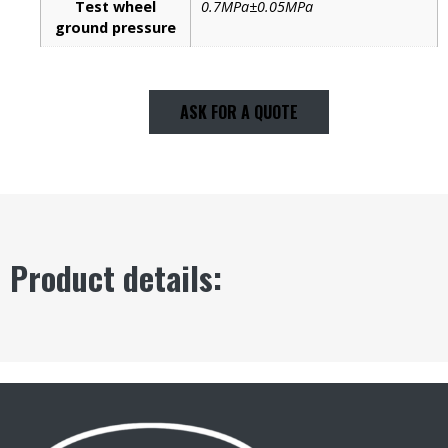
Test wheel
0.7MPa±0.05MPa
ground pressure
ASK FOR A QUOTE
Product details: