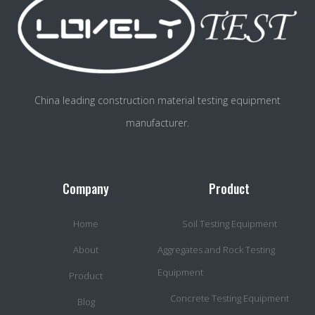
China leading construction material testing equipment
manufacturer.
Company
Product
Home
Soil Testing Equipment
About
Aggregates and Rock Testing
Equipment
Product
Concrete Testing Equipment
Blog