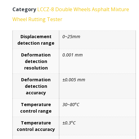
Category
LCCZ-8 Double Wheels Asphalt Mixture
Wheel Rutting Tester
Displacement
0~25mm
detection range
Deformation
0.001 mm
detection
resolution
Deformation
±0.005 mm
detection
accuracy
Temperature
30~80°C
control range
Temperature
±0.3°C
control accuracy