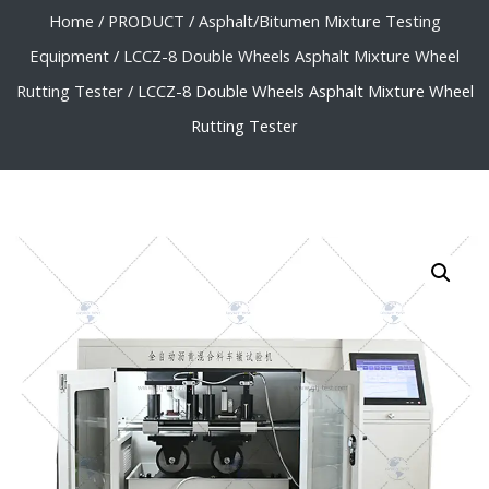
Home
/
PRODUCT
/
Asphalt/Bitumen Mixture Testing
Equipment
/
LCCZ-8 Double Wheels Asphalt Mixture Wheel
Rutting Tester
/ LCCZ-8 Double Wheels Asphalt Mixture Wheel
Rutting Tester