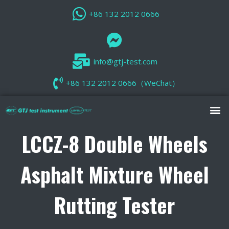
+86 132 2012 0666
info@gtj-test.com
+86 132 2012 0666（WeChat）
LCCZ-8 Double Wheels
Asphalt Mixture Wheel
Rutting Tester