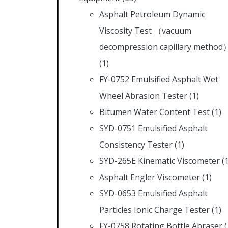
Asphalt Petroleum Dynamic
Viscosity Test （vacuum
decompression capillary method
(1)
FY-0752 Emulsified Asphalt Wet
Wheel Abrasion Tester
(1)
Bitumen Water Content Test
(1)
SYD-0751 Emulsified Asphalt
Consistency Tester
(1)
SYD-265E Kinematic Viscometer
(
Asphalt Engler Viscometer
(1)
SYD-0653 Emulsified Asphalt
Particles Ionic Charge Tester
(1)
FY-0758 Rotating Bottle Abraser
(