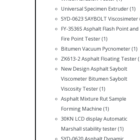
Universal Specimen Extruder
(1)
SYD-0623 SAYBOLT Viscosimeter
FY-3536S Asphalt Flash Point and
Fire Point Tester
(1)
Bitumen Vacuum Pycnometer
(1)
ZK613-2 Asphalt Floating Tester
(
New Design Asphalt Saybolt
Viscometer Bitumen Saybolt
Viscosity Tester
(1)
Asphalt Mixture Rut Sample
Forming Machine
(1)
30KN LCD display Automatic
Marshall stability tester
(1)
SYD-0620 Asphalt Dynamic