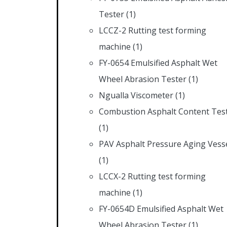
Tester
(1)
LCCZ-2 Rutting test forming
machine
(1)
FY-0654 Emulsified Asphalt Wet
Wheel Abrasion Tester
(1)
Ngualla Viscometer
(1)
Combustion Asphalt Content Tes
(1)
PAV Asphalt Pressure Aging Vess
(1)
LCCX-2 Rutting test forming
machine
(1)
FY-0654D Emulsified Asphalt Wet
Wheel Abrasion Tester
(1)