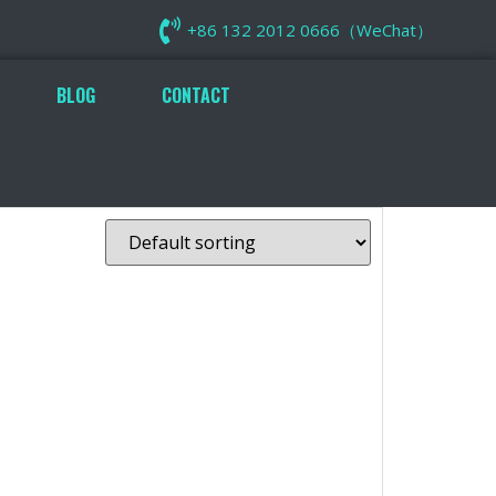
+86 132 2012 0666（WeChat）
BLOG
CONTACT