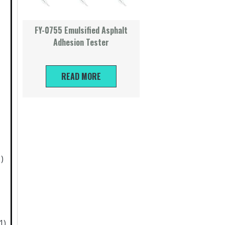
FY-0755 Emulsified Asphalt
Adhesion Tester
）
READ MORE
1)
1)