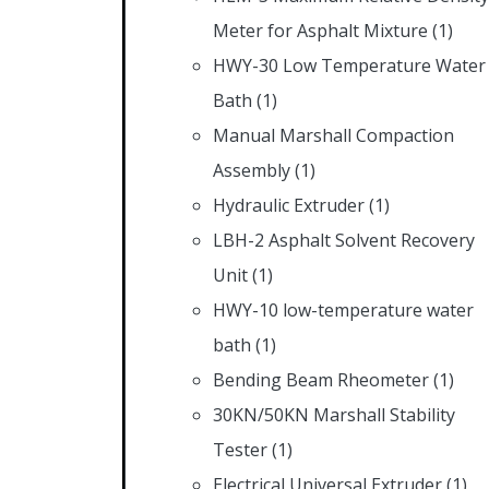
Meter for Asphalt Mixture
(1)
HWY-30 Low Temperature Water
Bath
(1)
Manual Marshall Compaction
Assembly
(1)
Hydraulic Extruder
(1)
LBH-2 Asphalt Solvent Recovery
Unit
(1)
HWY-10 low-temperature water
bath
(1)
Bending Beam Rheometer
(1)
30KN/50KN Marshall Stability
Tester
(1)
Electrical Universal Extruder
(1)