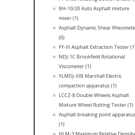
BH-10/20 Auto Asphalt mixture
mixer
(1)
Asphalt Dynamic Shear Rheomete
(0)
FY-III Asphalt Extraction Tester
(1
NDJ-1C Brookfield Rotational
Viscometer
(1)
YLMDJ-IIIB Marshall Electric
compaction apparatus
(1)
LCCZ-8 Double Wheels Asphalt
Mixture Wheel Rutting Tester
(1)
Asphalt breaking point apparatu
(1)
HLM-3 Maximum Relative Density