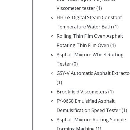
Viscometer tester
(1)
HH-6S Digital Steam Constant
Temperature Water Bath
(1)
Rolling Thin Film Oven Asphalt
Rotating Thin Film Oven
(1)
Asphalt Mixture Wheel Rutting
Tester
(0)
GSY-V Automatic Asphalt Extracto
(1)
Brookfield Viscometers
(1)
FY-0658 Emulsified Asphalt
Demulsification Speed Tester
(1)
Asphalt Mixture Rutting Sample
Forming Machine
(1)