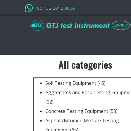
+86 132 2012 0666
All categories
Soil Testing Equipment
(46)
Aggregates and Rock Testing Equipme
(22)
Concrete Testing Equipment
(58)
Asphalt/Bitumen Mixture Testing
Equipment
(65)