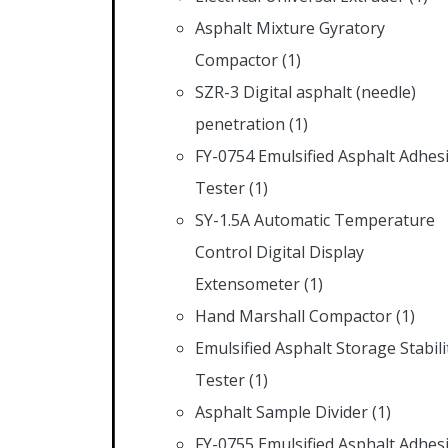
Asphalt Mixture Gyratory
Compactor
(1)
SZR-3 Digital asphalt (needle)
penetration
(1)
FY-0754 Emulsified Asphalt Adhes
Tester
(1)
SY-1.5A Automatic Temperature
Control Digital Display
Extensometer
(1)
Hand Marshall Compactor
(1)
Emulsified Asphalt Storage Stabili
Tester
(1)
Asphalt Sample Divider
(1)
FY-0755 Emulsified Asphalt Adhes