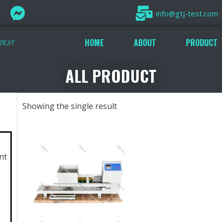
info@gtj-test.com
HOME
ABOUT
PRODUCT
ALL PRODUCT
Showing the single result
nt