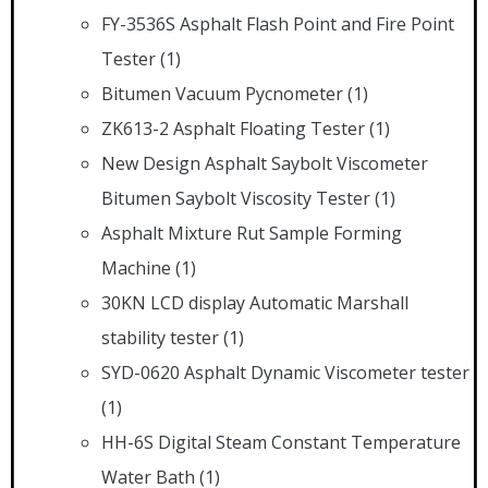
FY-3536S Asphalt Flash Point and Fire Point
Tester
(1)
Bitumen Vacuum Pycnometer
(1)
ZK613-2 Asphalt Floating Tester
(1)
New Design Asphalt Saybolt Viscometer
Bitumen Saybolt Viscosity Tester
(1)
Asphalt Mixture Rut Sample Forming
Machine
(1)
30KN LCD display Automatic Marshall
stability tester
(1)
SYD-0620 Asphalt Dynamic Viscometer tester
(1)
HH-6S Digital Steam Constant Temperature
Water Bath
(1)