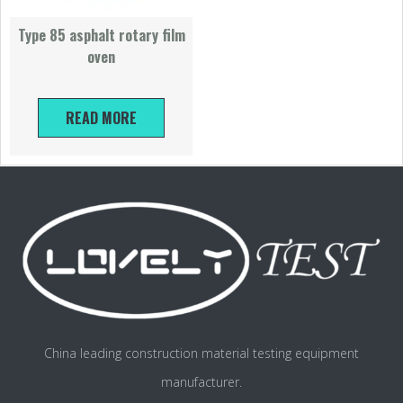
Type 85 asphalt rotary film
oven
READ MORE
China leading construction material testing equipment
manufacturer.