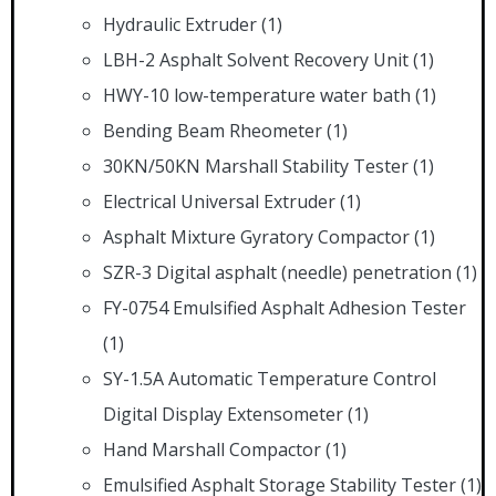
Hydraulic Extruder
(1)
LBH-2 Asphalt Solvent Recovery Unit
(1)
HWY-10 low-temperature water bath
(1)
Bending Beam Rheometer
(1)
30KN/50KN Marshall Stability Tester
(1)
Electrical Universal Extruder
(1)
Asphalt Mixture Gyratory Compactor
(1)
SZR-3 Digital asphalt (needle) penetration
(1)
FY-0754 Emulsified Asphalt Adhesion Tester
(1)
SY-1.5A Automatic Temperature Control
Digital Display Extensometer
(1)
Hand Marshall Compactor
(1)
Emulsified Asphalt Storage Stability Tester
(1)