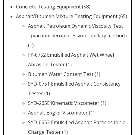
Concrete Testing Equipment
(58)
Asphalt/Bitumen Mixture Testing Equipment
(65)
Asphalt Petroleum Dynamic Viscosity Test
（vacuum decompression capillary method）
(1)
FY-0752 Emulsified Asphalt Wet Wheel
Abrasion Tester
(1)
Bitumen Water Content Test
(1)
SYD-0751 Emulsified Asphalt Consistency
Tester
(1)
SYD-265E Kinematic Viscometer
(1)
Asphalt Engler Viscometer
(1)
SYD-0653 Emulsified Asphalt Particles Ionic
Charge Tester
(1)