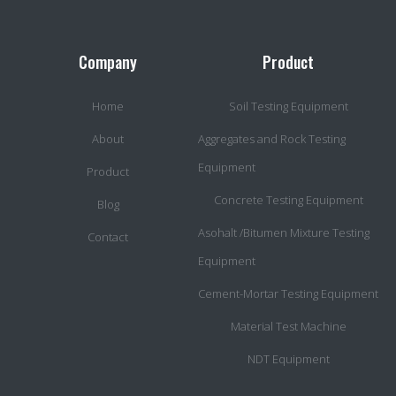
Company
Product
Home
Soil Testing Equipment
About
Aggregates and Rock Testing
Equipment
Product
Concrete Testing Equipment
Blog
Asohalt /Bitumen Mixture Testing
Contact
Equipment
Cement-Mortar Testing Equipment
Material Test Machine
NDT Equipment