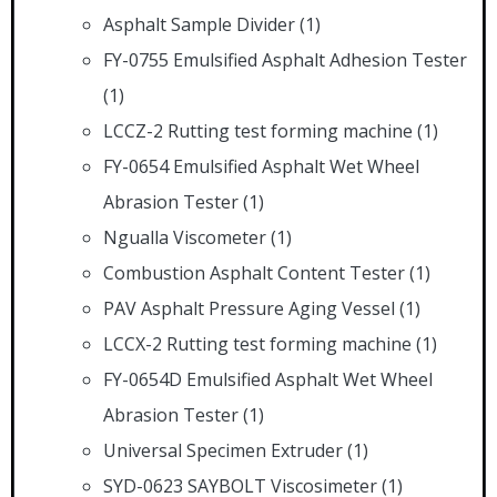
Asphalt Sample Divider
(1)
FY-0755 Emulsified Asphalt Adhesion Tester
(1)
LCCZ-2 Rutting test forming machine
(1)
FY-0654 Emulsified Asphalt Wet Wheel
Abrasion Tester
(1)
Ngualla Viscometer
(1)
Combustion Asphalt Content Tester
(1)
PAV Asphalt Pressure Aging Vessel
(1)
LCCX-2 Rutting test forming machine
(1)
FY-0654D Emulsified Asphalt Wet Wheel
Abrasion Tester
(1)
Universal Specimen Extruder
(1)
SYD-0623 SAYBOLT Viscosimeter
(1)