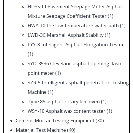
HDSS-III Pavement Seepage Meter Asphalt
Mixture Seepage Coefficient Tester
(1)
HWY-10 the low-temperature water bath
(1)
LWD-3C Marshall Asphalt Stability
(1)
LYY-8 Intelligent Asphalt Elongation Tester
(1)
SYD-3536 Cleveland asphalt opening flash
point meter
(1)
SZR-5 Intelligent asphalt penetration Testing
Machine
(1)
Type 85 asphalt rotary film oven
(1)
WSY-10 Asphalt wax content tester
(1)
Cement-Mortar Testing Equipment
(30)
Material Test Machine
(40)