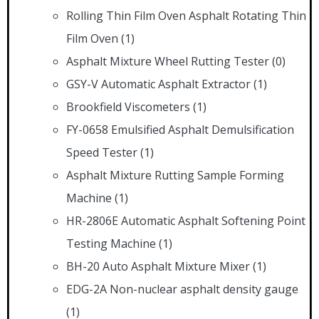
Rolling Thin Film Oven Asphalt Rotating Thin
Film Oven
(1)
Asphalt Mixture Wheel Rutting Tester
(0)
GSY-V Automatic Asphalt Extractor
(1)
Brookfield Viscometers
(1)
FY-0658 Emulsified Asphalt Demulsification
Speed Tester
(1)
Asphalt Mixture Rutting Sample Forming
Machine
(1)
HR-2806E Automatic Asphalt Softening Point
Testing Machine
(1)
BH-20 Auto Asphalt Mixture Mixer
(1)
EDG-2A Non-nuclear asphalt density gauge
(1)