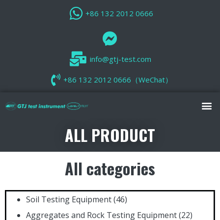
+86 132 2012 0666
info@gtj-test.com
+86 132 2012 0666（WeChat）
ALL PRODUCT
All categories
Soil Testing Equipment
(46)
Aggregates and Rock Testing Equipment
(22)