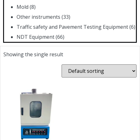
Mold
(8)
Other instruments
(33)
Traffic safety and Pavement Testing Equipment
(6)
NDT Equipment
(66)
Showing the single result