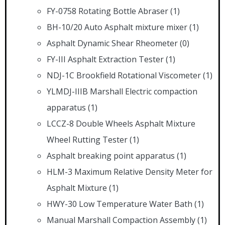
FY-0758 Rotating Bottle Abraser
(1)
BH-10/20 Auto Asphalt mixture mixer
(1)
Asphalt Dynamic Shear Rheometer
(0)
FY-III Asphalt Extraction Tester
(1)
NDJ-1C Brookfield Rotational Viscometer
(1)
YLMDJ-IIIB Marshall Electric compaction
apparatus
(1)
LCCZ-8 Double Wheels Asphalt Mixture
Wheel Rutting Tester
(1)
Asphalt breaking point apparatus
(1)
HLM-3 Maximum Relative Density Meter for
Asphalt Mixture
(1)
HWY-30 Low Temperature Water Bath
(1)
Manual Marshall Compaction Assembly
(1)