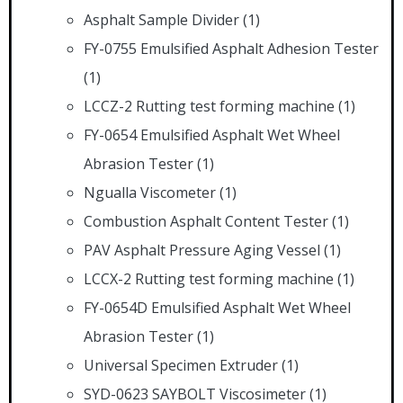
Asphalt Sample Divider
(1)
FY-0755 Emulsified Asphalt Adhesion Tester
(1)
LCCZ-2 Rutting test forming machine
(1)
FY-0654 Emulsified Asphalt Wet Wheel
Abrasion Tester
(1)
Ngualla Viscometer
(1)
Combustion Asphalt Content Tester
(1)
PAV Asphalt Pressure Aging Vessel
(1)
LCCX-2 Rutting test forming machine
(1)
FY-0654D Emulsified Asphalt Wet Wheel
Abrasion Tester
(1)
Universal Specimen Extruder
(1)
SYD-0623 SAYBOLT Viscosimeter
(1)