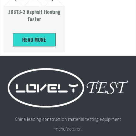
ZK613-2 Asphalt Floating
Tester
READ MORE
China leading construction material testing equipment
manufacturer.