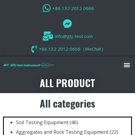
+86 132 2012 0666
info@gtj-test.com
+86 132 2012 0666（WeChat）
ALL PRODUCT
All categories
Soil Testing Equipment
(46)
Aggregates and Rock Testing Equipment
(22)