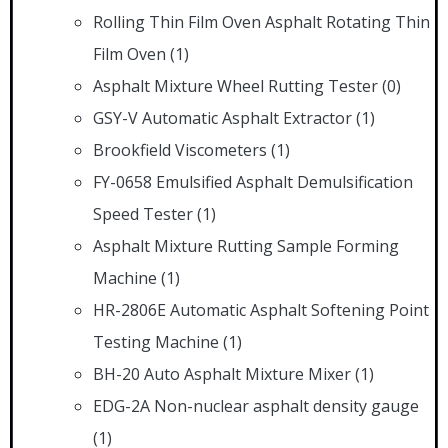
Rolling Thin Film Oven Asphalt Rotating Thin
Film Oven
(1)
Asphalt Mixture Wheel Rutting Tester
(0)
GSY-V Automatic Asphalt Extractor
(1)
Brookfield Viscometers
(1)
FY-0658 Emulsified Asphalt Demulsification
Speed Tester
(1)
Asphalt Mixture Rutting Sample Forming
Machine
(1)
HR-2806E Automatic Asphalt Softening Point
Testing Machine
(1)
BH-20 Auto Asphalt Mixture Mixer
(1)
EDG-2A Non-nuclear asphalt density gauge
(1)