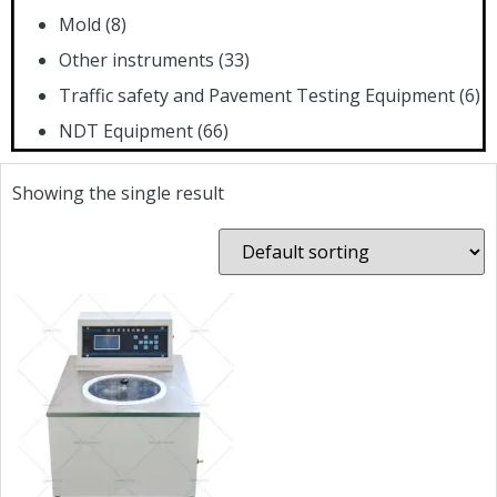
Mold
(8)
Other instruments
(33)
Traffic safety and Pavement Testing Equipment
(6)
NDT Equipment
(66)
Showing the single result