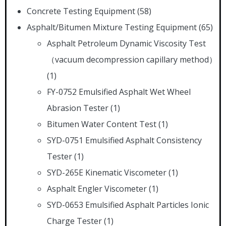
Concrete Testing Equipment
(58)
Asphalt/Bitumen Mixture Testing Equipment
(65)
Asphalt Petroleum Dynamic Viscosity Test
（vacuum decompression capillary method）
(1)
FY-0752 Emulsified Asphalt Wet Wheel
Abrasion Tester
(1)
Bitumen Water Content Test
(1)
SYD-0751 Emulsified Asphalt Consistency
Tester
(1)
SYD-265E Kinematic Viscometer
(1)
Asphalt Engler Viscometer
(1)
SYD-0653 Emulsified Asphalt Particles Ionic
Charge Tester
(1)