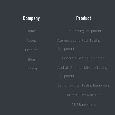
Company
Product
Home
Soil Testing Equipment
About
Aggregates and Rock Testing
Equipment
Product
Concrete Testing Equipment
Blog
Asohalt /Bitumen Mixture Testing
Contact
Equipment
Cement-Mortar Testing Equipment
Material Test Machine
NDT Equipment