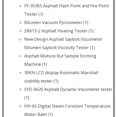
FY-3536S Asphalt Flash Point and Fire Point
Tester
(1)
Bitumen Vacuum Pycnometer
(1)
ZK613-2 Asphalt Floating Tester
(1)
New Design Asphalt Saybolt Viscometer
Bitumen Saybolt Viscosity Tester
(1)
Asphalt Mixture Rut Sample Forming
Machine
(1)
30KN LCD display Automatic Marshall
stability tester
(1)
SYD-0620 Asphalt Dynamic Viscometer tester
(1)
HH-6S Digital Steam Constant Temperature
Water Bath
(1)