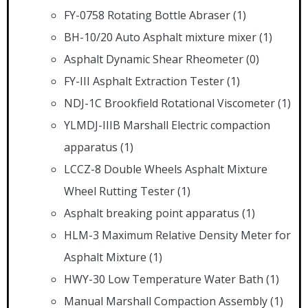
FY-0758 Rotating Bottle Abraser
(1)
BH-10/20 Auto Asphalt mixture mixer
(1)
Asphalt Dynamic Shear Rheometer
(0)
FY-III Asphalt Extraction Tester
(1)
NDJ-1C Brookfield Rotational Viscometer
(1)
YLMDJ-IIIB Marshall Electric compaction
apparatus
(1)
LCCZ-8 Double Wheels Asphalt Mixture
Wheel Rutting Tester
(1)
Asphalt breaking point apparatus
(1)
HLM-3 Maximum Relative Density Meter for
Asphalt Mixture
(1)
HWY-30 Low Temperature Water Bath
(1)
Manual Marshall Compaction Assembly
(1)