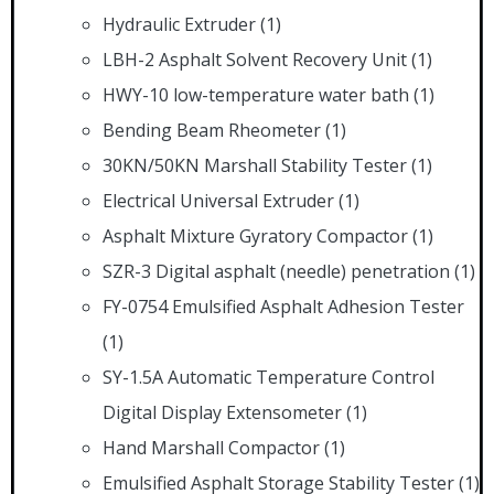
Hydraulic Extruder
(1)
LBH-2 Asphalt Solvent Recovery Unit
(1)
HWY-10 low-temperature water bath
(1)
Bending Beam Rheometer
(1)
30KN/50KN Marshall Stability Tester
(1)
Electrical Universal Extruder
(1)
Asphalt Mixture Gyratory Compactor
(1)
SZR-3 Digital asphalt (needle) penetration
(1)
FY-0754 Emulsified Asphalt Adhesion Tester
(1)
SY-1.5A Automatic Temperature Control
Digital Display Extensometer
(1)
Hand Marshall Compactor
(1)
Emulsified Asphalt Storage Stability Tester
(1)