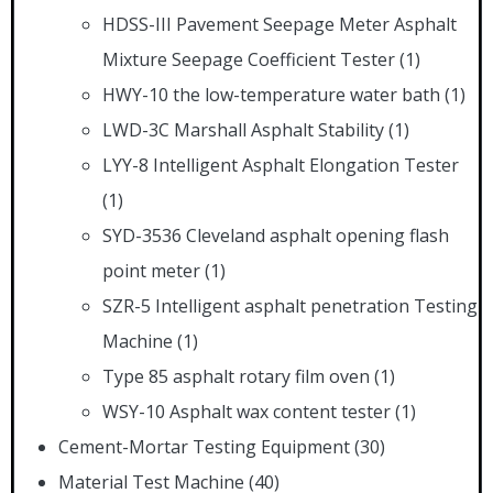
HDSS-III Pavement Seepage Meter Asphalt
Mixture Seepage Coefficient Tester
(1)
HWY-10 the low-temperature water bath
(1)
LWD-3C Marshall Asphalt Stability
(1)
LYY-8 Intelligent Asphalt Elongation Tester
(1)
SYD-3536 Cleveland asphalt opening flash
point meter
(1)
SZR-5 Intelligent asphalt penetration Testing
Machine
(1)
Type 85 asphalt rotary film oven
(1)
WSY-10 Asphalt wax content tester
(1)
Cement-Mortar Testing Equipment
(30)
Material Test Machine
(40)