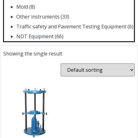
Mold
(8)
Other instruments
(33)
Traffic safety and Pavement Testing Equipment
(6)
NDT Equipment
(66)
Showing the single result