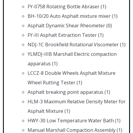
FY-0758 Rotating Bottle Abraser
(1)
BH-10/20 Auto Asphalt mixture mixer
(1)
Asphalt Dynamic Shear Rheometer
(0)
FY-III Asphalt Extraction Tester
(1)
NDJ-1C Brookfield Rotational Viscometer
(1)
YLMDJ-IIIB Marshall Electric compaction
apparatus
(1)
LCCZ-8 Double Wheels Asphalt Mixture
Wheel Rutting Tester
(1)
Asphalt breaking point apparatus
(1)
HLM-3 Maximum Relative Density Meter for
Asphalt Mixture
(1)
HWY-30 Low Temperature Water Bath
(1)
Manual Marshall Compaction Assembly
(1)