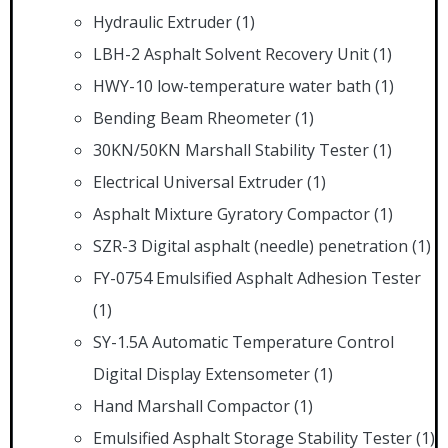
Hydraulic Extruder
(1)
LBH-2 Asphalt Solvent Recovery Unit
(1)
HWY-10 low-temperature water bath
(1)
Bending Beam Rheometer
(1)
30KN/50KN Marshall Stability Tester
(1)
Electrical Universal Extruder
(1)
Asphalt Mixture Gyratory Compactor
(1)
SZR-3 Digital asphalt (needle) penetration
(1)
FY-0754 Emulsified Asphalt Adhesion Tester
(1)
SY-1.5A Automatic Temperature Control
Digital Display Extensometer
(1)
Hand Marshall Compactor
(1)
Emulsified Asphalt Storage Stability Tester
(1)