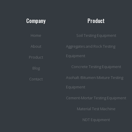
Company
Product
Home
Soil Testing Equipment
About
Aggregates and Rock Testing
Equipment
Product
Concrete Testing Equipment
Blog
Asohalt /Bitumen Mixture Testing
Contact
Equipment
Cement-Mortar Testing Equipment
Material Test Machine
NDT Equipment