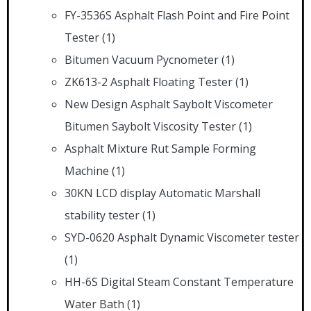
FY-3536S Asphalt Flash Point and Fire Point
Tester
(1)
Bitumen Vacuum Pycnometer
(1)
ZK613-2 Asphalt Floating Tester
(1)
New Design Asphalt Saybolt Viscometer
Bitumen Saybolt Viscosity Tester
(1)
Asphalt Mixture Rut Sample Forming
Machine
(1)
30KN LCD display Automatic Marshall
stability tester
(1)
SYD-0620 Asphalt Dynamic Viscometer tester
(1)
HH-6S Digital Steam Constant Temperature
Water Bath
(1)