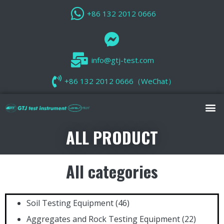
+86 132 2012 0666
info@gtj-test.com
+86 132 2012 0666（WeChat）
ALL PRODUCT
All categories
Soil Testing Equipment
(46)
Aggregates and Rock Testing Equipment
(22)