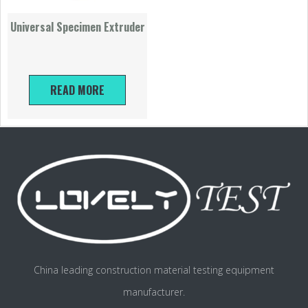
Universal Specimen Extruder
READ MORE
China leading construction material testing equipment
manufacturer.