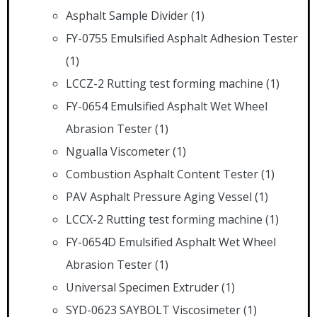
Asphalt Sample Divider
(1)
FY-0755 Emulsified Asphalt Adhesion Tester
(1)
LCCZ-2 Rutting test forming machine
(1)
FY-0654 Emulsified Asphalt Wet Wheel
Abrasion Tester
(1)
Ngualla Viscometer
(1)
Combustion Asphalt Content Tester
(1)
PAV Asphalt Pressure Aging Vessel
(1)
LCCX-2 Rutting test forming machine
(1)
FY-0654D Emulsified Asphalt Wet Wheel
Abrasion Tester
(1)
Universal Specimen Extruder
(1)
SYD-0623 SAYBOLT Viscosimeter
(1)