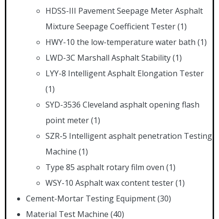
HDSS-III Pavement Seepage Meter Asphalt
Mixture Seepage Coefficient Tester
(1)
HWY-10 the low-temperature water bath
(1)
LWD-3C Marshall Asphalt Stability
(1)
LYY-8 Intelligent Asphalt Elongation Tester
(1)
SYD-3536 Cleveland asphalt opening flash
point meter
(1)
SZR-5 Intelligent asphalt penetration Testing
Machine
(1)
Type 85 asphalt rotary film oven
(1)
WSY-10 Asphalt wax content tester
(1)
Cement-Mortar Testing Equipment
(30)
Material Test Machine
(40)