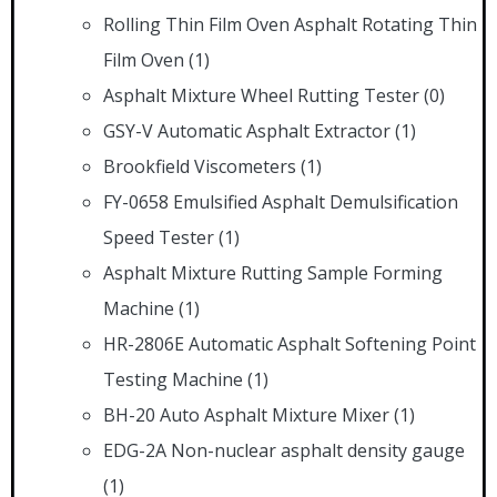
Rolling Thin Film Oven Asphalt Rotating Thin
Film Oven
(1)
Asphalt Mixture Wheel Rutting Tester
(0)
GSY-V Automatic Asphalt Extractor
(1)
Brookfield Viscometers
(1)
FY-0658 Emulsified Asphalt Demulsification
Speed Tester
(1)
Asphalt Mixture Rutting Sample Forming
Machine
(1)
HR-2806E Automatic Asphalt Softening Point
Testing Machine
(1)
BH-20 Auto Asphalt Mixture Mixer
(1)
EDG-2A Non-nuclear asphalt density gauge
(1)