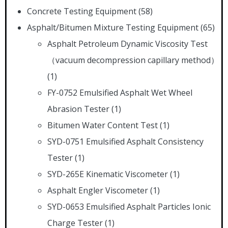
Concrete Testing Equipment
(58)
Asphalt/Bitumen Mixture Testing Equipment
(65)
Asphalt Petroleum Dynamic Viscosity Test
（vacuum decompression capillary method）
(1)
FY-0752 Emulsified Asphalt Wet Wheel
Abrasion Tester
(1)
Bitumen Water Content Test
(1)
SYD-0751 Emulsified Asphalt Consistency
Tester
(1)
SYD-265E Kinematic Viscometer
(1)
Asphalt Engler Viscometer
(1)
SYD-0653 Emulsified Asphalt Particles Ionic
Charge Tester
(1)