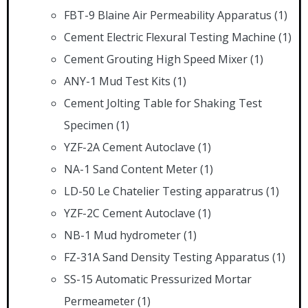
FBT-9 Blaine Air Permeability Apparatus
(1)
Cement Electric Flexural Testing Machine
(1)
Cement Grouting High Speed Mixer
(1)
ANY-1 Mud Test Kits
(1)
Cement Jolting Table for Shaking Test
Specimen
(1)
YZF-2A Cement Autoclave
(1)
NA-1 Sand Content Meter
(1)
LD-50 Le Chatelier Testing apparatrus
(1)
YZF-2C Cement Autoclave
(1)
NB-1 Mud hydrometer
(1)
FZ-31A Sand Density Testing Apparatus
(1)
SS-15 Automatic Pressurized Mortar
Permeameter
(1)