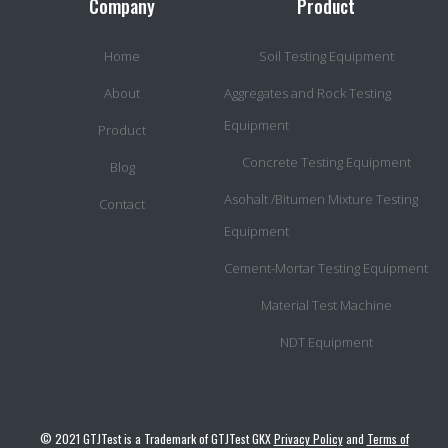
Company
Product
Home
Soil Testing Equipment
About
Aggregates and Rock Testing
Equipment
Product
Concrete Testing Equipment
Blog
Asohalt /Bitumen Mixture Testing
Contact
Equipment
Cement-Mortar Testing Equipment
Material Test Machine
NDT Equipment
© 2021 GTJTest is a Trademark of GTJTest GKX
Privacy Policy
and
Terms of