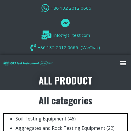
+86 132 2012 0666
info@gtj-test.com
+86 132 2012 0666（WeChat）
ALL PRODUCT
All categories
Soil Testing Equipment
(46)
Aggregates and Rock Testing Equipment
(22)