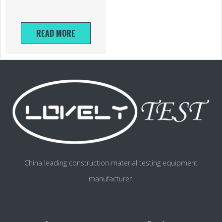
READ MORE
China leading construction material testing equipment
manufacturer.