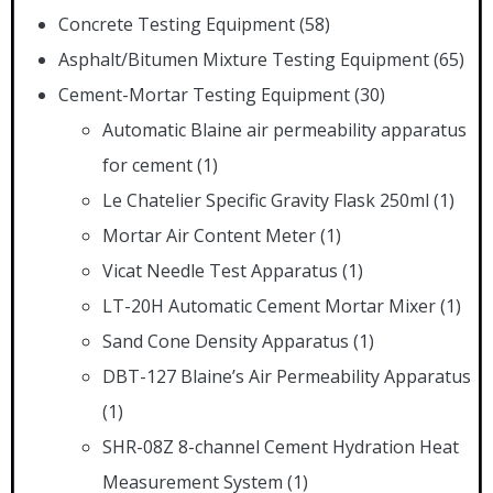
Concrete Testing Equipment
(58)
Asphalt/Bitumen Mixture Testing Equipment
(65)
Cement-Mortar Testing Equipment
(30)
Automatic Blaine air permeability apparatus
for cement
(1)
Le Chatelier Specific Gravity Flask 250ml
(1)
Mortar Air Content Meter
(1)
Vicat Needle Test Apparatus
(1)
LT-20H Automatic Cement Mortar Mixer
(1)
Sand Cone Density Apparatus
(1)
DBT-127 Blaine’s Air Permeability Apparatus
(1)
SHR-08Z 8-channel Cement Hydration Heat
Measurement System
(1)