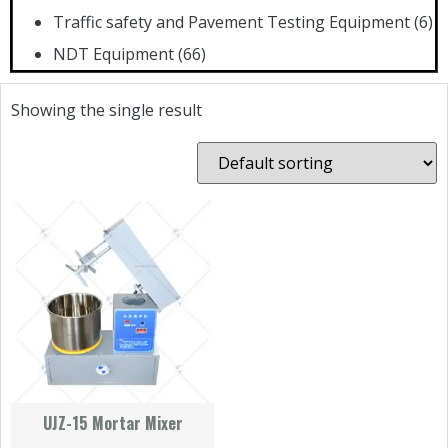
Traffic safety and Pavement Testing Equipment
(6)
NDT Equipment
(66)
Showing the single result
UJZ-15 Mortar Mixer