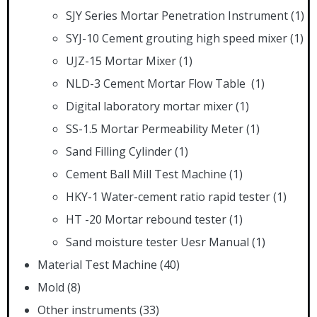
SJY Series Mortar Penetration Instrument
(1)
SYJ-10 Cement grouting high speed mixer
(1)
UJZ-15 Mortar Mixer
(1)
NLD-3 Cement Mortar Flow Table
(1)
Digital laboratory mortar mixer
(1)
SS-1.5 Mortar Permeability Meter
(1)
Sand Filling Cylinder
(1)
Cement Ball Mill Test Machine
(1)
HKY-1 Water-cement ratio rapid tester
(1)
HT -20 Mortar rebound tester
(1)
Sand moisture tester Uesr Manual
(1)
Material Test Machine
(40)
Mold
(8)
Other instruments
(33)