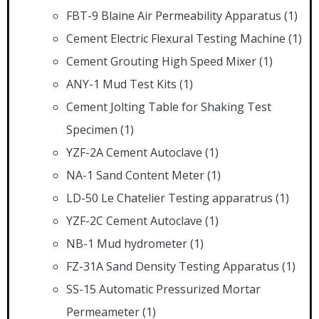
FBT-9 Blaine Air Permeability Apparatus
(1)
Cement Electric Flexural Testing Machine
(1)
Cement Grouting High Speed Mixer
(1)
ANY-1 Mud Test Kits
(1)
Cement Jolting Table for Shaking Test
Specimen
(1)
YZF-2A Cement Autoclave
(1)
NA-1 Sand Content Meter
(1)
LD-50 Le Chatelier Testing apparatrus
(1)
YZF-2C Cement Autoclave
(1)
NB-1 Mud hydrometer
(1)
FZ-31A Sand Density Testing Apparatus
(1)
SS-15 Automatic Pressurized Mortar
Permeameter
(1)