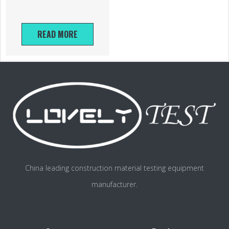
READ MORE
China leading construction material testing equipment
manufacturer.