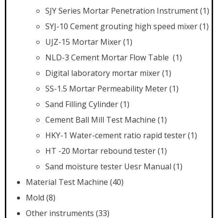
SJY Series Mortar Penetration Instrument
(1)
SYJ-10 Cement grouting high speed mixer
(1)
UJZ-15 Mortar Mixer
(1)
NLD-3 Cement Mortar Flow Table
(1)
Digital laboratory mortar mixer
(1)
SS-1.5 Mortar Permeability Meter
(1)
Sand Filling Cylinder
(1)
Cement Ball Mill Test Machine
(1)
HKY-1 Water-cement ratio rapid tester
(1)
HT -20 Mortar rebound tester
(1)
Sand moisture tester Uesr Manual
(1)
Material Test Machine
(40)
Mold
(8)
Other instruments
(33)