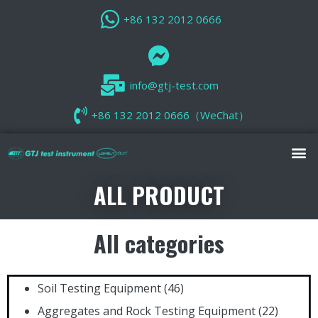
+86 132 2012 0666
info@gtj-test.com
+86 132 2012 0666（WeChat）
ALL PRODUCT
All categories
Soil Testing Equipment
(46)
Aggregates and Rock Testing Equipment
(22)