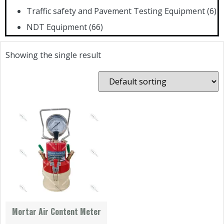
Traffic safety and Pavement Testing Equipment
(6)
NDT Equipment
(66)
Showing the single result
Mortar Air Content Meter