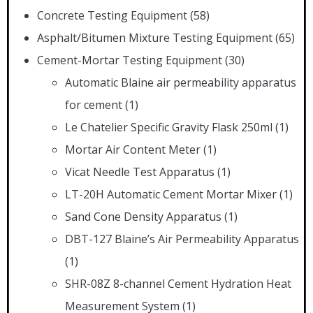
Concrete Testing Equipment
(58)
Asphalt/Bitumen Mixture Testing Equipment
(65)
Cement-Mortar Testing Equipment
(30)
Automatic Blaine air permeability apparatus
for cement
(1)
Le Chatelier Specific Gravity Flask 250ml
(1)
Mortar Air Content Meter
(1)
Vicat Needle Test Apparatus
(1)
LT-20H Automatic Cement Mortar Mixer
(1)
Sand Cone Density Apparatus
(1)
DBT-127 Blaine’s Air Permeability Apparatus
(1)
SHR-08Z 8-channel Cement Hydration Heat
Measurement System
(1)