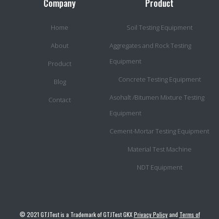
Company
Product
Home
Soil Testing Equipment
About
Aggregates and Rock Testing
Equipment
Product
Concrete Testing Equipment
Blog
Asohalt /Bitumen Mixture Testing
Contact
Equipment
Cement-Mortar Testing Equipment
Material Test Machine
NDT Equipment
© 2021 GTJTest is a Trademark of GTJTest GKX
Privacy Policy
and
Terms of