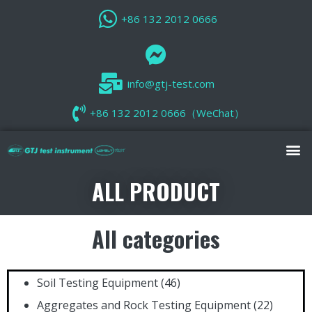
+86 132 2012 0666
info@gtj-test.com
+86 132 2012 0666（WeChat）
ALL PRODUCT
All categories
Soil Testing Equipment
(46)
Aggregates and Rock Testing Equipment
(22)