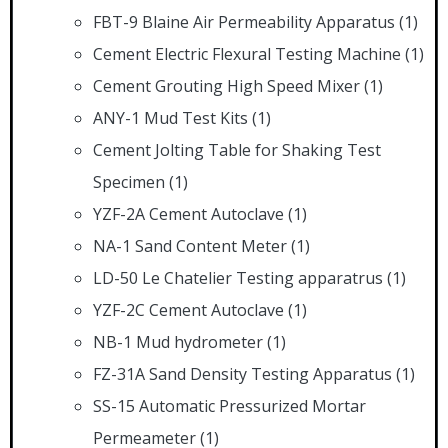
FBT-9 Blaine Air Permeability Apparatus
(1)
Cement Electric Flexural Testing Machine
(1)
Cement Grouting High Speed Mixer
(1)
ANY-1 Mud Test Kits
(1)
Cement Jolting Table for Shaking Test
Specimen
(1)
YZF-2A Cement Autoclave
(1)
NA-1 Sand Content Meter
(1)
LD-50 Le Chatelier Testing apparatrus
(1)
YZF-2C Cement Autoclave
(1)
NB-1 Mud hydrometer
(1)
FZ-31A Sand Density Testing Apparatus
(1)
SS-15 Automatic Pressurized Mortar
Permeameter
(1)