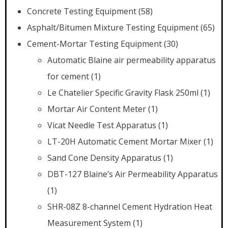
Concrete Testing Equipment
(58)
Asphalt/Bitumen Mixture Testing Equipment
(65)
Cement-Mortar Testing Equipment
(30)
Automatic Blaine air permeability apparatus
for cement
(1)
Le Chatelier Specific Gravity Flask 250ml
(1)
Mortar Air Content Meter
(1)
Vicat Needle Test Apparatus
(1)
LT-20H Automatic Cement Mortar Mixer
(1)
Sand Cone Density Apparatus
(1)
DBT-127 Blaine’s Air Permeability Apparatus
(1)
SHR-08Z 8-channel Cement Hydration Heat
Measurement System
(1)