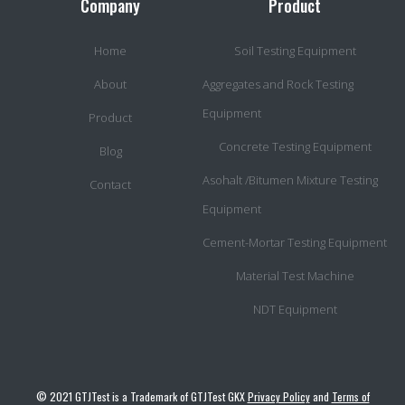
Company
Product
Home
Soil Testing Equipment
About
Aggregates and Rock Testing
Equipment
Product
Concrete Testing Equipment
Blog
Asohalt /Bitumen Mixture Testing
Contact
Equipment
Cement-Mortar Testing Equipment
Material Test Machine
NDT Equipment
© 2021 GTJTest is a Trademark of GTJTest GKX
Privacy Policy
and
Terms of