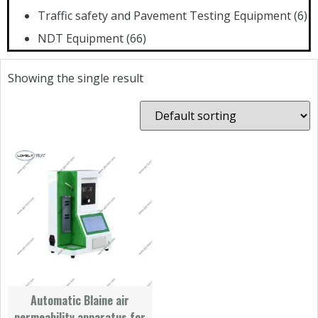
Traffic safety and Pavement Testing Equipment
(6)
NDT Equipment
(66)
Showing the single result
Automatic Blaine air
permeability apparatus for