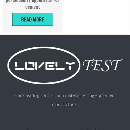
cement
READ MORE
China leading construction material testing equipment
manufacturer.