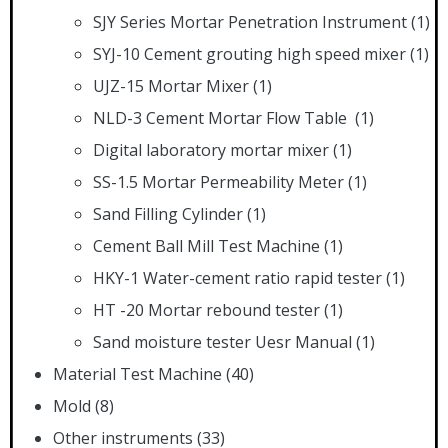
SJY Series Mortar Penetration Instrument
(1)
SYJ-10 Cement grouting high speed mixer
(1)
UJZ-15 Mortar Mixer
(1)
NLD-3 Cement Mortar Flow Table
(1)
Digital laboratory mortar mixer
(1)
SS-1.5 Mortar Permeability Meter
(1)
Sand Filling Cylinder
(1)
Cement Ball Mill Test Machine
(1)
HKY-1 Water-cement ratio rapid tester
(1)
HT -20 Mortar rebound tester
(1)
Sand moisture tester Uesr Manual
(1)
Material Test Machine
(40)
Mold
(8)
Other instruments
(33)