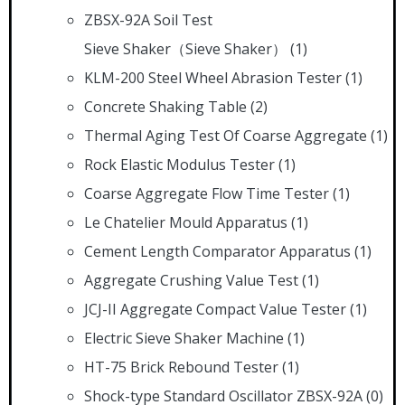
ZBSX-92A Soil Test
Sieve Shaker（Sieve Shaker）
(1)
KLM-200 Steel Wheel Abrasion Tester
(1)
Concrete Shaking Table
(2)
Thermal Aging Test Of Coarse Aggregate
(1)
Rock Elastic Modulus Tester
(1)
Coarse Aggregate Flow Time Tester
(1)
Le Chatelier Mould Apparatus
(1)
Cement Length Comparator Apparatus
(1)
Aggregate Crushing Value Test
(1)
JCJ-II Aggregate Compact Value Tester
(1)
Electric Sieve Shaker Machine
(1)
HT-75 Brick Rebound Tester
(1)
Shock-type Standard Oscillator ZBSX-92A
(0)