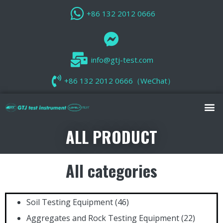
+86 132 2012 0666
info@gtj-test.com
+86 132 2012 0666（WeChat）
ALL PRODUCT
All categories
Soil Testing Equipment
(46)
Aggregates and Rock Testing Equipment
(22)