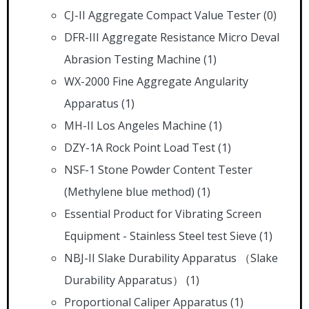
CJ-II Aggregate Compact Value Tester
(0)
DFR-III Aggregate Resistance Micro Deval
Abrasion Testing Machine
(1)
WX-2000 Fine Aggregate Angularity
Apparatus
(1)
MH-II Los Angeles Machine
(1)
DZY-1A Rock Point Load Test
(1)
NSF-1 Stone Powder Content Tester
(Methylene blue method)
(1)
Essential Product for Vibrating Screen
Equipment - Stainless Steel test Sieve
(1)
NBJ-II Slake Durability Apparatus （Slake
Durability Apparatus）
(1)
Proportional Caliper Apparatus
(1)