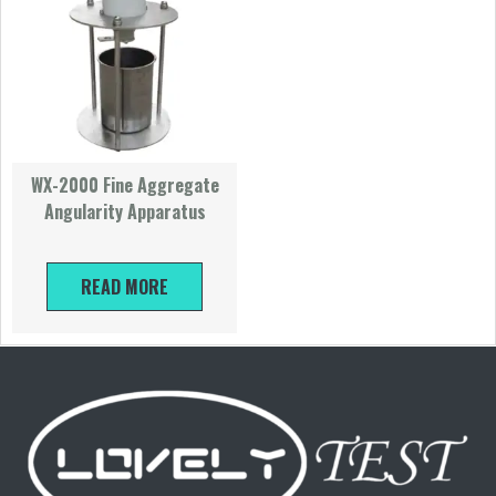
WX-2000 Fine Aggregate
Angularity Apparatus
READ MORE