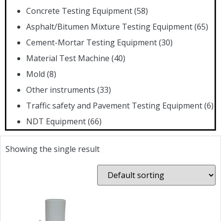
Concrete Testing Equipment
(58)
Asphalt/Bitumen Mixture Testing Equipment
(65)
Cement-Mortar Testing Equipment
(30)
Material Test Machine
(40)
Mold
(8)
Other instruments
(33)
Traffic safety and Pavement Testing Equipment
(6)
NDT Equipment
(66)
Showing the single result