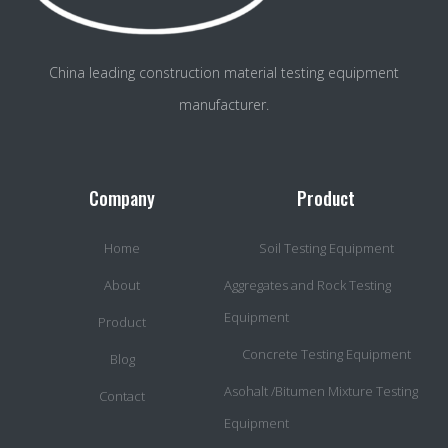
China leading construction material testing equipment
manufacturer.
Company
Product
Home
Soil Testing Equipment
About
Aggregates and Rock Testing
Equipment
Product
Concrete Testing Equipment
Blog
Asohalt /Bitumen Mixture Testing
Contact
Equipment