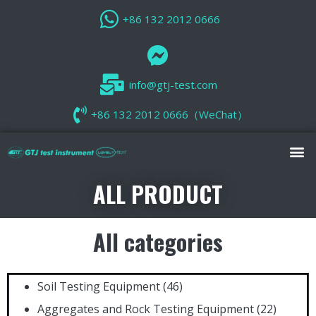
+86 132 2012 0666
info@gtj-test.com
+86 132 2012 0666（WeChat）
ALL PRODUCT
All categories
Soil Testing Equipment
(46)
Aggregates and Rock Testing Equipment
(22)