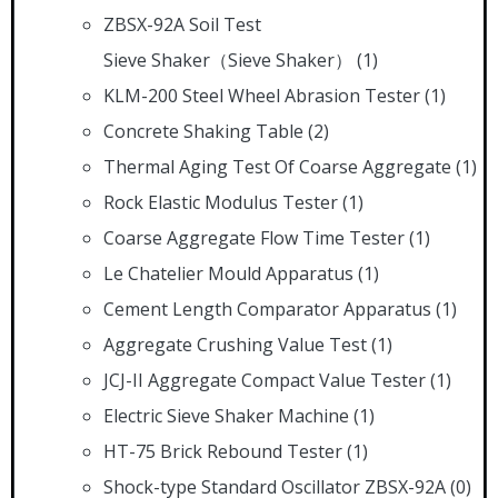
ZBSX-92A Soil Test
Sieve Shaker（Sieve Shaker）
(1)
KLM-200 Steel Wheel Abrasion Tester
(1)
Concrete Shaking Table
(2)
Thermal Aging Test Of Coarse Aggregate
(1)
Rock Elastic Modulus Tester
(1)
Coarse Aggregate Flow Time Tester
(1)
Le Chatelier Mould Apparatus
(1)
Cement Length Comparator Apparatus
(1)
Aggregate Crushing Value Test
(1)
JCJ-II Aggregate Compact Value Tester
(1)
Electric Sieve Shaker Machine
(1)
HT-75 Brick Rebound Tester
(1)
Shock-type Standard Oscillator ZBSX-92A
(0)