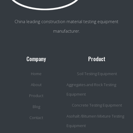
China leading construction material testing equipment
manufacturer.
Company
Product
Home
Soil Testing Equipment
About
Aggregates and Rock Testing
Equipment
Product
Concrete Testing Equipment
Blog
Asohalt /Bitumen Mixture Testing
Contact
Equipment