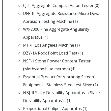
CJ-II Aggregate Compact Value Tester
(0)
DFR-III Aggregate Resistance Micro Deval
Abrasion Testing Machine
(1)
WX-2000 Fine Aggregate Angularity
Apparatus
(1)
MH-II Los Angeles Machine
(1)
DZY-1A Rock Point Load Test
(1)
NSF-1 Stone Powder Content Tester
(Methylene blue method)
(1)
Essential Product for Vibrating Screen
Equipment - Stainless Steel test Sieve
(1)
NBJ-II Slake Durability Apparatus （Slake
Durability Apparatus）
(1)
Proportional Caliper Apparatus
(1)