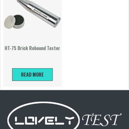
HT-75 Brick Rebound Tester
READ MORE