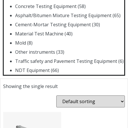
Concrete Testing Equipment
(58)
Asphalt/Bitumen Mixture Testing Equipment
(65)
Cement-Mortar Testing Equipment
(30)
Material Test Machine
(40)
Mold
(8)
Other instruments
(33)
Traffic safety and Pavement Testing Equipment
(6)
NDT Equipment
(66)
Showing the single result