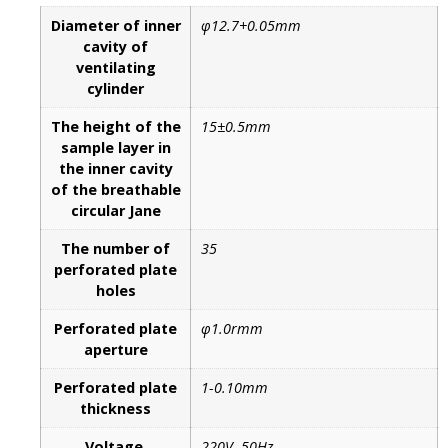
Diameter of inner
φ12.7+0.05mm
cavity of
ventilating
cylinder
The height of the
15±0.5mm
sample layer in
the inner cavity
of the breathable
circular Jane
The number of
35
perforated plate
holes
Perforated plate
φ1.0rmm
aperture
Perforated plate
1-0.10mm
thickness
Voltage
220V, 50Hz