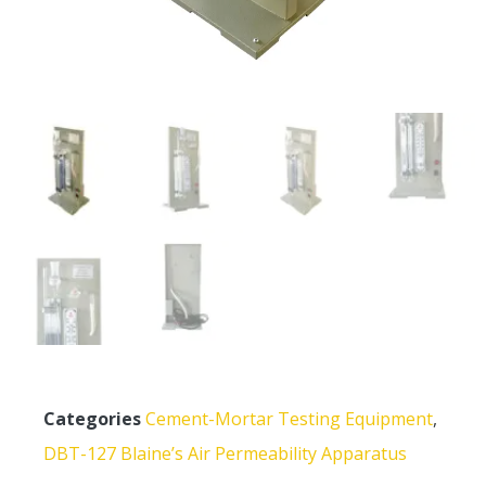
Categories
Cement-Mortar Testing Equipment
,
DBT-127 Blaine’s Air Permeability Apparatus