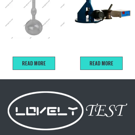
Le Chatelier Specific Gravity
NLD-3 Cement Mortar Flow
Flask 250ml
Table
READ MORE
READ MORE