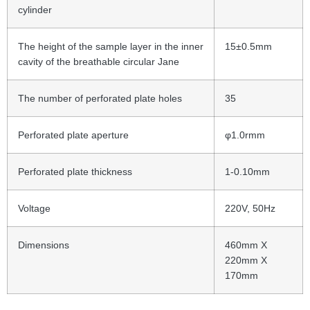
cylinder
The height of the sample layer in the inner
15±0.5mm
cavity of the breathable circular Jane
The number of perforated plate holes
35
Perforated plate aperture
φ1.0rmm
Perforated plate thickness
1-0.10mm
Voltage
220V, 50Hz
Dimensions
460mm X
220mm X
170mm