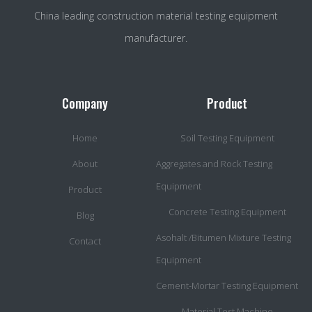
China leading construction material testing equipment
manufacturer.
Company
Product
Home
Soil Testing Equipment
About
Aggregates and Rock Testing
Equipment
Product
Concrete Testing Equipment
Blog
Asohalt /Bitumen Mixture Testing
Contact
Equipment
Cement-Mortar Testing Equipment
Material Test Machine