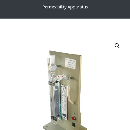
Permeability Apparatus