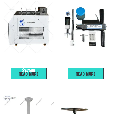
SHR-08Z 8-channel Cement
SJY Series Mortar
Hydration Heat Measurement
Penetration Instrument
System
READ MORE
READ MORE