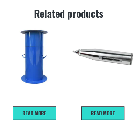
Related products
Sand Filling Cylinder
HT -20 Mortar rebound
tester
READ MORE
READ MORE