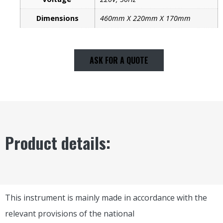
Dimensions
460mm X 220mm X 170mm
ASK FOR A QUOTE
Product details:
This instrument is mainly made in accordance with the
relevant provisions of the national