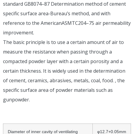
standard GB8074–87 Determination method of cement
specific surface area-Bureau’s method, and with
reference to the AmericanASMTC204–75 air permeability
improvement.
The basic principle is to use a certain amount of air to
measure the resistance when passing through a
compacted powder layer with a certain porosity and a
certain thickness. It is widely used in the determination
of cement, ceramics, abrasives, metals, coal, food. , the
specific surface area of ​​powder materials such as
gunpowder.
Diameter of inner cavity of ventilating
φ12.7+0.05mm