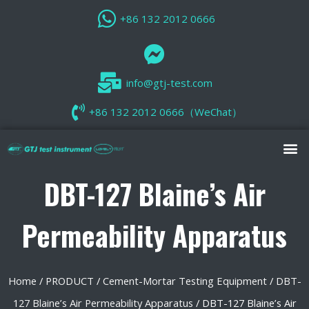
+86 132 2012 0666
info@gtj-test.com
+86 132 2012 0666（WeChat）
DBT-127 Blaine’s Air
Permeability Apparatus
Home
/
PRODUCT
/
Cement-Mortar Testing Equipment
/
DBT-
127 Blaine’s Air Permeability Apparatus
/ DBT-127 Blaine’s Air