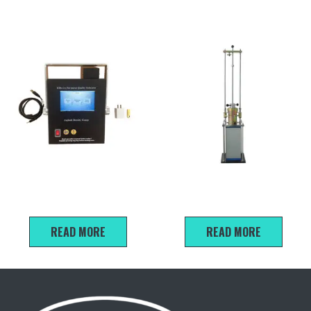
EDG-2A Non-nuclear asphalt
Manual Marshall Compaction
density gauge
Assembly
READ MORE
READ MORE