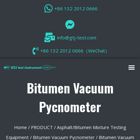
+86 132 2012 0666
info@gtj-test.com
+86 132 2012 0666（WeChat）
Bitumen Vacuum
Pycnometer
Home
/
PRODUCT
/
Asphalt/Bitumen Mixture Testing
Equipment
/
Bitumen Vacuum Pycnometer
/ Bitumen Vacuum