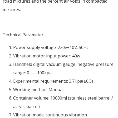
road mixtures and the percent air voids in compacted
mixtures.
Technical Parameter
Power supply voltage: 220v±10℅ 50Hz
Vibration motor input power: 40w
Handheld digital vacuum gauge, negative pressure
range: 0 — -100kpa
Experimental requirements: 3.7Kpa(±0.3)
Working method: Manual
Container volume: 10000ml (stainless steel barrel /
acrylic barrel)
Vibration mode: continuous vibration