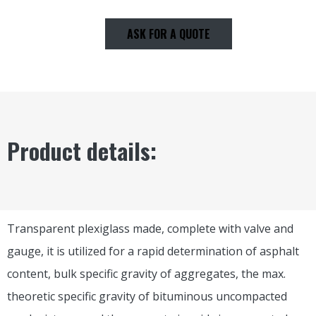
ASK FOR A QUOTE
Product details:
Transparent plexiglass made, complete with valve and
gauge, it is utilized for a rapid determination of asphalt
content, bulk specific gravity of aggregates, the max.
theoretic specific gravity of bituminous uncompacted