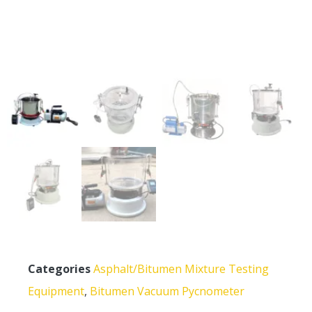
Categories
Asphalt/Bitumen Mixture Testing
Equipment
,
Bitumen Vacuum Pycnometer