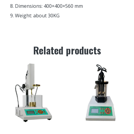
Dimensions: 400×400×560 mm
Weight: about 30KG
Related products
SZR-5 Intelligent asphalt
HR-2806E Automatic Asphalt