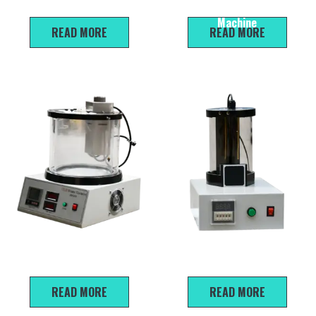
penetration Testing Machine
Softening Point Testing
Machine
READ MORE
READ MORE
SYD-265E Kinematic
SYD-0653 Emulsified Asphalt
Viscometer
Particles Ionic Charge Tester
READ MORE
READ MORE