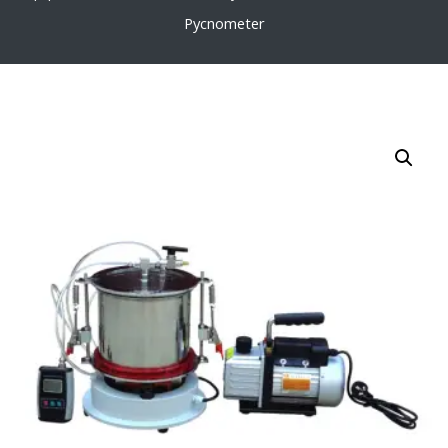
Pycnometer