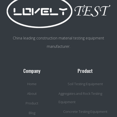
China leading construction material testing equipment
manufacturer.
Company
Product
Home
Soil Testing Equipment
About
Aggregates and Rock Testing
Equipment
Product
Concrete Testing Equipment
Blog