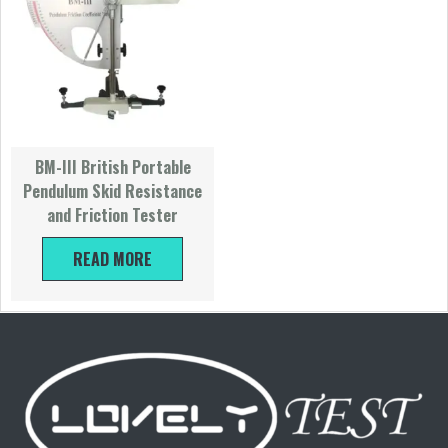
BM-III British Portable
Pendulum Skid Resistance
and Friction Tester
READ MORE