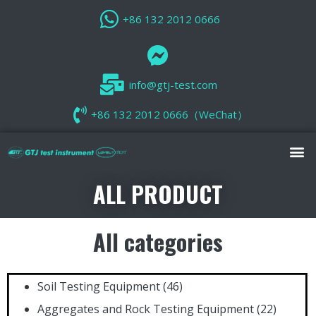
+86 132 2012 0666
info@gtj-test.com
+86 132 2012 0666（WeChat）
ALL PRODUCT
All categories
Soil Testing Equipment
(46)
Aggregates and Rock Testing Equipment
(22)