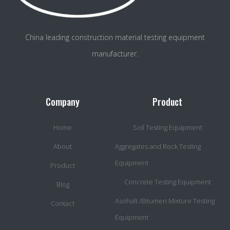
China leading construction material testing equipment
manufacturer.
Company
Product
Home
Soil Testing Equipment
About
Aggregates and Rock Testing
Equipment
Product
Concrete Testing Equipment
Blog
Asohalt /Bitumen Mixture Testing
Contact
Equipment