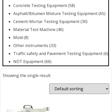
Concrete Testing Equipment
(58)
Asphalt/Bitumen Mixture Testing Equipment
(65)
Cement-Mortar Testing Equipment
(30)
Material Test Machine
(40)
Mold
(8)
Other instruments
(33)
Traffic safety and Pavement Testing Equipment
(6)
NDT Equipment
(66)
Showing the single result