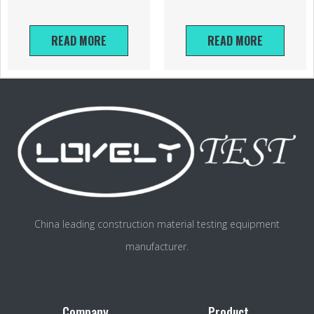
READ MORE
READ MORE
China leading construction material testing equipment
manufacturer.
Company
Product