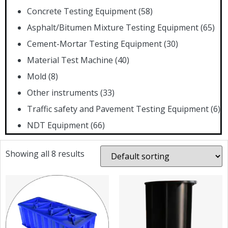
Concrete Testing Equipment
(58)
Asphalt/Bitumen Mixture Testing Equipment
(65)
Cement-Mortar Testing Equipment
(30)
Material Test Machine
(40)
Mold
(8)
Other instruments
(33)
Traffic safety and Pavement Testing Equipment
(6)
NDT Equipment
(66)
Showing all 8 results