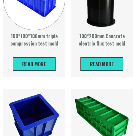
100*100*100mm triple
100*200mm Concrete
compression test mold
electric flux test mold
READ MORE
READ MORE