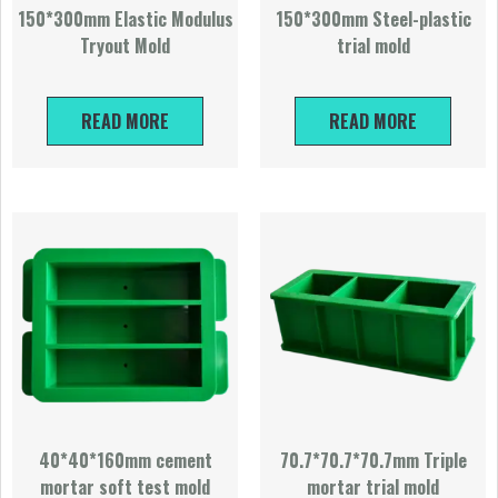
150*300mm Elastic Modulus
150*300mm Steel-plastic
Tryout Mold
trial mold
READ MORE
READ MORE
40*40*160mm cement
70.7*70.7*70.7mm Triple
mortar soft test mold
mortar trial mold