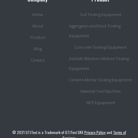
Home
Soil Testing Equipment
About
Aggregates and Rock Testing
Equipment
Product
Concrete Testing Equipment
Blog
Asohalt /Bitumen Mixture Testing
Contact
Equipment
Cement-Mortar Testing Equipment
Material Test Machine
NDT Equipment
© 2021 GTJTest is a Trademark of GTJTest GKX
Privacy Policy
and
Terms of
Services