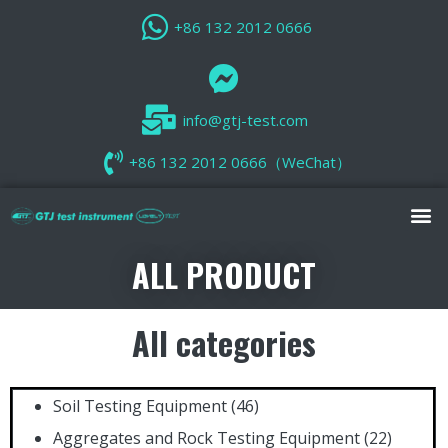
+86 132 2012 0666
info@gtj-test.com
+86 132 2012 0666（WeChat）
ALL PRODUCT
All categories
Soil Testing Equipment
(46)
Aggregates and Rock Testing Equipment
(22)