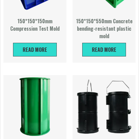
150*150*150mm
150*150*550mm Concrete
Compression Test Mold
bending-resistant plastic
mold
READ MORE
READ MORE