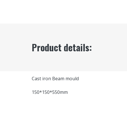
Product details:
Cast iron Beam mould
150*150*550mm