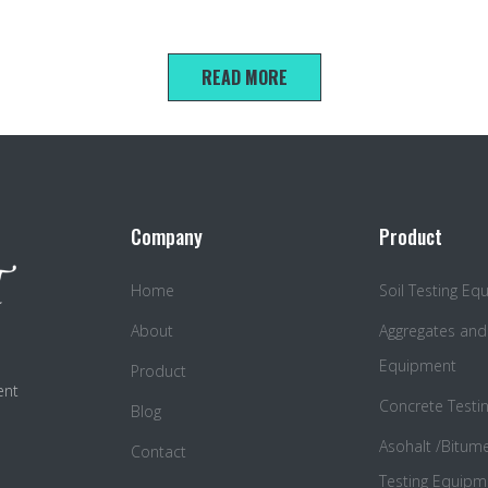
100*100*100mm triple compression test mold
READ MORE
Company
Product
Home
Soil Testing E
About
Aggregates and
Equipment
Product
ent
Concrete Testi
Blog
Asohalt /Bitum
Contact
Testing Equipm