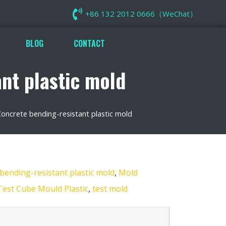
+86 132 2012 0666（WeChat）
BLOG
CONTACT
t plastic mold
crete bending-resistant plastic mold
nding-resistant plastic mold
,
Mold
Test Cube Mould Plastic
,
test mold