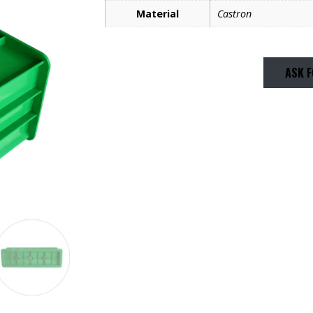
Material
Castron
ASK F