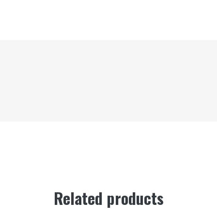
Related products