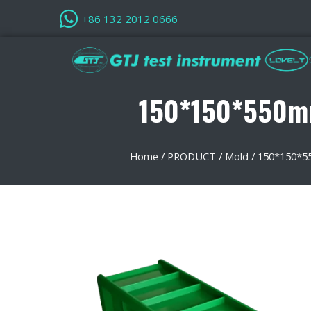
+86 132 2012 0666
150*150*550mm
Home
/
PRODUCT
/
Mold
/
150*150*55