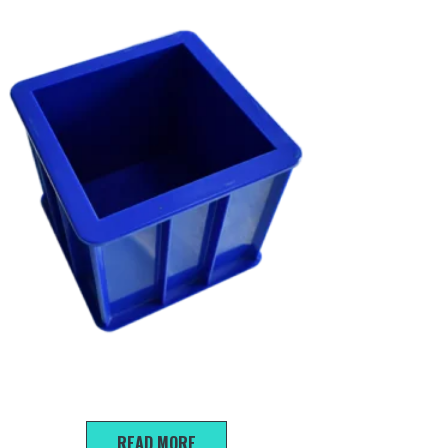
150*150*150mm Compression Test Mold
READ MORE