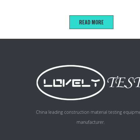
100*200mm Concrete electric flux test mold
READ MORE
China leading construction material testing equipm
manufacturer.