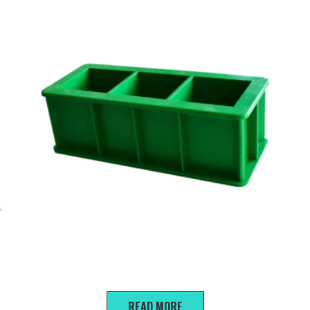
70.7*70.7*70.7mm Triple mortar trial mold
READ MORE