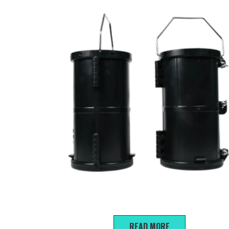
150*300mm Steel-plastic trial mold
READ MORE