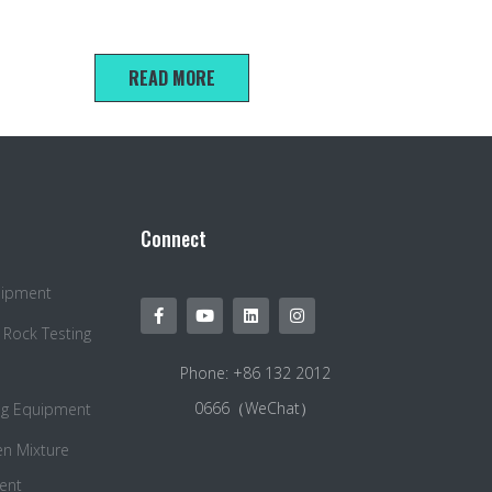
40*40*160mm cement mortar soft test mold
READ MORE
Connect
quipment
 Rock Testing
Phone: +86 132 2012
0666（WeChat）
ng Equipment
en Mixture
ent