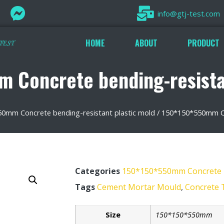
info@gtj-test.com
HOME
ABOUT
PRODUCT
 Concrete bending-resistan
0mm Concrete bending-resistant plastic mold
/ 150*150*550mm Con
Categories
150*150*550mm Concrete be
Tags
Cement Mortar Mould
,
Concrete 
Size
150*150*550mm