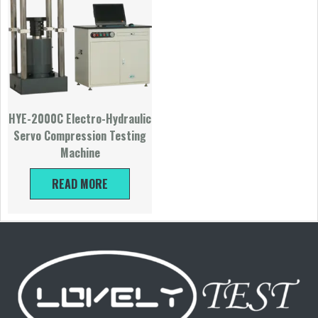
HYE-2000C Electro-Hydraulic
Servo Compression Testing
Machine
READ MORE