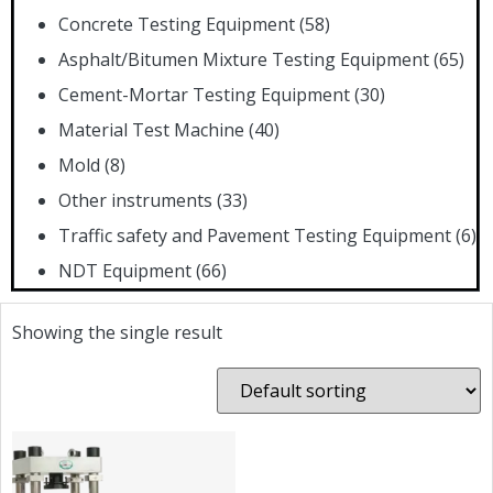
Concrete Testing Equipment
(58)
Asphalt/Bitumen Mixture Testing Equipment
(65)
Cement-Mortar Testing Equipment
(30)
Material Test Machine
(40)
Mold
(8)
Other instruments
(33)
Traffic safety and Pavement Testing Equipment
(6)
NDT Equipment
(66)
Showing the single result