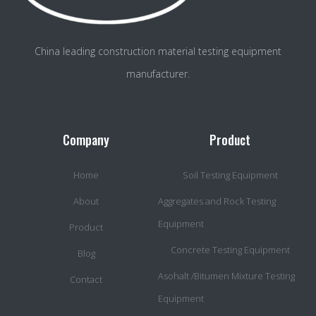
China leading construction material testing equipment
manufacturer.
Company
Product
Home
Soil Testing Equipment
About
Aggregates and Rock Testing
Equipment
Product
Concrete Testing Equipment
Blog
Asohalt /Bitumen Mixture Testing
Contact
Equipment