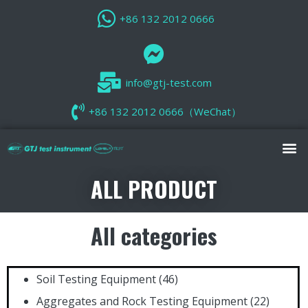
+86 132 2012 0666
info@gtj-test.com
+86 132 2012 0666（WeChat）
ALL PRODUCT
All categories
Soil Testing Equipment
(46)
Aggregates and Rock Testing Equipment
(22)