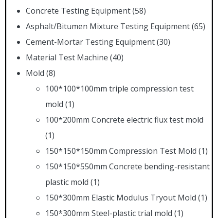
Concrete Testing Equipment
(58)
Asphalt/Bitumen Mixture Testing Equipment
(65)
Cement-Mortar Testing Equipment
(30)
Material Test Machine
(40)
Mold
(8)
100*100*100mm triple compression test
mold
(1)
100*200mm Concrete electric flux test mold
(1)
150*150*150mm Compression Test Mold
(1)
150*150*550mm Concrete bending-resistant
plastic mold
(1)
150*300mm Elastic Modulus Tryout Mold
(1)
150*300mm Steel-plastic trial mold
(1)