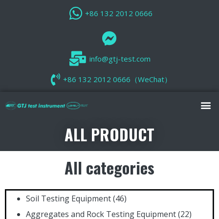
+86 132 2012 0666
info@gtj-test.com
+86 132 2012 0666（WeChat）
ALL PRODUCT
All categories
Soil Testing Equipment
(46)
Aggregates and Rock Testing Equipment
(22)