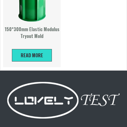
150*300mm Elastic Modulus
Tryout Mold
READ MORE