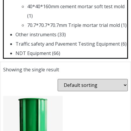
40*40*160mm cement mortar soft test mold
(1)
70.7*70.7*70.7mm Triple mortar trial mold
(1)
Other instruments
(33)
Traffic safety and Pavement Testing Equipment
(6)
NDT Equipment
(66)
Showing the single result