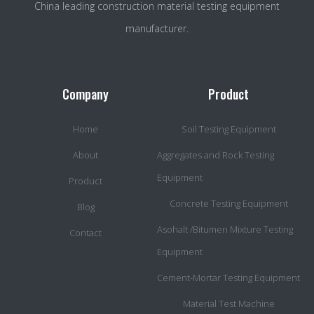
China leading construction material testing equipment
manufacturer.
Company
Product
Home
Soil Testing Equipment
About
Aggregates and Rock Testing
Equipment
Product
Concrete Testing Equipment
Blog
Asohalt /Bitumen Mixture Testing
Contact
Equipment
Cement-Mortar Testing Equipment
Material Test Machine