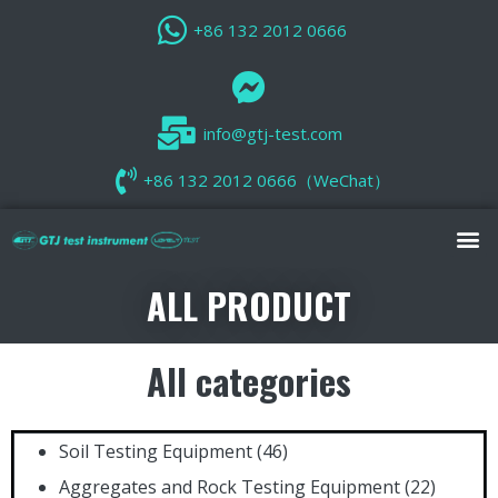
+86 132 2012 0666
info@gtj-test.com
+86 132 2012 0666（WeChat）
ALL PRODUCT
All categories
Soil Testing Equipment
(46)
Aggregates and Rock Testing Equipment
(22)