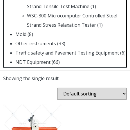
Strand Tensile Test Machine
(1)
WSC-300 Microcomputer Controlled Steel
Strand Stress Relaxation Tester
(1)
Mold
(8)
Other instruments
(33)
Traffic safety and Pavement Testing Equipment
(6)
NDT Equipment
(66)
Showing the single result