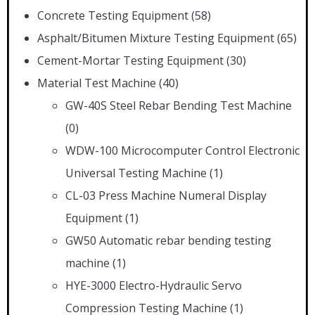
Concrete Testing Equipment
(58)
Asphalt/Bitumen Mixture Testing Equipment
(65)
Cement-Mortar Testing Equipment
(30)
Material Test Machine
(40)
GW-40S Steel Rebar Bending Test Machine
(0)
WDW-100 Microcomputer Control Electronic
Universal Testing Machine
(1)
CL-03 Press Machine Numeral Display
Equipment
(1)
GW50 Automatic rebar bending testing
machine
(1)
HYE-3000 Electro-Hydraulic Servo
Compression Testing Machine
(1)