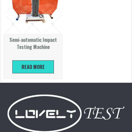
Semi-automatic Impact
Testing Machine
READ MORE