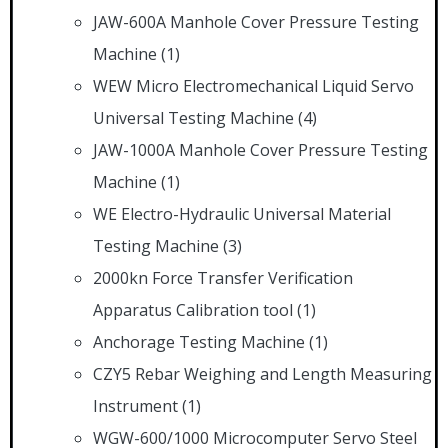
JAW-600A Manhole Cover Pressure Testing
Machine
(1)
WEW Micro Electromechanical Liquid Servo
Universal Testing Machine
(4)
JAW-1000A Manhole Cover Pressure Testing
Machine
(1)
WE Electro-Hydraulic Universal Material
Testing Machine
(3)
2000kn Force Transfer Verification
Apparatus Calibration tool
(1)
Anchorage Testing Machine
(1)
CZY5 Rebar Weighing and Length Measuring
Instrument
(1)
WGW-600/1000 Microcomputer Servo Steel