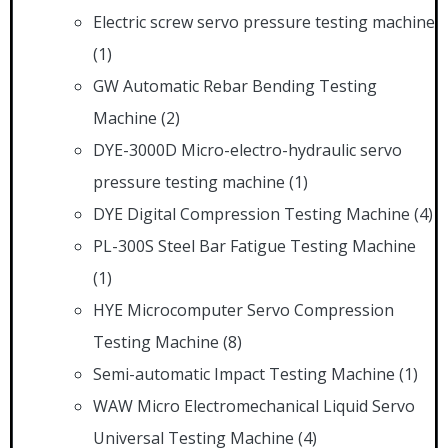
Electric screw servo pressure testing machine
(1)
GW Automatic Rebar Bending Testing
Machine
(2)
DYE-3000D Micro-electro-hydraulic servo
pressure testing machine
(1)
DYE Digital Compression Testing Machine
(4)
PL-300S Steel Bar Fatigue Testing Machine
(1)
HYE Microcomputer Servo Compression
Testing Machine
(8)
Semi-automatic Impact Testing Machine
(1)
WAW Micro Electromechanical Liquid Servo
Universal Testing Machine
(4)