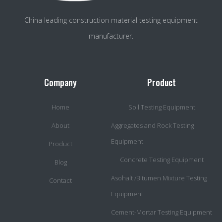
China leading construction material testing equipment
manufacturer.
Company
Product
Home
Soil Testing Equipment
About
Aggregates and Rock Testing
Equipment
Product
Concrete Testing Equipment
Blog
Asohalt /Bitumen Mixture Testing
Contact
Equipment
Cement-Mortar Testing Equipment