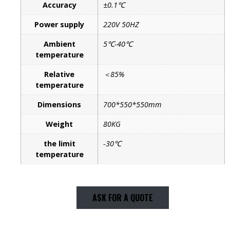
Accuracy
±0.1℃
Power supply
220V 50HZ
Ambient
5℃-40℃
temperature
Relative
＜85%
temperature
Dimensions
700*550*550mm
Weight
80KG
the limit
-30℃
temperature
ASK FOR A QUOTE