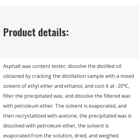
Product details:
Asphalt wax content tester, dissolve the distilled oil
obtained by cracking the distillation sample with a mixed
solvent of ethyl ether and ethanol, and cool it at -20℃,
filter the precipitated wax, and dissolve the filtered wax
with petroleum ether. The solvent is evaporated, and
then recrystallized with acetone, the precipitated wax is
dissolved with petroleum ether, the solvent is
evaporated from the solution, dried, and weighed.