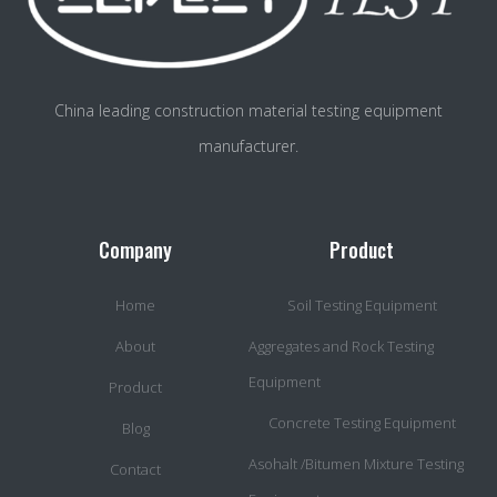
China leading construction material testing equipment
manufacturer.
Company
Product
Home
Soil Testing Equipment
About
Aggregates and Rock Testing
Equipment
Product
Concrete Testing Equipment
Blog
Asohalt /Bitumen Mixture Testing
Contact