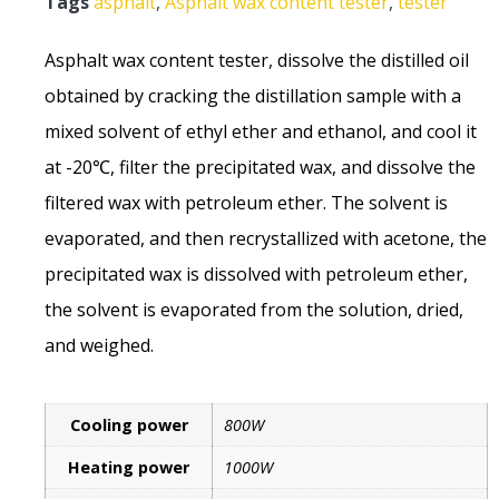
Tags
asphalt
,
Asphalt wax content tester
,
tester
Asphalt wax content tester, dissolve the distilled oil
obtained by cracking the distillation sample with a
mixed solvent of ethyl ether and ethanol, and cool it
at -20℃, filter the precipitated wax, and dissolve the
filtered wax with petroleum ether. The solvent is
evaporated, and then recrystallized with acetone, the
precipitated wax is dissolved with petroleum ether,
the solvent is evaporated from the solution, dried,
and weighed.
Cooling power
800W
Heating power
1000W