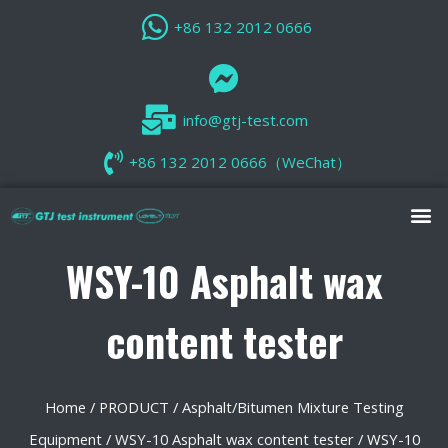
+86 132 2012 0666
info@gtj-test.com
+86 132 2012 0666（WeChat）
WSY-10 Asphalt wax
content tester
Home
/
PRODUCT
/
Asphalt/Bitumen Mixture Testing
Equipment
/
WSY-10 Asphalt wax content tester
/ WSY-10