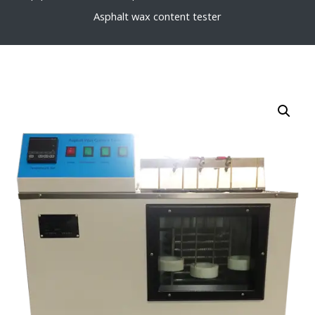
Asphalt wax content tester