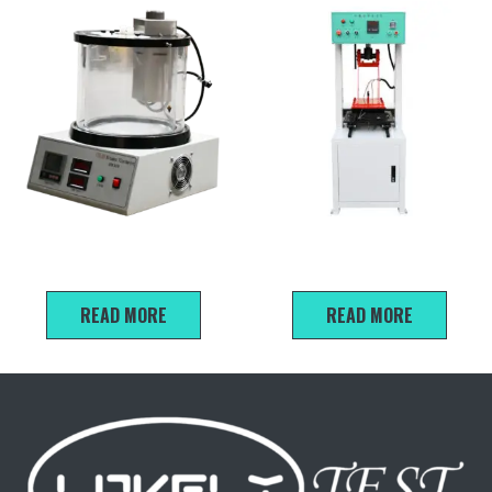
SYD-265E Kinematic
Asphalt Mixture Rut Sample
Viscometer
Forming Machine
READ MORE
READ MORE