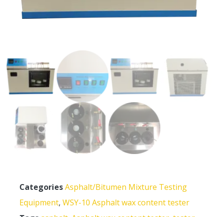
Categories
Asphalt/Bitumen Mixture Testing
Equipment
,
WSY-10 Asphalt wax content tester