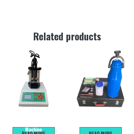
Related products
HR-2806E Automatic Asphalt
HKC-30 type water content
Softening Point Testing
rapid tester
Machine
READ MORE
READ MORE