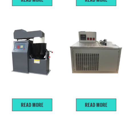
BH-20 Auto Asphalt Mixture
HWY-10 the low-temperature
Mixer
water bath
READ MORE
READ MORE