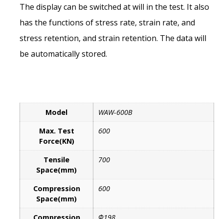
The display can be switched at will in the test. It also
has the functions of stress rate, strain rate, and
stress retention, and strain retention. The data will
be automatically stored.
Model
WAW-600B
Max. Test
600
Force(KN)
Tensile
700
Space(mm)
Compression
600
Space(mm)
Compression
Φ198