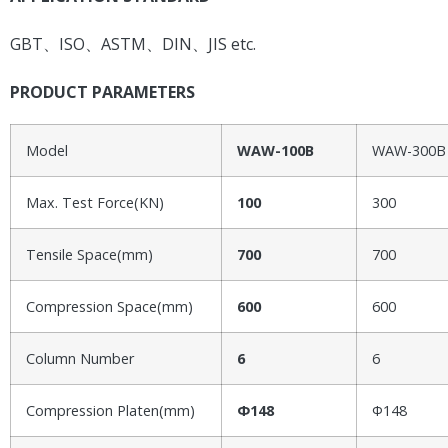
GBT、ISO、ASTM、DIN、JIS etc.
PRODUCT PARAMETERS
Model
WAW-100B
WAW-300B
Max. Test Force(KN)
100
300
Tensile Space(mm)
700
700
Compression Space(mm)
600
600
Column Number
6
6
Compression Platen(mm)
Φ148
Φ148