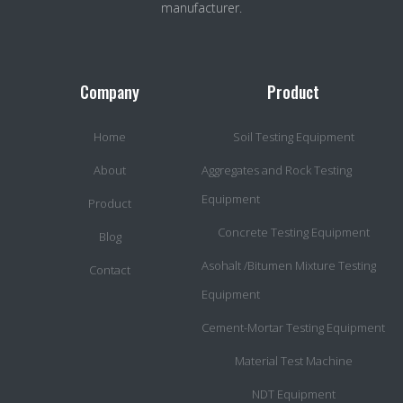
manufacturer.
Company
Product
Home
Soil Testing Equipment
About
Aggregates and Rock Testing
Equipment
Product
Concrete Testing Equipment
Blog
Asohalt /Bitumen Mixture Testing
Contact
Equipment
Cement-Mortar Testing Equipment
Material Test Machine
NDT Equipment