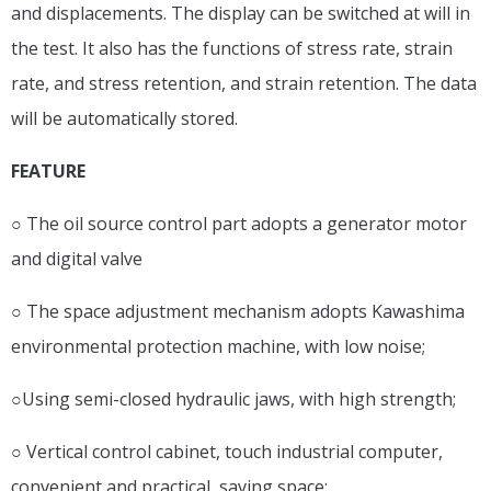
and displacements. The display can be switched at will in
the test. It also has the functions of stress rate, strain
rate, and stress retention, and strain retention. The data
will be automatically stored.
FEATURE
○ The oil source control part adopts a generator motor
and digital valve
○ The space adjustment mechanism adopts Kawashima
environmental protection machine, with low noise;
○Using semi-closed hydraulic jaws, with high strength;
○ Vertical control cabinet, touch industrial computer,
convenient and practical, saving space;