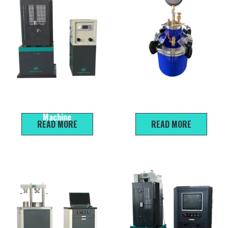
WE-100B Electro-Hydraulic
LC-510 7L Concrete Air
Universal Material Testing
Meter
Machine
READ MORE
READ MORE