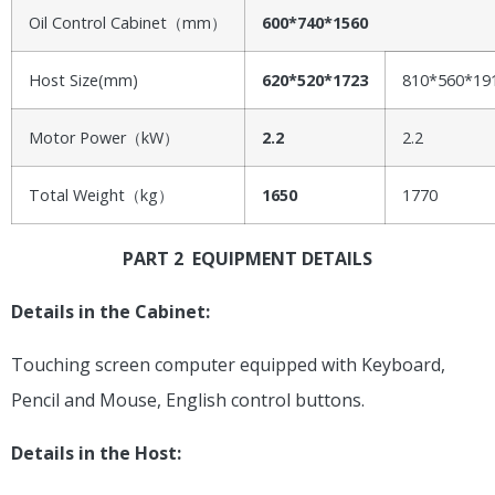
Oil Control Cabinet（mm）
600*740*1560
Host Size(mm)
620*520*1723
810*560*19
Motor Power（kW）
2.2
2.2
Total Weight（kg）
1650
1770
PART 2 EQUIPMENT DETAILS
Details in the Cabinet:
Touching screen computer equipped with Keyboard,
Pencil and Mouse, English control buttons.
Details in the Host: