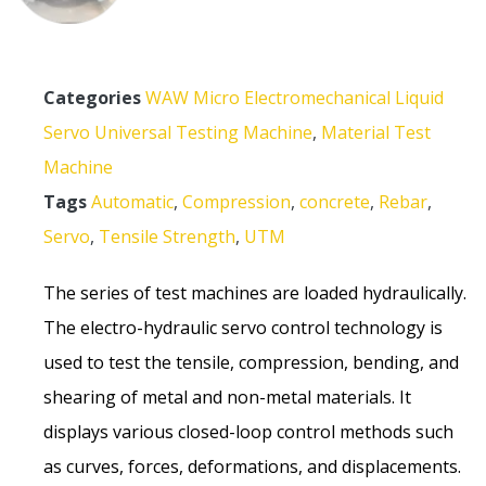
Categories
WAW Micro Electromechanical Liquid
Servo Universal Testing Machine
,
Material Test
Machine
Tags
Automatic
,
Compression
,
concrete
,
Rebar
,
Servo
,
Tensile Strength
,
UTM
The series of test machines are loaded hydraulically.
The electro-hydraulic servo control technology is
used to test the tensile, compression, bending, and
shearing of metal and non-metal materials. It
displays various closed-loop control methods such
as curves, forces, deformations, and displacements.