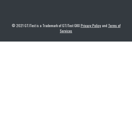
© 2021 GTJTest is a Trademark of GTJTest GKX
Privacy Policy
and
Terms of
Services