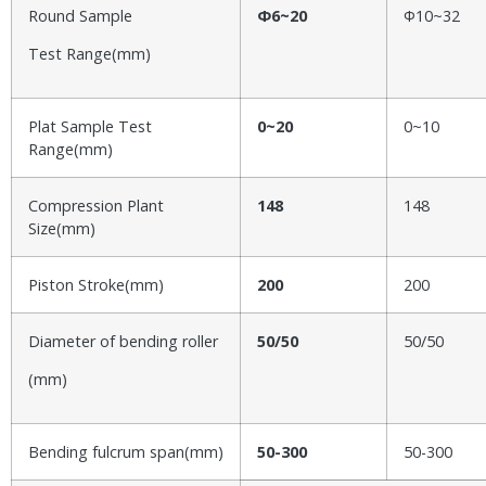
Round Sample
Φ6~20
Φ10~32
Test Range(mm)
Plat Sample Test
0~20
0~10
Range(mm)
Compression Plant
148
148
Size(mm)
Piston Stroke(mm)
200
200
Diameter of bending roller
50/50
50/50
(mm)
Bending fulcrum span(mm)
50-300
50-300