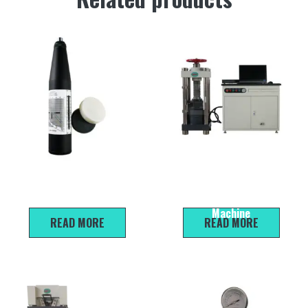
ZC3-A Concrete Rebound
HYE-2000A Microcomputer
Hammer Black
Servo Compression Testing
Machine
READ MORE
READ MORE