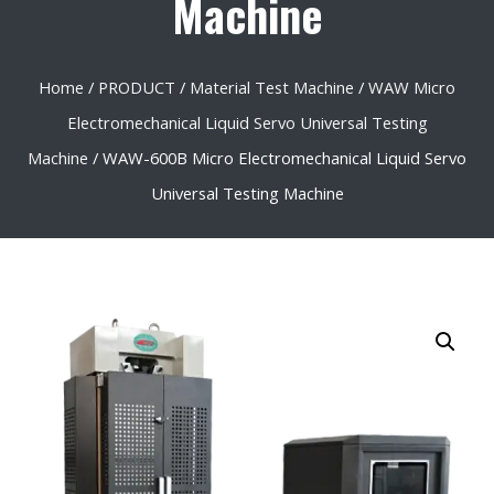
Machine
Home
/
PRODUCT
/
Material Test Machine
/
WAW Micro
Electromechanical Liquid Servo Universal Testing
Machine
/ WAW-600B Micro Electromechanical Liquid Servo
Universal Testing Machine