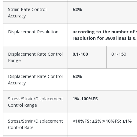
Strain Rate Control
±2%
Accuracy
Displacement Resolution
according to the number of s
resolution for 3600 lines is 
Displacement Rate Control
0.1-100
0.1-150
Range
Displacement Rate Control
±2%
Accuracy
Stress/Strain/Displacement
1%-100%FS
Control Range
Stress/Strain/Displacement
<10%FS: ±2%;>10%FS: ±1%
Control Rate