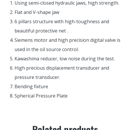
Using semi-closed hydraulic jaws, high strength.
Flat and V-shape jaw
6 pillars structure with high-toughness and
beautiful protective net .
Siemens motor and high precision digital valve is
used in the oil source control.
Kawashima reducer, low noise during the test.
High precious displacement transducer and
pressure transducer.
Bending fixture
Spherical Pressure Plate
Related products