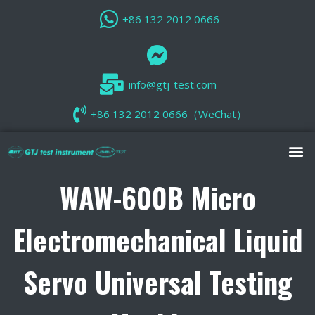
+86 132 2012 0666
info@gtj-test.com
+86 132 2012 0666（WeChat）
WAW-600B Micro
Electromechanical Liquid
Servo Universal Testing