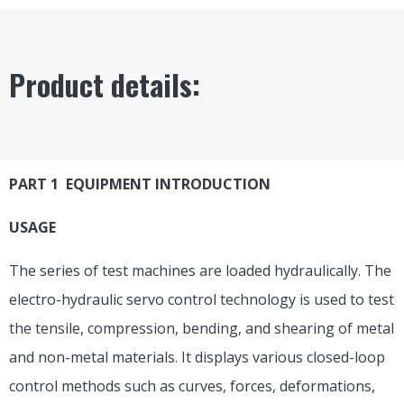
Product details:
PART 1 EQUIPMENT INTRODUCTION
USAGE
The series of test machines are loaded hydraulically. The
electro-hydraulic servo control technology is used to test
the tensile, compression, bending, and shearing of metal
and non-metal materials. It displays various closed-loop
control methods such as curves, forces, deformations,