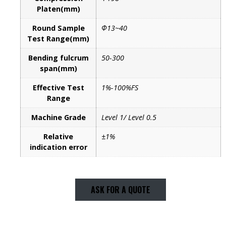
Platen(mm)
Round Sample
Φ13~40
Test Range(mm)
Bending fulcrum
50-300
span(mm)
Effective Test
1%-100%FS
Range
Machine Grade
Level 1/ Level 0.5
Relative
±1%
indication error
ASK FOR A QUOTE