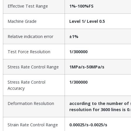
Effective Test Range
1%-100%FS
Machine Grade
Level 1/ Level 0.5
Relative indication error
±1%
Test Force Resolution
1/300000
Stress Rate Control Range
1MPa/s-50MPa/s
Stress Rate Control
1/300000
Accuracy
Deformation Resolution
according to the number of s
resolution for 3600 lines is 
Strain Rate Control Range
0.00025/s-0.0025/s