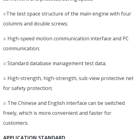
○The test space structure of the main engine with four
columns and double screws;
○ High-speed motion communication interface and PC
communication;
○ Standard database management test data;
○ High-strength, high-strength, sub-view protective net
for safety protection;
○ The Chinese and English interface can be switched
freely, which is more convenient and faster for
customers.
APPLICATION STANDARD