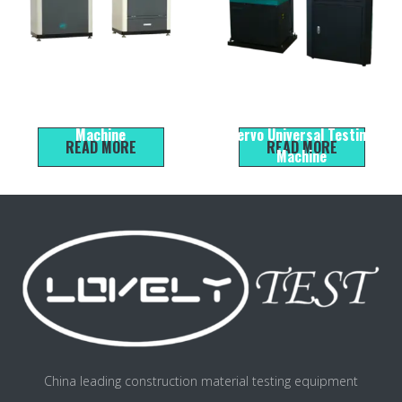
HYE-300B Microcomputer
WEW-600B Micro
Servo Compression Testing
Electromechanical Liquid
Machine
Servo Universal Testing
READ MORE
READ MORE
Machine
China leading construction material testing equipment