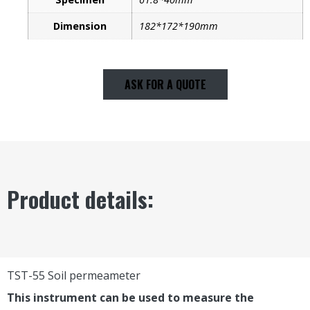
Dimension
182*172*190mm
ASK FOR A QUOTE
Product details:
TST-55 Soil permeameter
This instrument can be used to measure the