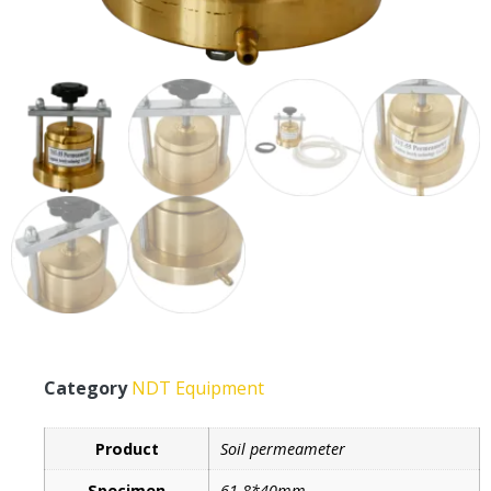
Category
NDT Equipment
Product
Soil permeameter
Specimen
61.8*40mm