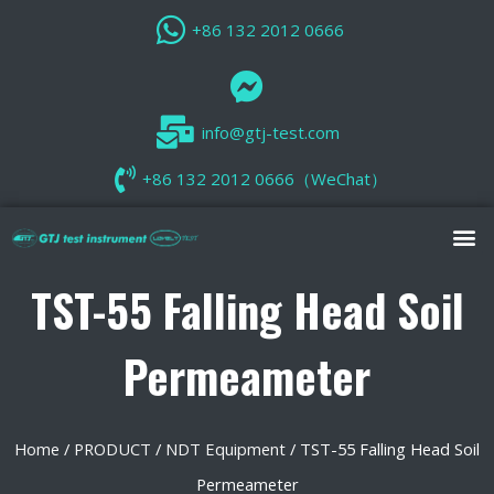
+86 132 2012 0666
info@gtj-test.com
+86 132 2012 0666（WeChat）
TST-55 Falling Head Soil
Permeameter
Home
/
PRODUCT
/
NDT Equipment
/ TST-55 Falling Head Soil
Permeameter