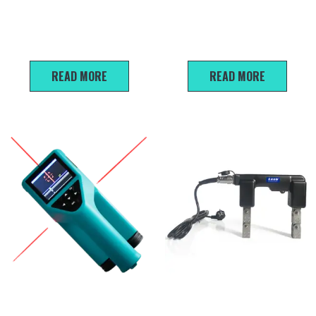
U910/U920 Non-metallic
P800 Pile Integrity Tester
ultrasonic detector
READ MORE
READ MORE
R800 Integrated rebar
L-620 Magnetic Flaw
detector
Detector