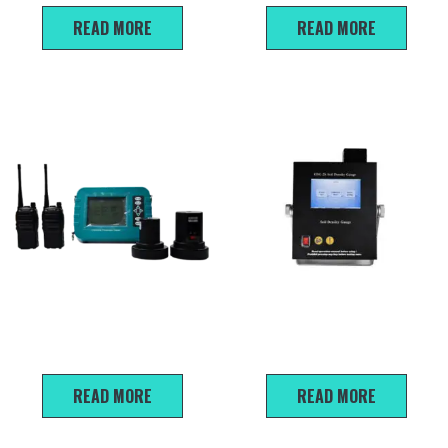
READ MORE
READ MORE
LBY Concrete floor thickness
EDG-2S Non-nuclear Soil
detector
Density Gauge
READ MORE
READ MORE