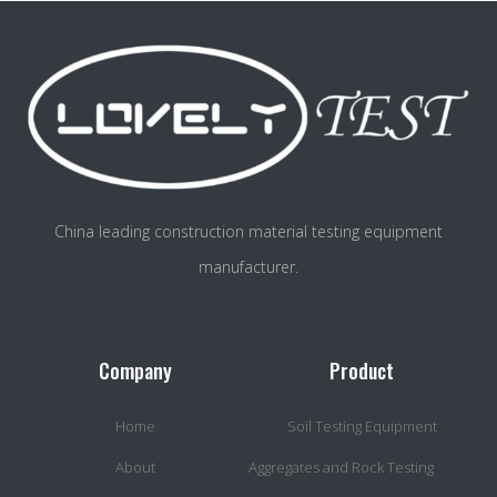
China leading construction material testing equipment
manufacturer.
Company
Product
Home
Soil Testing Equipment
About
Aggregates and Rock Testing