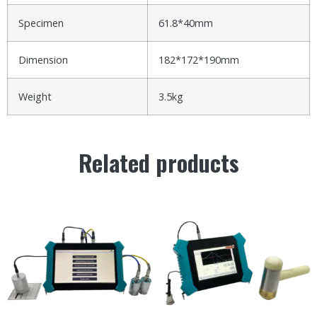
Specimen
61.8*40mm
Dimension
182*172*190mm
Weight
3.5kg
Related products