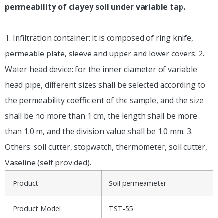
permeability of clayey soil under variable tap.
1. Infiltration container: it is composed of ring knife,
permeable plate, sleeve and upper and lower covers. 2.
Water head device: for the inner diameter of variable
head pipe, different sizes shall be selected according to
the permeability coefficient of the sample, and the size
shall be no more than 1 cm, the length shall be more
than 1.0 m, and the division value shall be 1.0 mm. 3.
Others: soil cutter, stopwatch, thermometer, soil cutter,
Vaseline (self provided).
Product
Soil permeameter
Product Model
TST-55