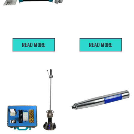
U910/U920 Non-metallic
HT -20 Mortar rebound
ultrasonic detector
tester
READ MORE
READ MORE