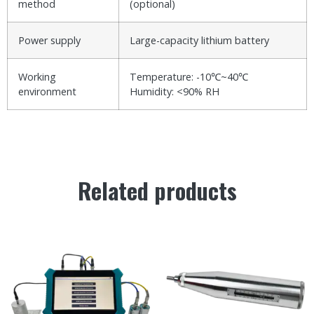
method
(optional)
Power supply
Large-capacity lithium battery
Working
Temperature: -10℃~40℃
environment
Humidity: <90% RH
Related products