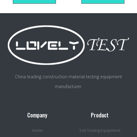
China leading construction material testing equipment
manufacturer.
Company
Product
Home
Soil Testing Equipment