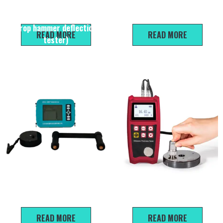
Evd Dynamic deformation
GH 450 High-strength
modulus tester (hand-held
rebound hammer
drop hammer deflection
READ MORE
READ MORE
tester)
XSY-100 Rebar corrosion
L930 Ultrasonic Thickness
detection
Gauge
READ MORE
READ MORE