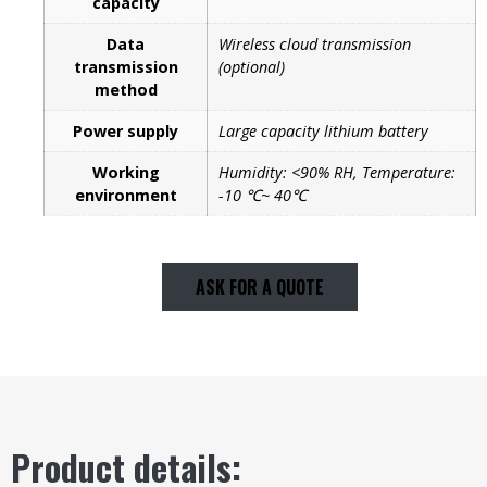
capacity
Data
Wireless cloud transmission
transmission
(optional)
method
Power supply
Large capacity lithium battery
Working
Humidity: <90% RH, Temperature:
environment
-10 ℃~ 40℃
ASK FOR A QUOTE
Product details: