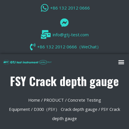
+86 132 2012 0666
info@gtj-test.com
+86 132 2012 0666（WeChat）
FSY Crack depth gauge
Home
/
PRODUCT
/
Concrete Testing
Equipment
/
D300（FSY） Crack depth gauge
/ FSY Crack
depth gauge