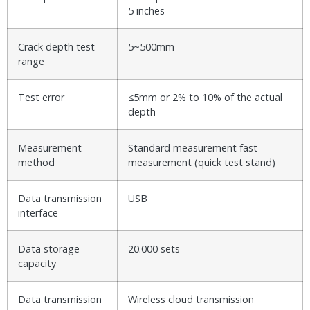
5 inches
Crack depth test
5~500mm
range
Test error
≤5mm or 2% to 10% of the actual
depth
Measurement
Standard measurement fast
method
measurement (quick test stand)
Data transmission
USB
interface
Data storage
20.000 sets
capacity
Data transmission
Wireless cloud transmission