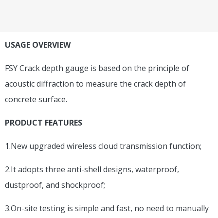
USAGE OVERVIEW
FSY Crack depth gauge is based on the principle of
acoustic diffraction to measure the crack depth of
concrete surface.
PRODUCT FEATURES
1.New upgraded wireless cloud transmission function;
2.It adopts three anti-shell designs, waterproof,
dustproof, and shockproof;
3.On-site testing is simple and fast, no need to manually