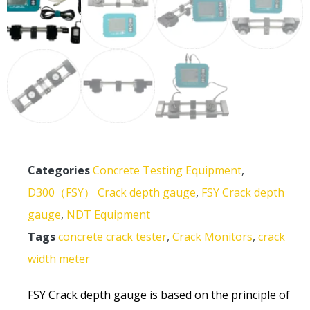
Categories
Concrete Testing Equipment
,
D300（FSY） Crack depth gauge
,
FSY Crack depth
gauge
,
NDT Equipment
Tags
concrete crack tester
,
Crack Monitors
,
crack
width meter
FSY Crack depth gauge is based on the principle of