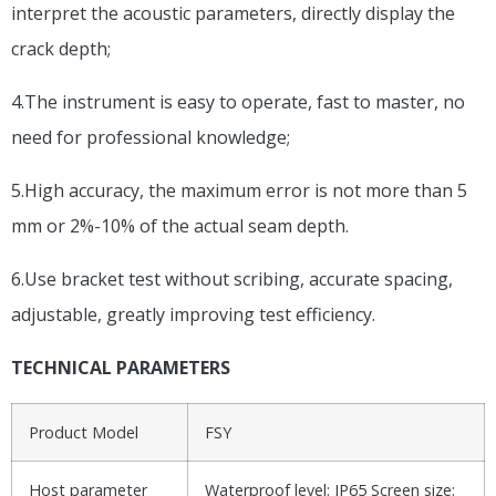
interpret the acoustic parameters, directly display the
crack depth;
4.The instrument is easy to operate, fast to master, no
need for professional knowledge;
5.High accuracy, the maximum error is not more than 5
mm or 2%-10% of the actual seam depth.
6.Use bracket test without scribing, accurate spacing,
adjustable, greatly improving test efficiency.
TECHNICAL PARAMETERS
Product Model
FSY
Host parameter
Waterproof level: IP65 Screen size: