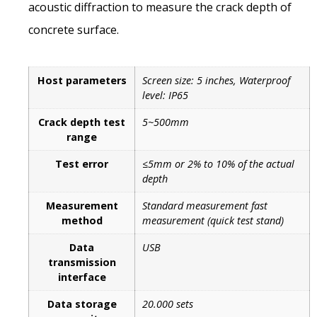
acoustic diffraction to measure the crack depth of
concrete surface.
Host parameters
Screen size: 5 inches, Waterproof
level: IP65
Crack depth test
5~500mm
range
Test error
≤5mm or 2% to 10% of the actual
depth
Measurement
Standard measurement fast
method
measurement (quick test stand)
Data
USB
transmission
interface
Data storage
20.000 sets