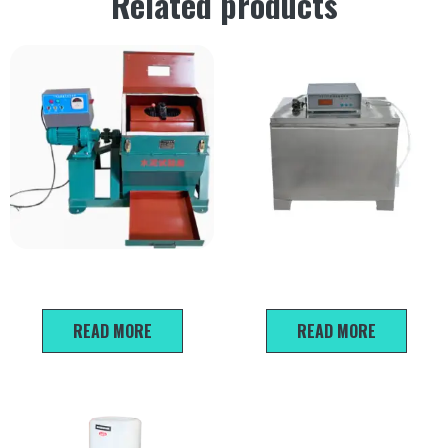
Related products
Cement Ball Mill Test Machine
FZ-31A Sand Density Testing
Apparatus
READ MORE
READ MORE