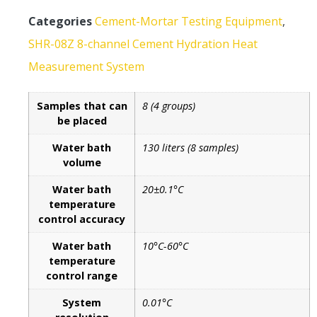
Categories
Cement-Mortar Testing Equipment
,
SHR-08Z 8-channel Cement Hydration Heat
Measurement System
Samples that can
8 (4 groups)
be placed
Water bath
130 liters (8 samples)
volume
Water bath
20±0.1°C
temperature
control accuracy
Water bath
10°C-60°C
temperature
control range
System
0.01°C