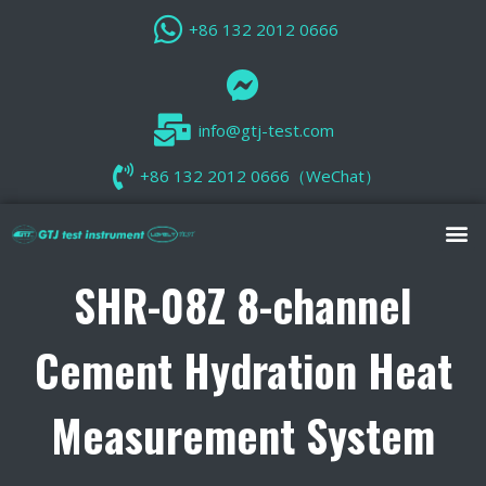
+86 132 2012 0666
info@gtj-test.com
+86 132 2012 0666（WeChat）
SHR-08Z 8-channel
Cement Hydration Heat
Measurement System