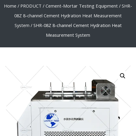
Home
/
PRODUCT
/
Cement-Mortar Testing Equipment
/
SHR-
08Z 8-channel Cement Hydration Heat Measurement
System
/ SHR-08Z 8-channel Cement Hydration Heat
Measurement System