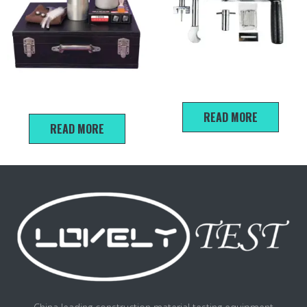
SJY Series Mortar
Sand moisture tester Uesr
Penetration Instrument
Manual
READ MORE
READ MORE