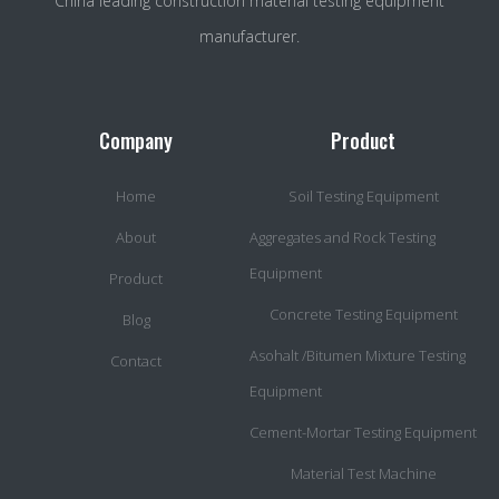
China leading construction material testing equipment
manufacturer.
Company
Product
Home
Soil Testing Equipment
About
Aggregates and Rock Testing
Equipment
Product
Concrete Testing Equipment
Blog
Asohalt /Bitumen Mixture Testing
Contact
Equipment
Cement-Mortar Testing Equipment
Material Test Machine