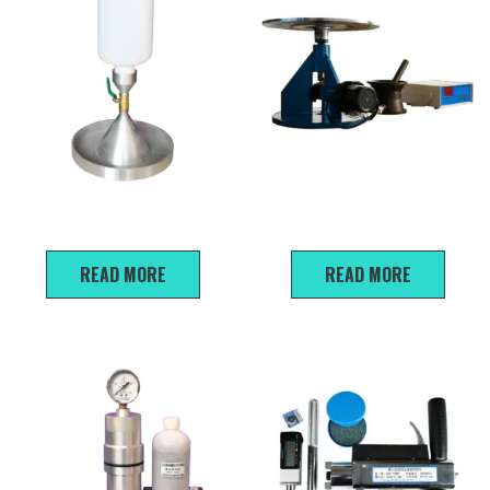
Sand Cone Density Apparatus
NLD-3 Cement Mortar Flow
Table
READ MORE
READ MORE