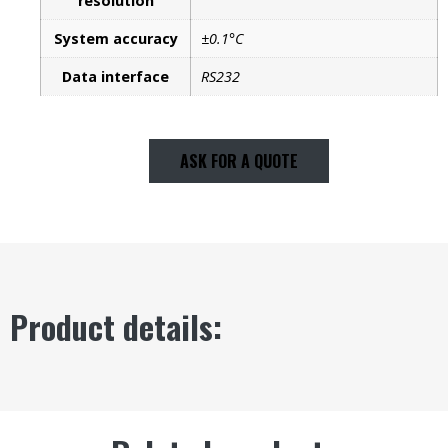
resolution
System accuracy
±0.1°C
Data interface
RS232
ASK FOR A QUOTE
Product details: