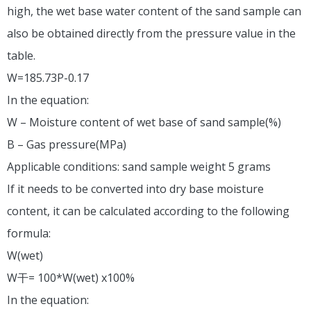
high, the wet base water content of the sand sample can
also be obtained directly from the pressure value in the
table.
W=185.73P-0.17
In the equation:
W – Moisture content of wet base of sand sample(%)
B – Gas pressure(MPa)
Applicable conditions: sand sample weight 5 grams
If it needs to be converted into dry base moisture
content, it can be calculated according to the following
formula:
W(wet)
W干= 100*W(wet) x100%
In the equation: