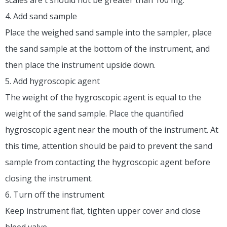
4. Add sand sample
Place the weighed sand sample into the sampler, place
the sand sample at the bottom of the instrument, and
then place the instrument upside down.
5. Add hygroscopic agent
The weight of the hygroscopic agent is equal to the
weight of the sand sample. Place the quantified
hygroscopic agent near the mouth of the instrument. At
this time, attention should be paid to prevent the sand
sample from contacting the hygroscopic agent before
closing the instrument.
6. Turn off the instrument
Keep instrument flat, tighten upper cover and close
bleed valve.