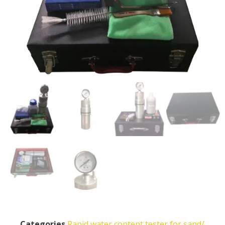
Categories
Rapid water content tester for sand/