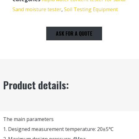
Sand moisture tester
,
Soil Testing Equipment
ASK FOR A QUOTE
Product details:
The main parameters
1. Designed measurement temperature: 20±5℃
2. Maximum design pressure: 4Mpa