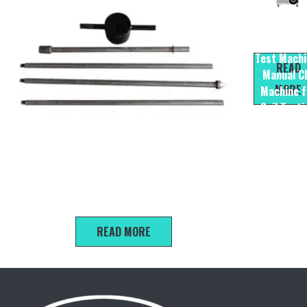
CBR -II
Electrical
Test Machi
READ
Manual C
MORE
Machine f
Soil Testi
Equipme
Light-duty Dynamic Penetration Test
READ MORE