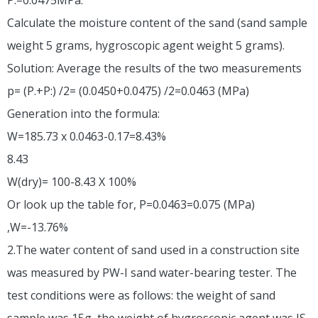
Calculate the moisture content of the sand (sand sample
weight 5 grams, hygroscopic agent weight 5 grams).
Solution: Average the results of the two measurements
p= (P.+P:) /2= (0.0450+0.0475) /2=0.0463 (MPa)
Generation into the formula:
W=185.73 x 0.0463-0.17=8.43%
8.43
W(dry)= 100-8.43 X 100%
Or look up the table for, P=0.0463=0.075 (MPa)
,W=-13.76%
2.The water content of sand used in a construction site
was measured by PW-I sand water-bearing tester. The
test conditions were as follows: the weight of sand
sample was 15g, the weight of hygroscopic agent was IS,