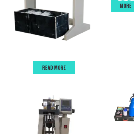
MORE
Triplex Medium Pressure Consolidation Apparatus
READ MORE
HKC-30 ty