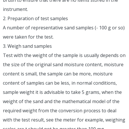
instrument.
2. Preparation of test samples
A number of representative sand samples (- 100 g or so)
were taken for the test.
3. Weigh sand samples
Test with the weight of the sample is usually depends on
the size of the original sand moisture content, moisture
content is small, the sample can be more, moisture
content of samples can be less, in normal conditions,
sample weight it is advisable to take 5 grams, when the
weight of the sand and the mathematical model of the
required weight from the conversion process to deal
with the test result, see the meter for example, weighing
scales are t should not be greater than 100 mg.