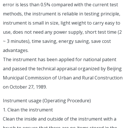
error is less than 0.5% compared with the current test
methods, the instrument is reliable in testing principle,
instrument is small in size, light weight to carry easy to
use, does not need any power supply, short test time (2
~ 3 minutes), time saving, energy saving, save cost
advantages.
The instrument has been applied for national patent
and passed the technical appraisal organized by Beijing
Municipal Commission of Urban and Rural Construction
on October 27, 1989.
Instrument usage (Operating Procedure)
1. Clean the instrument
Clean the inside and outside of the instrument with a
brush to ensure that there are no items stored in the