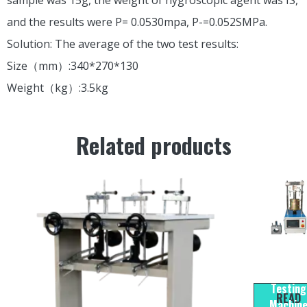
and the results were P= 0.0530mpa, P-=0.052SMPa.
Solution: The average of the two test results:
Size（mm）:340*270*130
Weight（kg）:3.5kg
Related products
LCW-2
CBR/Marsh
Testing
READ
Machin