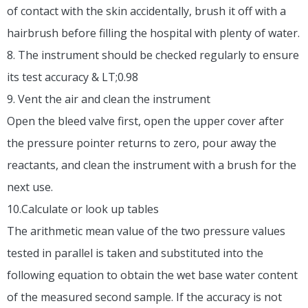
of contact with the skin accidentally, brush it off with a
hairbrush before filling the hospital with plenty of water.
8. The instrument should be checked regularly to ensure
its test accuracy & LT;0.98
9. Vent the air and clean the instrument
Open the bleed valve first, open the upper cover after
the pressure pointer returns to zero, pour away the
reactants, and clean the instrument with a brush for the
next use.
10.Calculate or look up tables
The arithmetic mean value of the two pressure values
tested in parallel is taken and substituted into the
following equation to obtain the wet base water content
of the measured second sample. If the accuracy is not