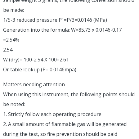
be made:
1/5-3 reduced pressure P’ =P/3=0.0146 (MPa)
Generation into the formula: W=85.73 x 0.0146-0.17
=2.54%
2.54
W (dry)= 100-2.54 X 100=2.61
Or table lookup (P= 0.0146mpa)
Matters needing attention
When using this instrument, the following points should
be noted:
1. Strictly follow each operating procedure
2. A small amount of flammable gas will be generated
during the test, so fire prevention should be paid