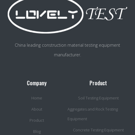
China leading construction material testing equipment
manufacturer.
Company
Product
Home
Soil Testing Equipment
About
Aggregates and Rock Testing
Equipment
Product
Concrete Testing Equipment
Blog