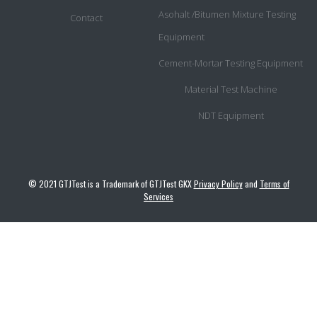
Asohalt /Bitumen Mixture Testing
Contact
Equipment
Cement-Mortar Testing Equipment
Material Test Machine
NDT Equipment
© 2021 GTJTest is a Trademark of GTJTest GKX
Privacy Policy
and
Terms of
Services