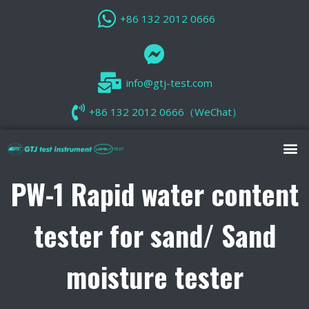
+86 132 2012 0666
info@gtj-test.com
+86 132 2012 0666（WeChat）
PW-1 Rapid water content
tester for sand/ Sand
moisture tester