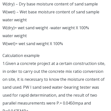
W(dry) – Dry base moisture content of sand sample
W(wet) – Wet base moisture content of sand sample
water weight
W(dry)= wet sand weight -water weight X 100%
water weight
W(wet)= wet sand weight X 100%
Calculation example
1.Given a concrete project at a certain construction site,
in order to carry out the concrete mix ratio conversion
on site, it is necessary to know the moisture content of
sand used. PW I sand seed water-bearing tester was
used for rapid determination, and the result of two
parallel measurements were P.= 0.0450mpa and
P:=0.0475MPa.