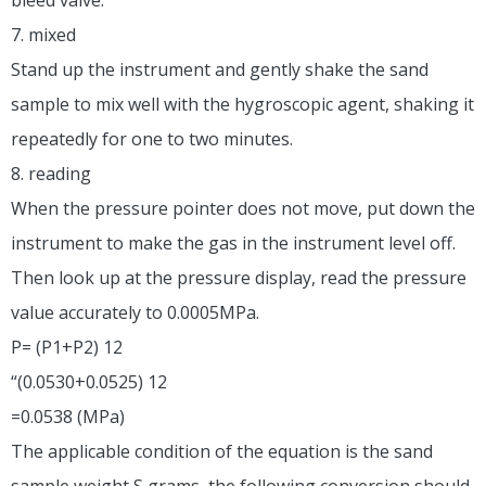
7. mixed
Stand up the instrument and gently shake the sand
sample to mix well with the hygroscopic agent, shaking it
repeatedly for one to two minutes.
8. reading
When the pressure pointer does not move, put down the
instrument to make the gas in the instrument level off.
Then look up at the pressure display, read the pressure
value accurately to 0.0005MPa.
P= (P1+P2) 12
“(0.0530+0.0525) 12
=0.0538 (MPa)
The applicable condition of the equation is the sand
sample weight S grams, the following conversion should