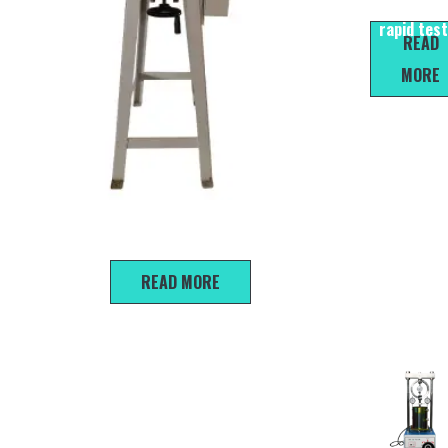
water cont
rapid tes
READ
MORE
ZJ-1B Strain Controlled Direct Shear Apparatus
READ MORE