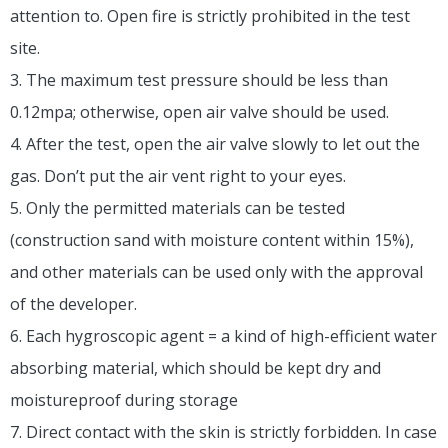
attention to. Open fire is strictly prohibited in the test
site.
3. The maximum test pressure should be less than
0.12mpa; otherwise, open air valve should be used.
4. After the test, open the air valve slowly to let out the
gas. Don’t put the air vent right to your eyes.
5. Only the permitted materials can be tested
(construction sand with moisture content within 15%),
and other materials can be used only with the approval
of the developer.
6. Each hygroscopic agent = a kind of high-efficient water
absorbing material, which should be kept dry and
moistureproof during storage
7. Direct contact with the skin is strictly forbidden. In case