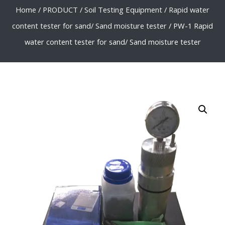
Home
/
PRODUCT
/
Soil Testing Equipment
/
Rapid water
content tester for sand/ Sand moisture tester
/ PW-1 Rapid
water content tester for sand/ Sand moisture tester