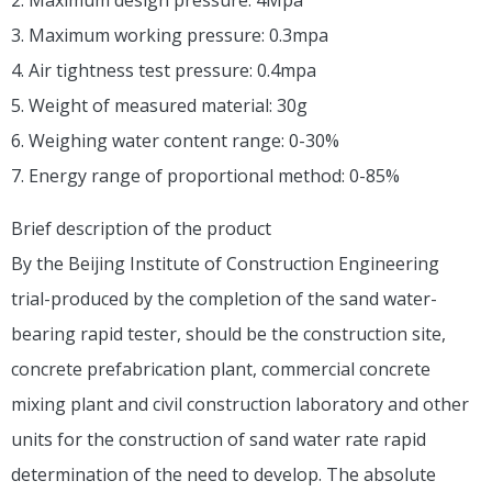
3. Maximum working pressure: 0.3mpa
4. Air tightness test pressure: 0.4mpa
5. Weight of measured material: 30g
6. Weighing water content range: 0-30%
7. Energy range of proportional method: 0-85%
Brief description of the product
By the Beijing Institute of Construction Engineering
trial-produced by the completion of the sand water-
bearing rapid tester, should be the construction site,
concrete prefabrication plant, commercial concrete
mixing plant and civil construction laboratory and other
units for the construction of sand water rate rapid
determination of the need to develop. The absolute