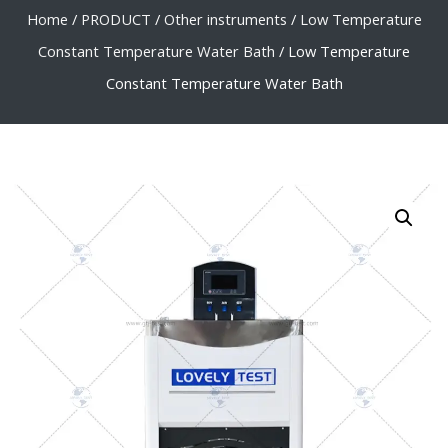
Home
/
PRODUCT
/
Other instruments
/
Low Temperature
Constant Temperature Water Bath
/ Low Temperature
Constant Temperature Water Bath