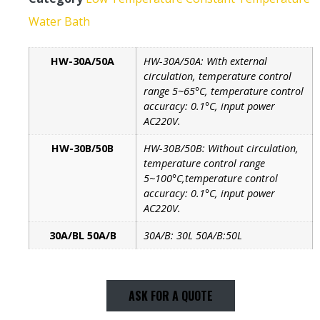
Water Bath
HW-30A/50A
HW-30A/50A: With external
circulation, temperature control
range 5~65°C, temperature control
accuracy: 0.1°C, input power
AC220V.
HW-30B/50B
HW-30B/50B: Without circulation,
temperature control range
5~100°C,temperature control
accuracy: 0.1°C, input power
AC220V.
30A/BL 50A/B
30A/B: 30L 50A/B:50L
ASK FOR A QUOTE