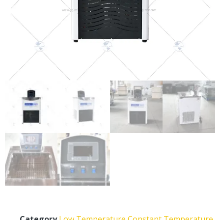
Category
Low Temperature Constant Temperature