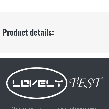
Product details:
China leading construction material testing equipment