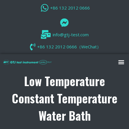
+86 132 2012 0666
info@gtj-test.com
+86 132 2012 0666（WeChat）
Low Temperature
Constant Temperature
Water Bath