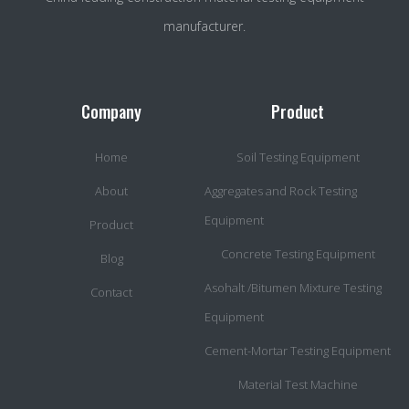
manufacturer.
Company
Product
Home
Soil Testing Equipment
About
Aggregates and Rock Testing
Equipment
Product
Concrete Testing Equipment
Blog
Asohalt /Bitumen Mixture Testing
Contact
Equipment
Cement-Mortar Testing Equipment
Material Test Machine