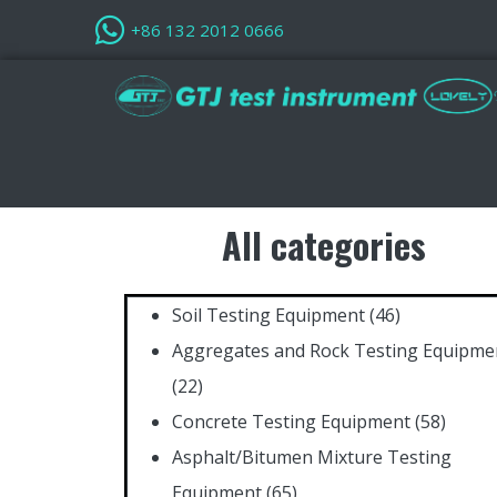
+86 132 2012 0666
All categories
Soil Testing Equipment
(46)
Aggregates and Rock Testing Equipme
(22)
Concrete Testing Equipment
(58)
Asphalt/Bitumen Mixture Testing
Equipment
(65)