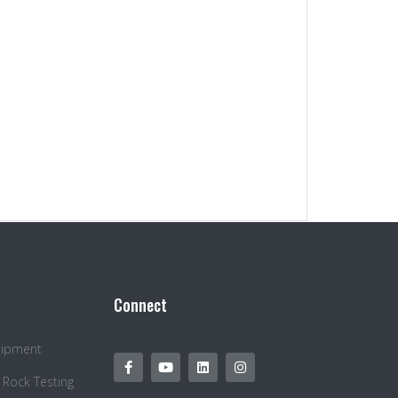
Connect
quipment
 Rock Testing