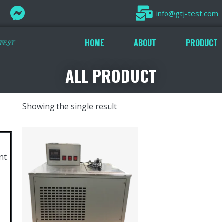
info@gtj-test.com
HOME
ABOUT
PRODUCT
ALL PRODUCT
Showing the single result
nt