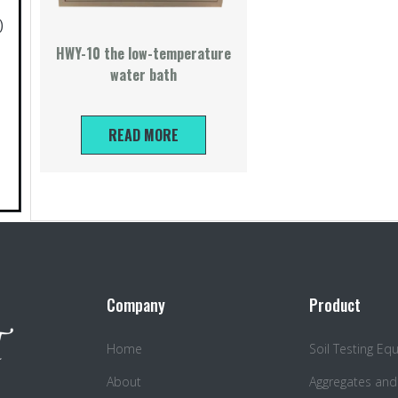
)
HWY-10 the low-temperature
water bath
READ MORE
Company
Product
Home
Soil Testing E
About
Aggregates and