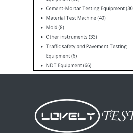
Cement-Mortar Testing Equipment
(30
Material Test Machine
(40)
Mold
(8)
Other instruments
(33)
Traffic safety and Pavement Testing
Equipment
(6)
NDT Equipment
(66)