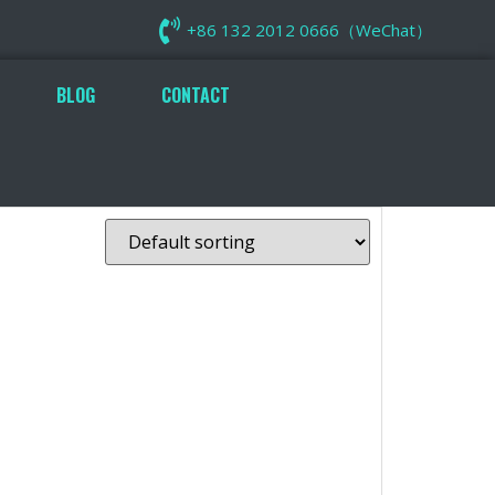
+86 132 2012 0666（WeChat）
BLOG
CONTACT