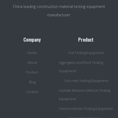
China leading construction material testing equipment
manufacturer.
Company
Product
Home
Soil Testing Equipment
About
Aggregates and Rock Testing
Equipment
Product
Concrete Testing Equipment
Blog
Asohalt /Bitumen Mixture Testing
Contact
Equipment
Cement-Mortar Testing Equipment