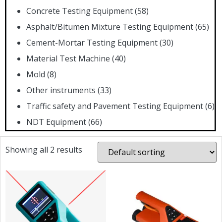
Concrete Testing Equipment
(58)
Asphalt/Bitumen Mixture Testing Equipment
(65)
Cement-Mortar Testing Equipment
(30)
Material Test Machine
(40)
Mold
(8)
Other instruments
(33)
Traffic safety and Pavement Testing Equipment
(6)
NDT Equipment
(66)
Showing all 2 results