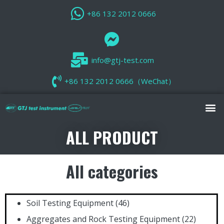
+86 132 2012 0666
info@gtj-test.com
+86 132 2012 0666（WeChat）
ALL PRODUCT
All categories
Soil Testing Equipment
(46)
Aggregates and Rock Testing Equipment
(22)