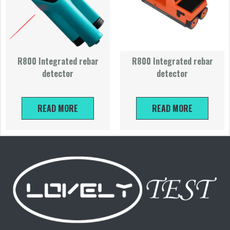
R800 Integrated rebar
R800 Integrated rebar
detector
detector
READ MORE
READ MORE