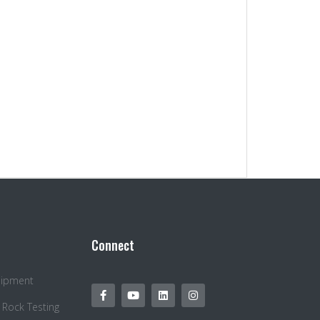
Connect
quipment
 Rock Testing