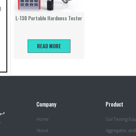
)
L-130 Portable Hardness Tester
READ MORE
Company
Product
Home
Soil Testing E
About
Aggregates and