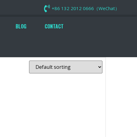
+86 132 2012 0666（WeChat）
BLOG
CONTACT