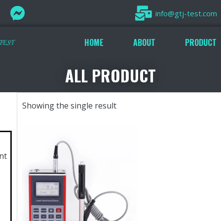
info@gtj-test.com
HOME
ABOUT
PRODUCT
ALL PRODUCT
Showing the single result
nt