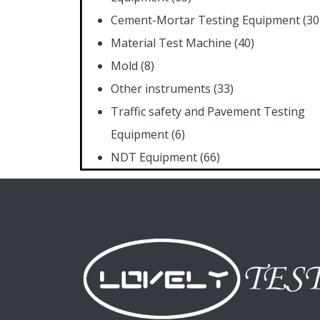
Cement-Mortar Testing Equipment
(30
Material Test Machine
(40)
Mold
(8)
Other instruments
(33)
Traffic safety and Pavement Testing
Equipment
(6)
NDT Equipment
(66)