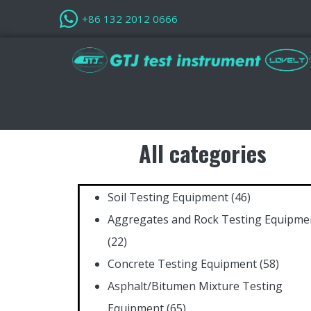
+86 132 2012 0666
All categories
Soil Testing Equipment
(46)
Aggregates and Rock Testing Equipme
(22)
Concrete Testing Equipment
(58)
Asphalt/Bitumen Mixture Testing
Equipment
(65)