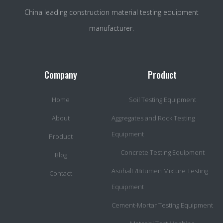
China leading construction material testing equipment
manufacturer.
Company
Product
Home
Soil Testing Equipment
About
Aggregates and Rock Testing
Equipment
Product
Concrete Testing Equipment
Blog
Asohalt /Bitumen Mixture Testing
Contact
Equipment
Cement-Mortar Testing Equipment