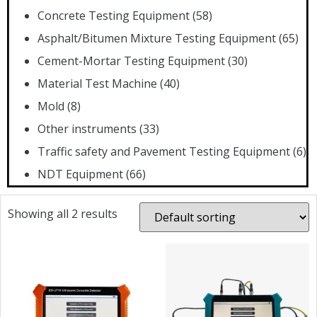
Concrete Testing Equipment
(58)
Asphalt/Bitumen Mixture Testing Equipment
(65)
Cement-Mortar Testing Equipment
(30)
Material Test Machine
(40)
Mold
(8)
Other instruments
(33)
Traffic safety and Pavement Testing Equipment
(6)
NDT Equipment
(66)
Showing all 2 results