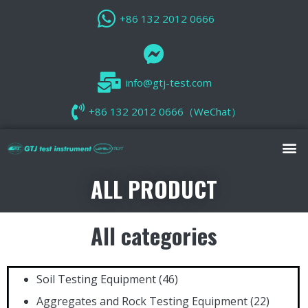
+86 132 2012 0666
info@gtj-test.com
+86 132 2012 0666（WeChat）
ALL PRODUCT
All categories
Soil Testing Equipment
(46)
Aggregates and Rock Testing Equipment
(22)