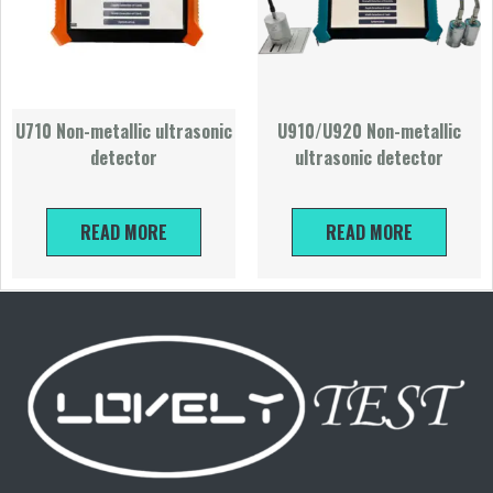
U710 Non-metallic ultrasonic
U910/U920 Non-metallic
detector
ultrasonic detector
READ MORE
READ MORE